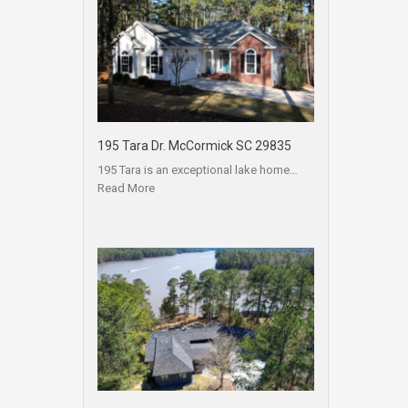
195 Tara Dr. McCormick SC 29835
195 Tara is an exceptional lake home…
Read More