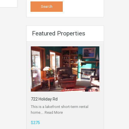
Featured Properties
722 Holiday Rd
This is a lakefront short-term rental
home.…
Read More
$275