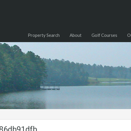
Property Search
About
Golf Courses
O
86db91dfb