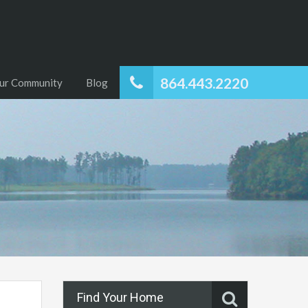
864.443.2220
ur Community
Blog
Find Your Home