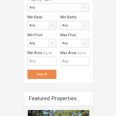
Any
Min Beds
Min Baths
Any
Any
Min Price
Max Price
Any
Any
Min Area
Max Area
(Sq Ft)
(Sq Ft)
Featured Properties