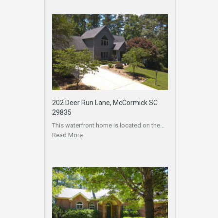
202 Deer Run Lane, McCormick SC
29835
This waterfront home is located on the…
Read More