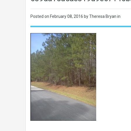
Posted on
February 08, 2016
by Theresa Bryan in