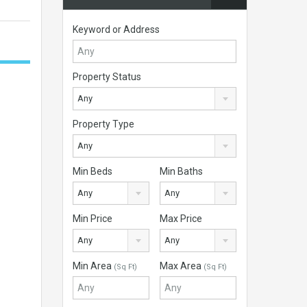
Keyword or Address
Property Status
Any
Property Type
Any
Min Beds
Min Baths
Any
Any
Min Price
Max Price
Any
Any
Min Area
Max Area
(Sq Ft)
(Sq Ft)