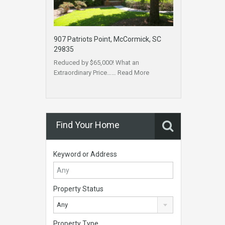
907 Patriots Point, McCormick, SC
29835
Reduced by $65,000! What an
Extraordinary Price……
Read More
Find Your Home
Keyword or Address
Property Status
Any
Property Type