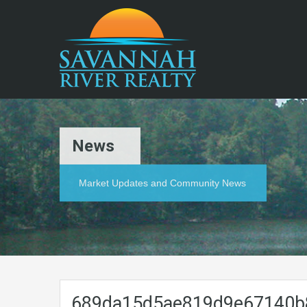
News
Market Updates and Community News
689da15d5ae819d9e67140b