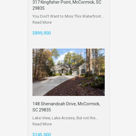
317 Kingfisher Point, McCormick, SC
29835
You Don’t Want to Miss This Waterfront…
Read More
$899,900
148 Shenandoah Drive, McCormick,
SC 29835
Lake View, Lake Access, But not the…
Read More
$245,000