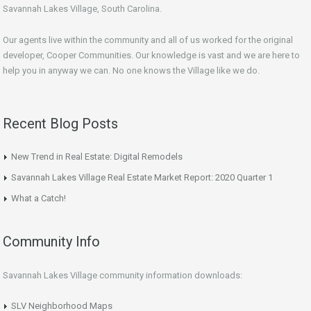
Savannah Lakes Village, South Carolina.
Our agents live within the community and all of us worked for the original
developer, Cooper Communities. Our knowledge is vast and we are here to
help you in anyway we can. No one knows the Village like we do.
Recent Blog Posts
New Trend in Real Estate: Digital Remodels
Savannah Lakes Village Real Estate Market Report: 2020 Quarter 1
What a Catch!
Community Info
Savannah Lakes Village community information downloads:
SLV Neighborhood Maps