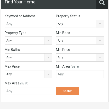
Find Your Home
Keyword or Address
Property Status
Any
Property Type
Min Beds
Any
Any
Min Baths
Min Price
Any
Any
Max Price
Min Area
(Sq Ft)
Any
Max Area
(Sq Ft)