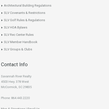
Architectural Building Regulations
SLV Covenants & Restrictions
SLV Golf Rules & Regulations
SLV HOA Bylaws
SLV Rec Center Rules
SLV Member Handbook
SLV Groups & Clubs
Contact Info
Savannah River Realty
4503 Hwy. 378 West
McCormick, SC 29835
Phone: 864.443.2220
Map & Directions
|
Email Us