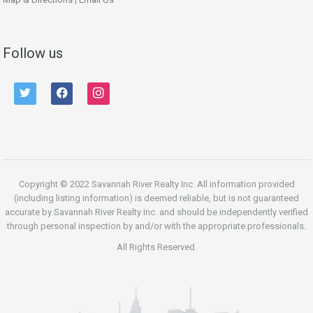
Follow us
twitter
facebook
instagram
Copyright © 2022 Savannah River Realty Inc. All information provided
(including listing information) is deemed reliable, but is not guaranteed
accurate by Savannah River Realty Inc. and should be independently verified
through personal inspection by and/or with the appropriate professionals.
All Rights Reserved.