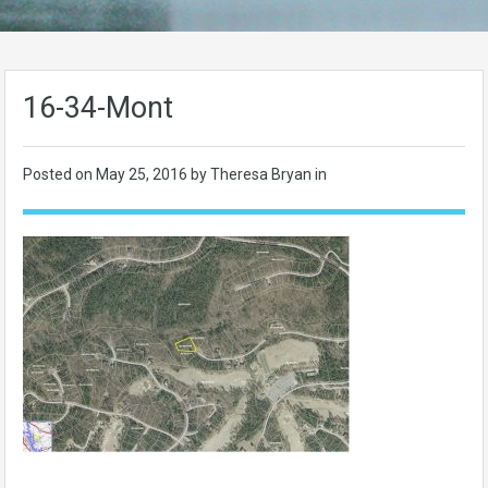
16-34-Mont
Posted on
May 25, 2016
by Theresa Bryan in