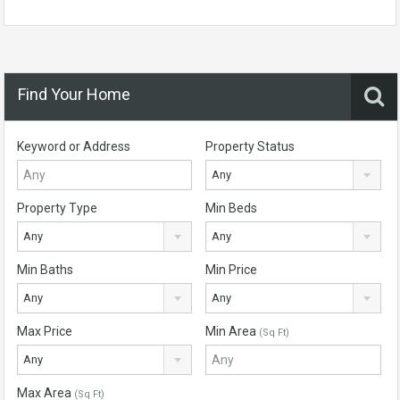
Find Your Home
Keyword or Address
Property Status
Any
Property Type
Min Beds
Any
Any
Min Baths
Min Price
Any
Any
Max Price
Min Area
(Sq Ft)
Any
Max Area
(Sq Ft)