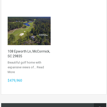
108 Epworth Ln, McCormick,
SC 29835
Beautiful golf home with
expansive views of…
Read
More
$479,960