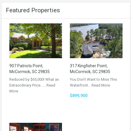
Featured Properties
907 Patriots Point,
317 Kingfisher Point,
McCormick, SC 29835
McCormick, SC 29835
Reduced by $65,000! What an
You Don’t Want to Miss This
Extraordinary Price……
Read
Waterfront…
Read More
More
$899,900