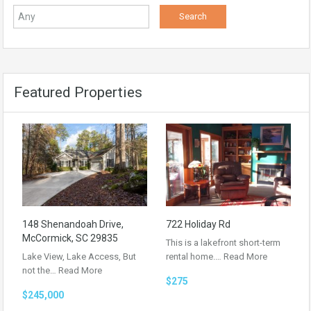
Featured Properties
148 Shenandoah Drive,
722 Holiday Rd
McCormick, SC 29835
This is a lakefront short-term
Lake View, Lake Access, But
rental home.…
Read More
not the…
Read More
$275
$245,000