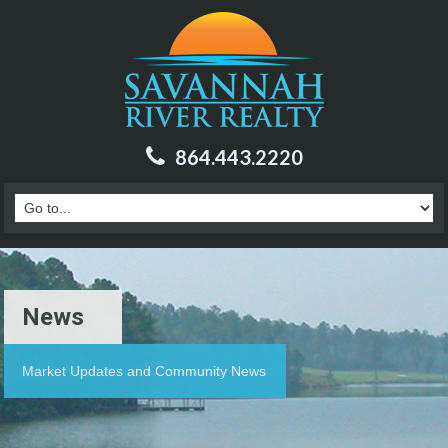
864.443.2220
News
Market Updates and Community News