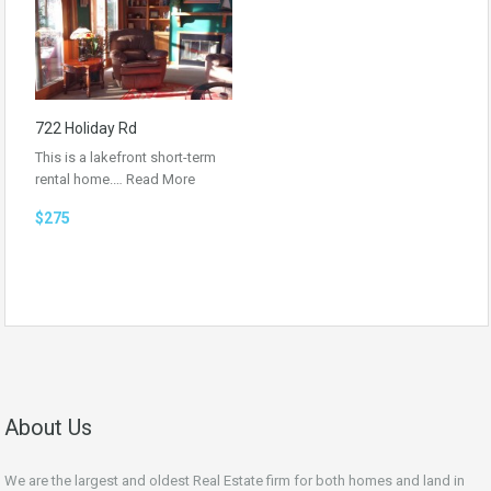
722 Holiday Rd
This is a lakefront short-term
rental home.…
Read More
$275
About Us
We are the largest and oldest Real Estate firm for both homes and land in