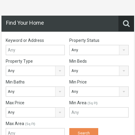
Find Your Home
Keyword or Address
Property Status
Any
Property Type
Min Beds
Any
Any
Min Baths
Min Price
Any
Any
Max Price
Min Area
(Sq Ft)
Any
Max Area
(Sq Ft)