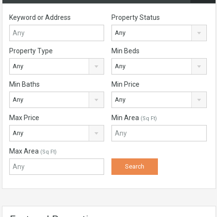
Keyword or Address
Property Status
Any
Property Type
Min Beds
Any
Any
Min Baths
Min Price
Any
Any
Max Price
Min Area
(Sq Ft)
Any
Max Area
(Sq Ft)