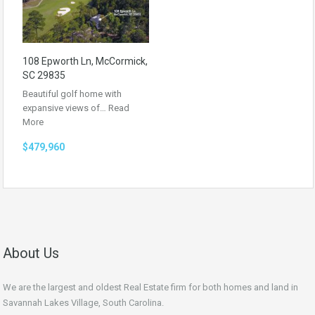
108 Epworth Ln, McCormick,
SC 29835
Beautiful golf home with
expansive views of…
Read
More
$479,960
About Us
We are the largest and oldest Real Estate firm for both homes and land in
Savannah Lakes Village, South Carolina.