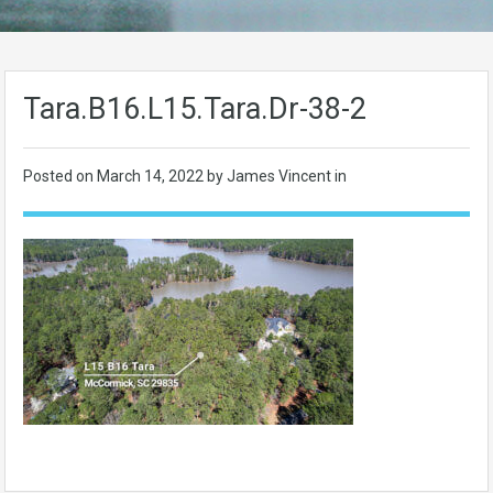
Tara.B16.L15.Tara.Dr-38-2
Posted on
March 14, 2022
by James Vincent in