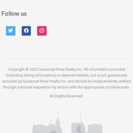
Follow us
twitter
facebook
instagram
Copyright © 2022 Savannah River Realty Inc. All information provided
(including listing information) is deemed reliable, but is not guaranteed
accurate by Savannah River Realty Inc. and should be independently verified
through personal inspection by and/or with the appropriate professionals.
All Rights Reserved.