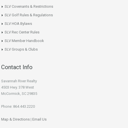
SLV Covenants & Restrictions
SLV Golf Rules & Regulations
SLV HOA Bylaws
SLV Rec Center Rules
SLV Member Handbook
SLV Groups & Clubs
Contact Info
Savannah River Realty
4503 Hwy. 378 West
McCormick, SC 29835
Phone: 864.443.2220
Map & Directions
|
Email Us