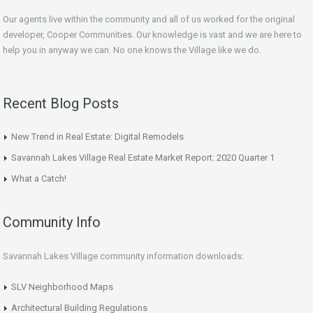
Our agents live within the community and all of us worked for the original
developer, Cooper Communities. Our knowledge is vast and we are here to
help you in anyway we can. No one knows the Village like we do.
Recent Blog Posts
New Trend in Real Estate: Digital Remodels
Savannah Lakes Village Real Estate Market Report: 2020 Quarter 1
What a Catch!
Community Info
Savannah Lakes Village community information downloads:
SLV Neighborhood Maps
Architectural Building Regulations