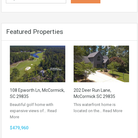
Featured Properties
108 Epworth Ln, McCormick,
202 Deer Run Lane,
SC 29835
McCormick SC 29835
Beautiful golf home with
This waterfront home is
expansive views of…
Read
located on the…
Read More
More
$479,960