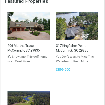
Featured Properties
206 Martha Trace,
317 Kingfisher Point,
McCormick, SC 29835
McCormick, SC 29835
It’s Showtime! This golf home
You Don’t Want to Miss This
is a…
Read More
Waterfront…
Read More
$899,900