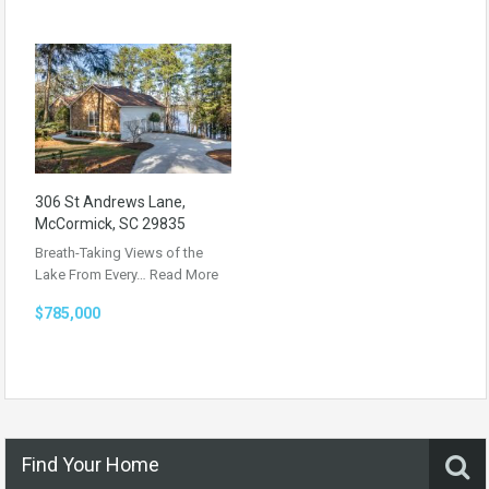
306 St Andrews Lane,
McCormick, SC 29835
Breath-Taking Views of the
Lake From Every…
Read More
$785,000
Find Your Home