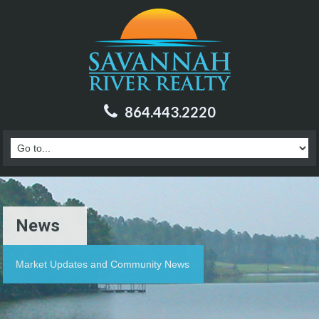
864.443.2220
News
Market Updates and Community News