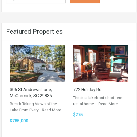
Featured Properties
306 St Andrews Lane,
722 Holiday Rd
McCormick, SC 29835
This is a lakefront short-term
Breath-Taking Views of the
rental home.…
Read More
Lake From Every…
Read More
$275
$785,000