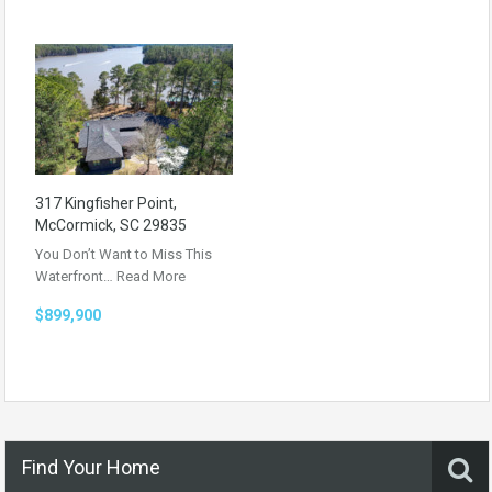
317 Kingfisher Point,
McCormick, SC 29835
You Don’t Want to Miss This
Waterfront…
Read More
$899,900
Find Your Home