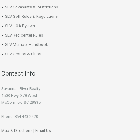
SLV Covenants & Restrictions
SLV Golf Rules & Regulations
SLV HOA Bylaws
SLV Rec Center Rules
SLV Member Handbook
SLV Groups & Clubs
Contact Info
Savannah River Realty
4503 Hwy. 378 West
McCormick, SC 29835
Phone: 864.443.2220
Map & Directions
|
Email Us