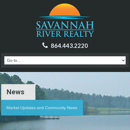
864.443.2220
News
Market Updates and Community News