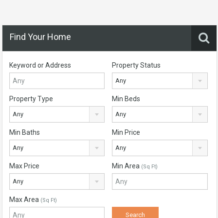
Find Your Home
Keyword or Address
Property Status
Any
Property Type
Min Beds
Any
Any
Min Baths
Min Price
Any
Any
Max Price
Min Area
(Sq Ft)
Any
Max Area
(Sq Ft)