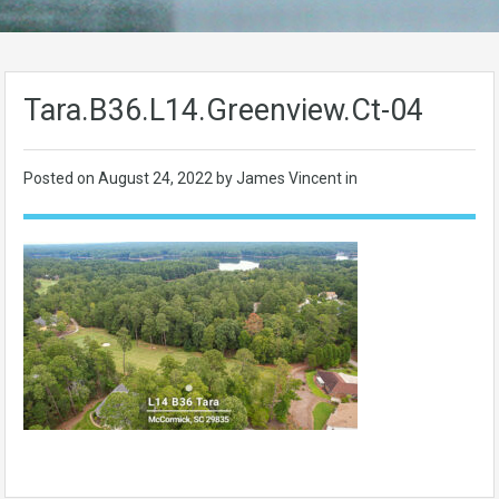
Tara.B36.L14.Greenview.Ct-04
Posted on
August 24, 2022
by James Vincent in