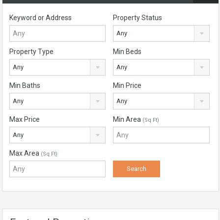
Keyword or Address
Property Status
Any
Property Type
Min Beds
Any
Any
Min Baths
Min Price
Any
Any
Max Price
Min Area
(Sq Ft)
Any
Max Area
(Sq Ft)