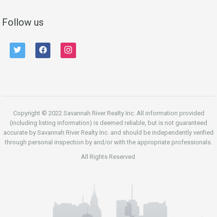
Follow us
twitter
facebook
instagram
Copyright © 2022 Savannah River Realty Inc. All information provided
(including listing information) is deemed reliable, but is not guaranteed
accurate by Savannah River Realty Inc. and should be independently verified
through personal inspection by and/or with the appropriate professionals.
All Rights Reserved.