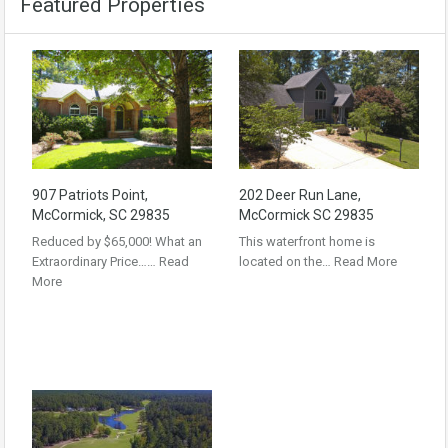
Featured Properties
907 Patriots Point,
202 Deer Run Lane,
McCormick, SC 29835
McCormick SC 29835
Reduced by $65,000! What an
This waterfront home is
Extraordinary Price……
Read
located on the…
Read More
More