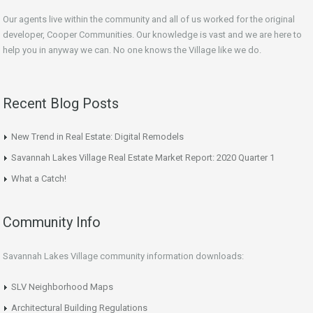
Our agents live within the community and all of us worked for the original
developer, Cooper Communities. Our knowledge is vast and we are here to
help you in anyway we can. No one knows the Village like we do.
Recent Blog Posts
New Trend in Real Estate: Digital Remodels
Savannah Lakes Village Real Estate Market Report: 2020 Quarter 1
What a Catch!
Community Info
Savannah Lakes Village community information downloads:
SLV Neighborhood Maps
Architectural Building Regulations