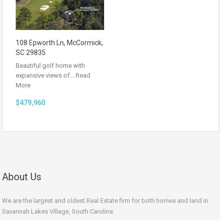
108 Epworth Ln, McCormick,
SC 29835
Beautiful golf home with
expansive views of…
Read
More
$479,960
About Us
We are the largest and oldest Real Estate firm for both homes and land in
Savannah Lakes Village, South Carolina.