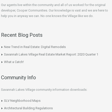
Our agents live within the community and all of us worked for the original
developer, Cooper Communities. Our knowledge is vast and we are here to
help you in anyway we can. No one knows the Village like we do.
Recent Blog Posts
New Trend in Real Estate: Digital Remodels
Savannah Lakes Village Real Estate Market Report: 2020 Quarter 1
What a Catch!
Community Info
Savannah Lakes Village community information downloads:
SLV Neighborhood Maps
Architectural Building Regulations