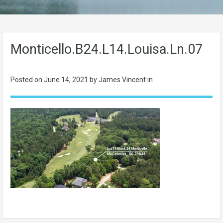
Monticello.B24.L14.Louisa.Ln.07
Posted on
June 14, 2021
by James Vincent in