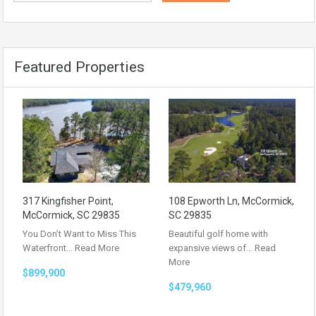
Featured Properties
317 Kingfisher Point,
108 Epworth Ln, McCormick,
McCormick, SC 29835
SC 29835
You Don’t Want to Miss This
Beautiful golf home with
Waterfront…
Read More
expansive views of…
Read
More
$899,900
$479,960