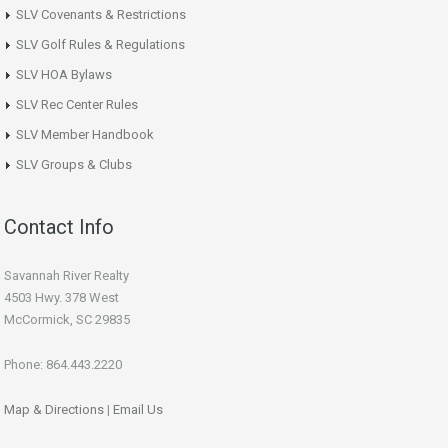
SLV Covenants & Restrictions
SLV Golf Rules & Regulations
SLV HOA Bylaws
SLV Rec Center Rules
SLV Member Handbook
SLV Groups & Clubs
Contact Info
Savannah River Realty
4503 Hwy. 378 West
McCormick, SC 29835
Phone: 864.443.2220
Map & Directions
|
Email Us