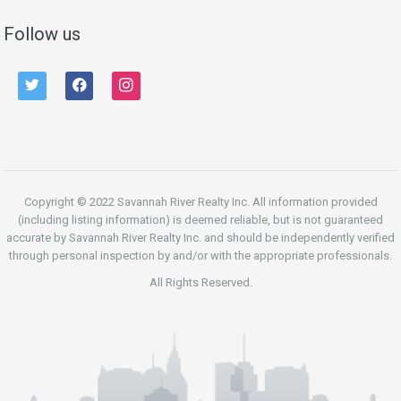
Follow us
twitter
facebook
instagram
Copyright © 2022 Savannah River Realty Inc. All information provided
(including listing information) is deemed reliable, but is not guaranteed
accurate by Savannah River Realty Inc. and should be independently verified
through personal inspection by and/or with the appropriate professionals.
All Rights Reserved.