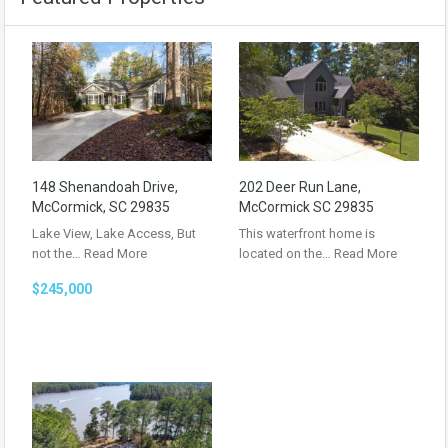
148 Shenandoah Drive,
202 Deer Run Lane,
McCormick, SC 29835
McCormick SC 29835
Lake View, Lake Access, But
This waterfront home is
not the…
Read More
located on the…
Read More
$245,000