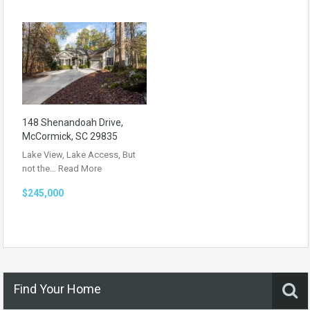
148 Shenandoah Drive,
McCormick, SC 29835
Lake View, Lake Access, But
not the…
Read More
$245,000
Find Your Home