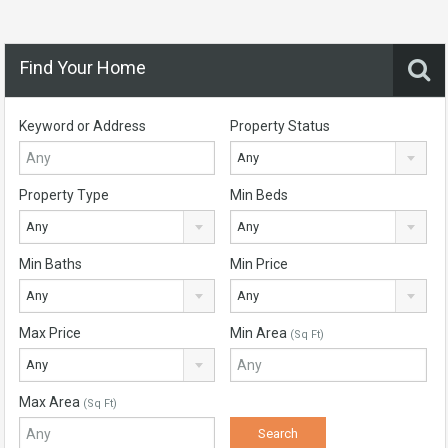
Find Your Home
Keyword or Address
Property Status
Any
Property Type
Min Beds
Any
Any
Min Baths
Min Price
Any
Any
Max Price
Min Area
(Sq Ft)
Any
Max Area
(Sq Ft)