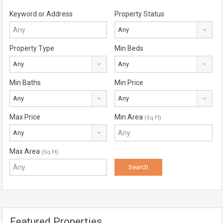
Keyword or Address
Property Status
Any
Property Type
Min Beds
Any
Any
Min Baths
Min Price
Any
Any
Max Price
Min Area
(Sq Ft)
Any
Max Area
(Sq Ft)
Featured Properties