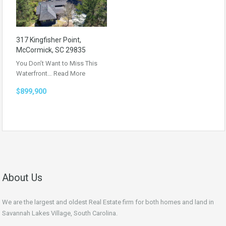
317 Kingfisher Point,
McCormick, SC 29835
You Don’t Want to Miss This
Waterfront…
Read More
$899,900
About Us
We are the largest and oldest Real Estate firm for both homes and land in
Savannah Lakes Village, South Carolina.