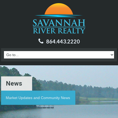
864.443.2220
News
Market Updates and Community News