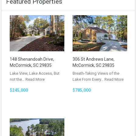
Featured Properties
148 Shenandoah Drive,
306 St Andrews Lane,
McCormick, SC 29835
McCormick, SC 29835
Lake View, Lake Access, But
Breath-Taking Views of the
not the…
Read More
Lake From Every…
Read More
$245,000
$785,000