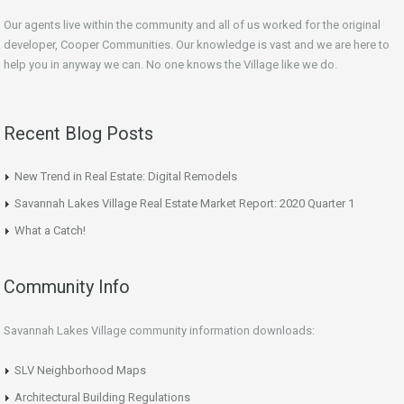
Our agents live within the community and all of us worked for the original
developer, Cooper Communities. Our knowledge is vast and we are here to
help you in anyway we can. No one knows the Village like we do.
Recent Blog Posts
New Trend in Real Estate: Digital Remodels
Savannah Lakes Village Real Estate Market Report: 2020 Quarter 1
What a Catch!
Community Info
Savannah Lakes Village community information downloads:
SLV Neighborhood Maps
Architectural Building Regulations