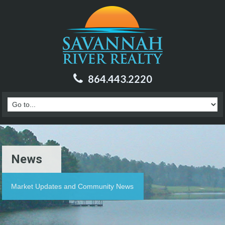
864.443.2220
News
Market Updates and Community News