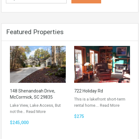
Featured Properties
148 Shenandoah Drive,
722 Holiday Rd
McCormick, SC 29835
This is a lakefront short-term
Lake View, Lake Access, But
rental home.…
Read More
not the…
Read More
$275
$245,000