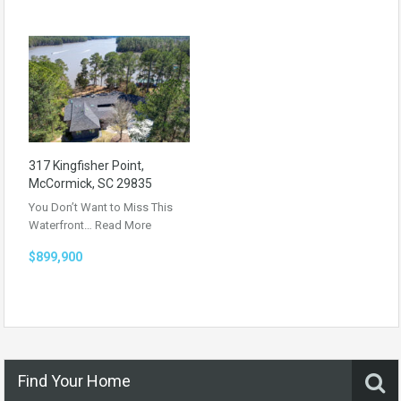
317 Kingfisher Point,
McCormick, SC 29835
You Don’t Want to Miss This
Waterfront…
Read More
$899,900
Find Your Home