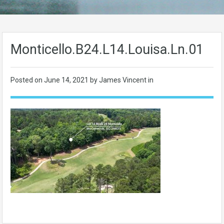
Monticello.B24.L14.Louisa.Ln.01
Posted on
June 14, 2021
by James Vincent in