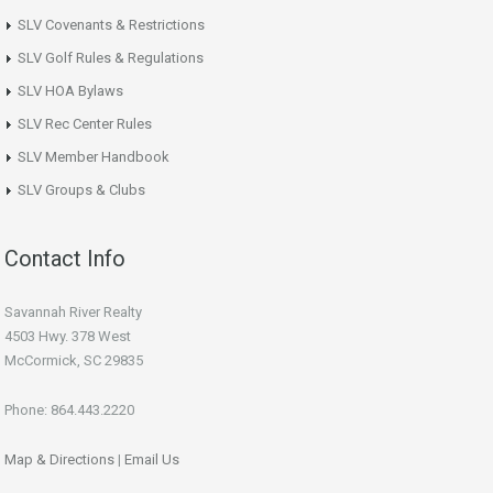
SLV Covenants & Restrictions
SLV Golf Rules & Regulations
SLV HOA Bylaws
SLV Rec Center Rules
SLV Member Handbook
SLV Groups & Clubs
Contact Info
Savannah River Realty
4503 Hwy. 378 West
McCormick, SC 29835
Phone: 864.443.2220
Map & Directions
|
Email Us