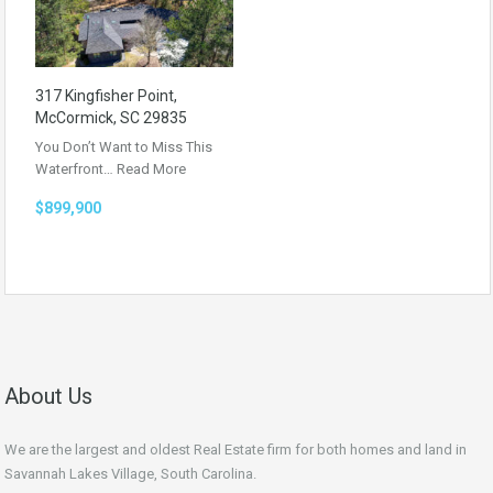
317 Kingfisher Point,
McCormick, SC 29835
You Don’t Want to Miss This
Waterfront…
Read More
$899,900
About Us
We are the largest and oldest Real Estate firm for both homes and land in
Savannah Lakes Village, South Carolina.