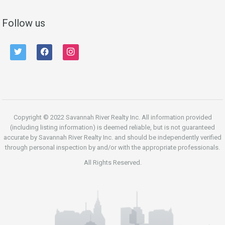
Follow us
twitter
facebook
instagram
Copyright © 2022 Savannah River Realty Inc. All information provided
(including listing information) is deemed reliable, but is not guaranteed
accurate by Savannah River Realty Inc. and should be independently verified
through personal inspection by and/or with the appropriate professionals.
All Rights Reserved.