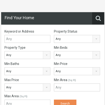
Find Your Home
Keyword or Address
Property Status
Any
Property Type
Min Beds
Any
Any
Min Baths
Min Price
Any
Any
Max Price
Min Area
(Sq Ft)
Any
Max Area
(Sq Ft)