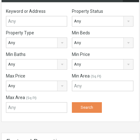
Keyword or Address
Property Status
Any
Property Type
Min Beds
Any
Any
Min Baths
Min Price
Any
Any
Max Price
Min Area
(Sq Ft)
Any
Max Area
(Sq Ft)