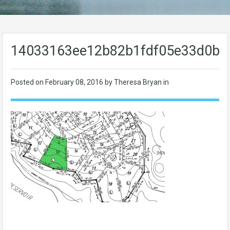
14033163ee12b82b1fdf05e33d0b8
Posted on
February 08, 2016
by Theresa Bryan in