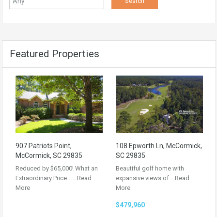
Featured Properties
907 Patriots Point,
108 Epworth Ln, McCormick,
McCormick, SC 29835
SC 29835
Reduced by $65,000! What an
Beautiful golf home with
Extraordinary Price……
Read
expansive views of…
Read
More
More
$479,960