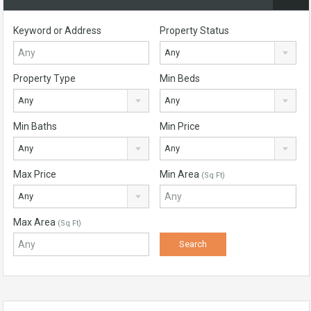
Keyword or Address
Property Status
Any
Property Type
Min Beds
Any
Any
Min Baths
Min Price
Any
Any
Max Price
Min Area
(Sq Ft)
Any
Max Area
(Sq Ft)