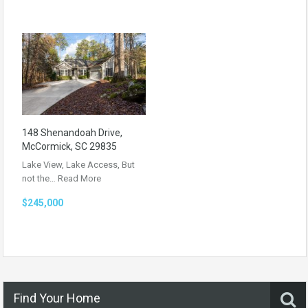
148 Shenandoah Drive,
McCormick, SC 29835
Lake View, Lake Access, But
not the…
Read More
$245,000
Find Your Home