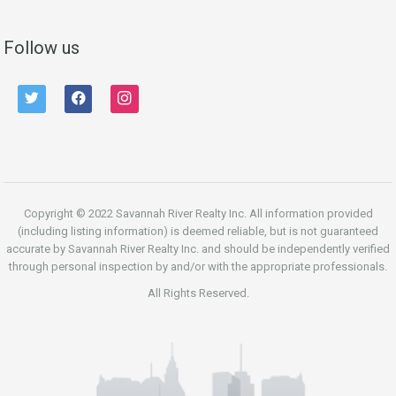
Follow us
twitter
facebook
instagram
Copyright © 2022 Savannah River Realty Inc. All information provided
(including listing information) is deemed reliable, but is not guaranteed
accurate by Savannah River Realty Inc. and should be independently verified
through personal inspection by and/or with the appropriate professionals.
All Rights Reserved.