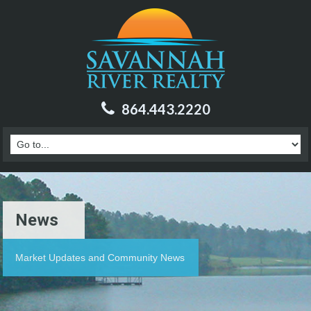
864.443.2220
News
Market Updates and Community News