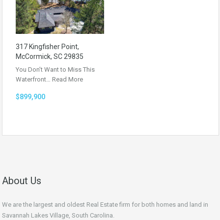
317 Kingfisher Point,
McCormick, SC 29835
You Don’t Want to Miss This
Waterfront…
Read More
$899,900
About Us
We are the largest and oldest Real Estate firm for both homes and land in
Savannah Lakes Village, South Carolina.