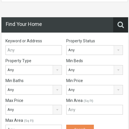
Find Your Home
Keyword or Address
Property Status
Any
Property Type
Min Beds
Any
Any
Min Baths
Min Price
Any
Any
Max Price
Min Area
(Sq Ft)
Any
Max Area
(Sq Ft)