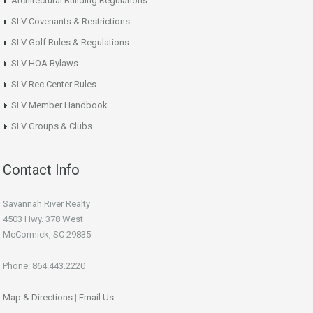
Architectural Building Regulations
SLV Covenants & Restrictions
SLV Golf Rules & Regulations
SLV HOA Bylaws
SLV Rec Center Rules
SLV Member Handbook
SLV Groups & Clubs
Contact Info
Savannah River Realty
4503 Hwy. 378 West
McCormick, SC 29835
Phone: 864.443.2220
Map & Directions
|
Email Us