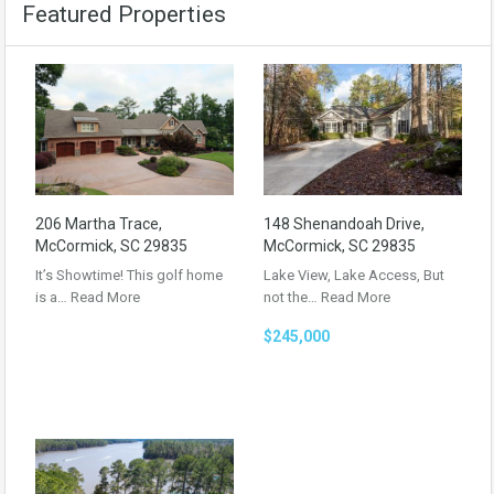
Featured Properties
206 Martha Trace,
148 Shenandoah Drive,
McCormick, SC 29835
McCormick, SC 29835
It’s Showtime! This golf home
Lake View, Lake Access, But
is a…
Read More
not the…
Read More
$245,000