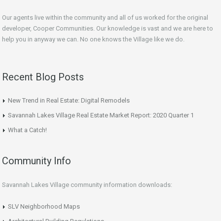
Our agents live within the community and all of us worked for the original
developer, Cooper Communities. Our knowledge is vast and we are here to
help you in anyway we can. No one knows the Village like we do.
Recent Blog Posts
New Trend in Real Estate: Digital Remodels
Savannah Lakes Village Real Estate Market Report: 2020 Quarter 1
What a Catch!
Community Info
Savannah Lakes Village community information downloads:
SLV Neighborhood Maps