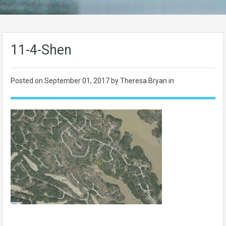
11-4-Shen
Posted on
September 01, 2017
by Theresa Bryan in