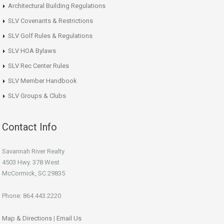
Architectural Building Regulations
SLV Covenants & Restrictions
SLV Golf Rules & Regulations
SLV HOA Bylaws
SLV Rec Center Rules
SLV Member Handbook
SLV Groups & Clubs
Contact Info
Savannah River Realty
4503 Hwy. 378 West
McCormick, SC 29835
Phone: 864.443.2220
Map & Directions
|
Email Us