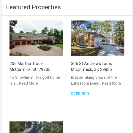
Featured Properties
206 Martha Trace,
306 St Andrews Lane,
McCormick, SC 29835
McCormick, SC 29835
It’s Showtime! This golf home
Breath-Taking Views of the
is a…
Read More
Lake From Every…
Read More
$785,000