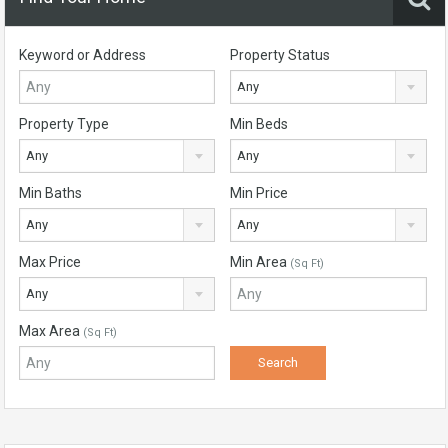
Keyword or Address
Property Status
Any
Property Type
Min Beds
Any
Any
Min Baths
Min Price
Any
Any
Max Price
Min Area
(Sq Ft)
Any
Max Area
(Sq Ft)