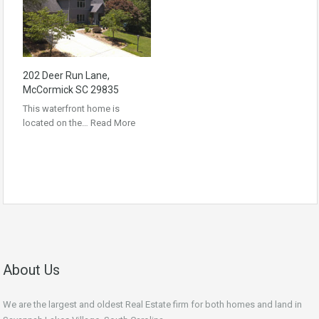
202 Deer Run Lane,
McCormick SC 29835
This waterfront home is
located on the…
Read More
About Us
We are the largest and oldest Real Estate firm for both homes and land in