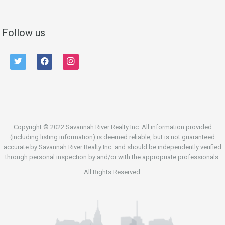
Follow us
twitter
facebook
instagram
Copyright © 2022 Savannah River Realty Inc. All information provided
(including listing information) is deemed reliable, but is not guaranteed
accurate by Savannah River Realty Inc. and should be independently verified
through personal inspection by and/or with the appropriate professionals.
All Rights Reserved.