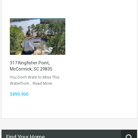
317 Kingfisher Point,
McCormick, SC 29835
You Don’t Want to Miss This
Waterfront…
Read More
$899,900
Find Your Home