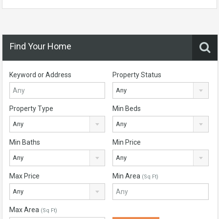
Find Your Home
Keyword or Address
Property Status
Any
Property Type
Min Beds
Any
Any
Min Baths
Min Price
Any
Any
Max Price
Min Area
(Sq Ft)
Any
Max Area
(Sq Ft)