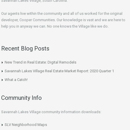
Savannah Lakes Village, South Carolina.
Our agents live within the community and all of us worked for the original
developer, Cooper Communities. Our knowledge is vast and we are here to
help you in anyway we can. No one knows the Village like we do.
Recent Blog Posts
New Trend in Real Estate: Digital Remodels
Savannah Lakes Village Real Estate Market Report: 2020 Quarter 1
What a Catch!
Community Info
Savannah Lakes Village community information downloads:
SLV Neighborhood Maps