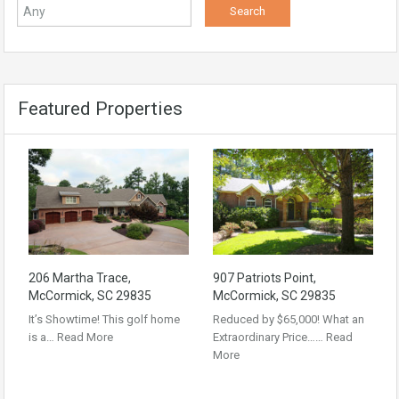
Featured Properties
206 Martha Trace,
907 Patriots Point,
McCormick, SC 29835
McCormick, SC 29835
It’s Showtime! This golf home
Reduced by $65,000! What an
is a…
Read More
Extraordinary Price……
Read
More