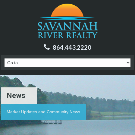
864.443.2220
News
Market Updates and Community News