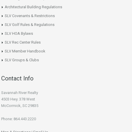
Architectural Building Regulations
SLV Covenants & Restrictions
SLV Golf Rules & Regulations
SLV HOA Bylaws
SLV Rec Center Rules
SLV Member Handbook
SLV Groups & Clubs
Contact Info
Savannah River Realty
4503 Hwy. 378 West
McCormick, SC 29835
Phone: 864.443.2220