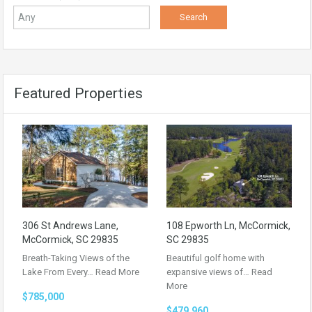
Featured Properties
306 St Andrews Lane,
108 Epworth Ln, McCormick,
McCormick, SC 29835
SC 29835
Breath-Taking Views of the
Beautiful golf home with
Lake From Every…
Read More
expansive views of…
Read
More
$785,000
$479,960