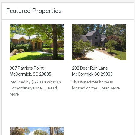
Featured Properties
907 Patriots Point,
202 Deer Run Lane,
McCormick, SC 29835
McCormick SC 29835
Reduced by $65,000! What an
This waterfront home is
Extraordinary Price……
Read
located on the…
Read More
More