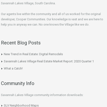
Savannah Lakes Village, South Carolina.
Our agents live within the community and all of us worked for the original
developer, Cooper Communities. Our knowledge is vast and we are here to
help you in anyway we can. No one knows the Village like we do.
Recent Blog Posts
New Trend in Real Estate: Digital Remodels
Savannah Lakes Village Real Estate Market Report: 2020 Quarter 1
What a Catch!
Community Info
Savannah Lakes Village community information downloads:
SLV Neighborhood Maps