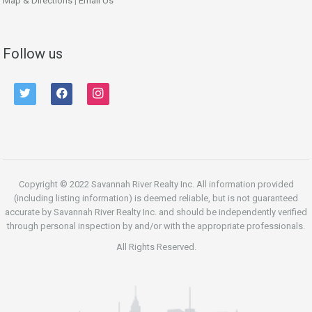
Map & Directions
|
Email Us
Follow us
twitter
facebook
instagram
Copyright © 2022 Savannah River Realty Inc. All information provided
(including listing information) is deemed reliable, but is not guaranteed
accurate by Savannah River Realty Inc. and should be independently verified
through personal inspection by and/or with the appropriate professionals.
All Rights Reserved.