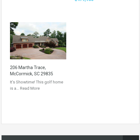
206 Martha Trace,
McCormick, SC 29835
It’s Showtime! This golf home
is a…
Read More