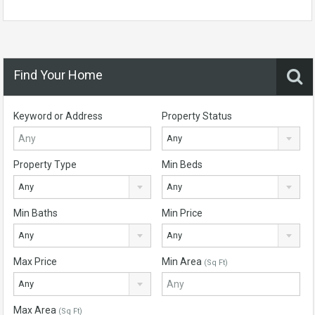
Find Your Home
Keyword or Address
Property Status
Any
Property Type
Min Beds
Any
Any
Min Baths
Min Price
Any
Any
Max Price
Min Area
(Sq Ft)
Any
Max Area
(Sq Ft)