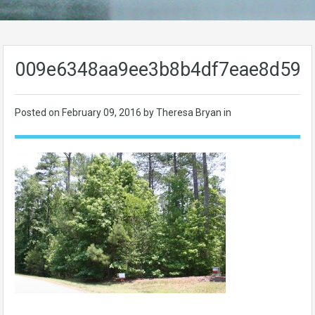
009e6348aa9ee3b8b4df7eae8d59b
Posted on
February 09, 2016
by Theresa Bryan in