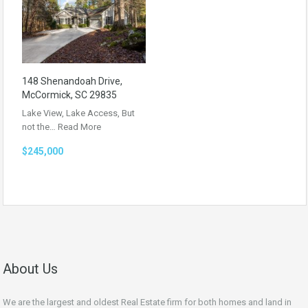
148 Shenandoah Drive,
McCormick, SC 29835
Lake View, Lake Access, But
not the…
Read More
$245,000
About Us
We are the largest and oldest Real Estate firm for both homes and land in