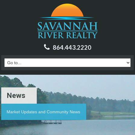
864.443.2220
News
Market Updates and Community News