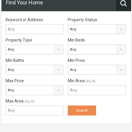
Find Your Home
Keyword or Address
Property Status
Any
Property Type
Min Beds
Any
Any
Min Baths
Min Price
Any
Any
Max Price
Min Area
(Sq Ft)
Any
Max Area
(Sq Ft)