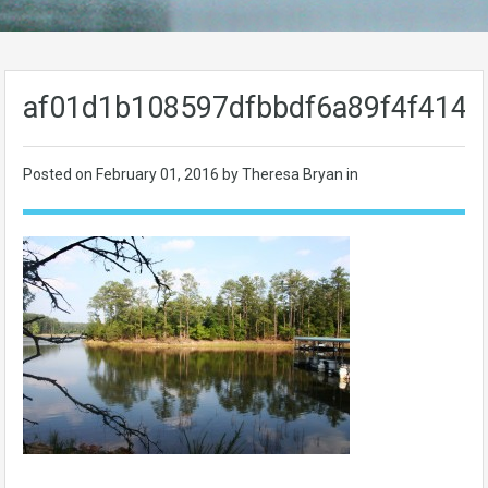
af01d1b108597dfbbdf6a89f4f414b
Posted on
February 01, 2016
by Theresa Bryan in