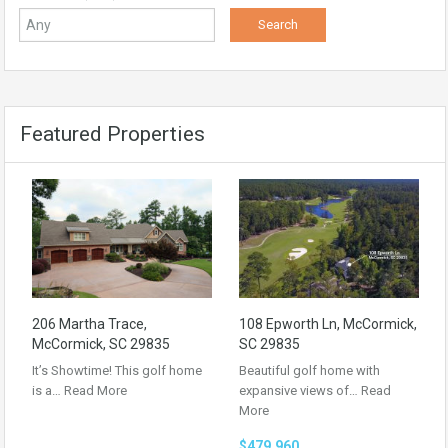
Featured Properties
206 Martha Trace,
108 Epworth Ln, McCormick,
McCormick, SC 29835
SC 29835
It’s Showtime! This golf home
Beautiful golf home with
is a…
Read More
expansive views of…
Read
More
$479,960