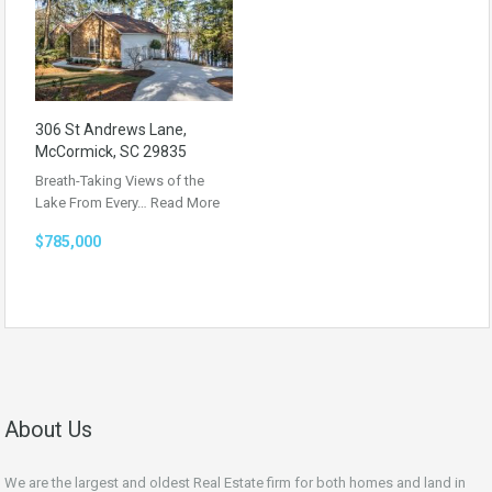
306 St Andrews Lane,
McCormick, SC 29835
Breath-Taking Views of the
Lake From Every…
Read More
$785,000
About Us
We are the largest and oldest Real Estate firm for both homes and land in