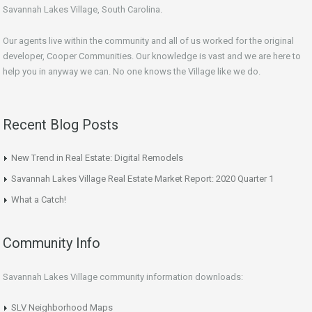
Savannah Lakes Village, South Carolina.
Our agents live within the community and all of us worked for the original
developer, Cooper Communities. Our knowledge is vast and we are here to
help you in anyway we can. No one knows the Village like we do.
Recent Blog Posts
New Trend in Real Estate: Digital Remodels
Savannah Lakes Village Real Estate Market Report: 2020 Quarter 1
What a Catch!
Community Info
Savannah Lakes Village community information downloads:
SLV Neighborhood Maps