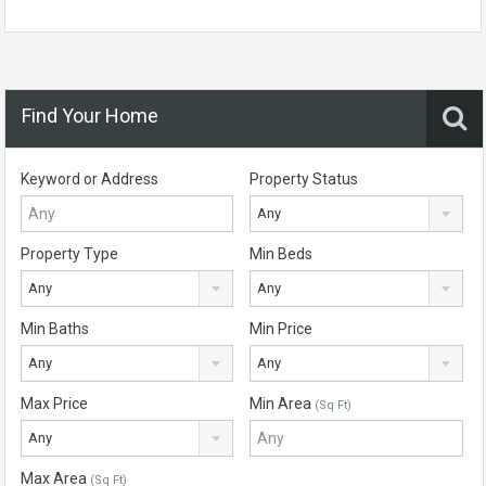
Find Your Home
Keyword or Address
Property Status
Any
Property Type
Min Beds
Any
Any
Min Baths
Min Price
Any
Any
Max Price
Min Area
(Sq Ft)
Any
Max Area
(Sq Ft)