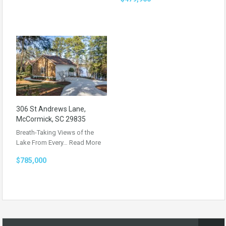
306 St Andrews Lane,
McCormick, SC 29835
Breath-Taking Views of the
Lake From Every…
Read More
$785,000