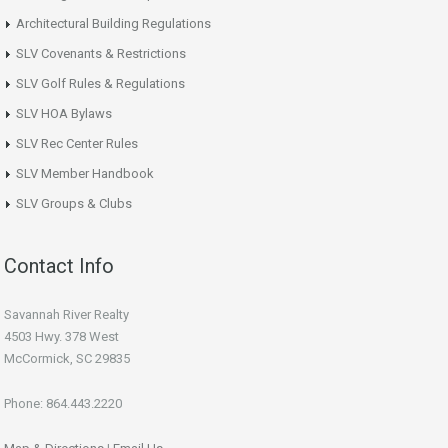
Architectural Building Regulations
SLV Covenants & Restrictions
SLV Golf Rules & Regulations
SLV HOA Bylaws
SLV Rec Center Rules
SLV Member Handbook
SLV Groups & Clubs
Contact Info
Savannah River Realty
4503 Hwy. 378 West
McCormick, SC 29835
Phone: 864.443.2220