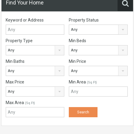
Find Your Home
Keyword or Address
Property Status
Any
Property Type
Min Beds
Any
Any
Min Baths
Min Price
Any
Any
Max Price
Min Area
(Sq Ft)
Any
Max Area
(Sq Ft)