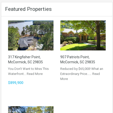
Featured Properties
317 Kingfisher Point,
907 Patriots Point,
McCormick, SC 29835
McCormick, SC 29835
You Don’t Want to Miss This
Reduced by $65,000! What an
Waterfront…
Read More
Extraordinary Price……
Read
More
$899,900