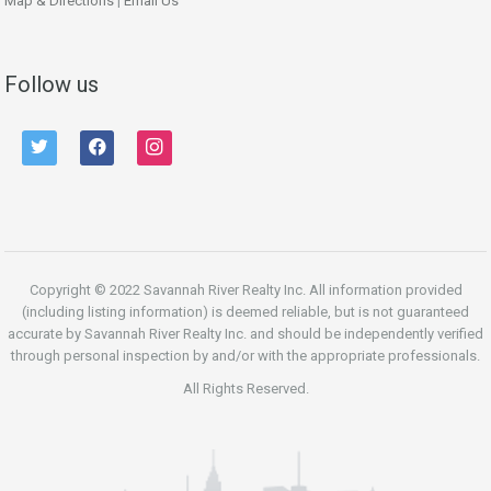
Map & Directions
|
Email Us
Follow us
twitter
facebook
instagram
Copyright © 2022 Savannah River Realty Inc. All information provided
(including listing information) is deemed reliable, but is not guaranteed
accurate by Savannah River Realty Inc. and should be independently verified
through personal inspection by and/or with the appropriate professionals.
All Rights Reserved.