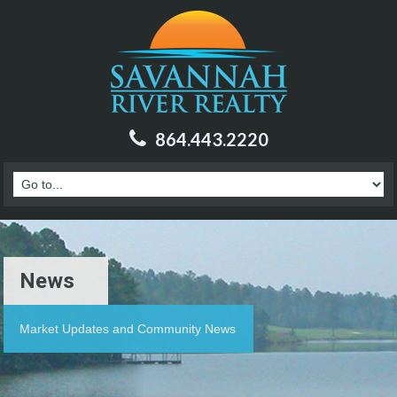
864.443.2220
News
Market Updates and Community News