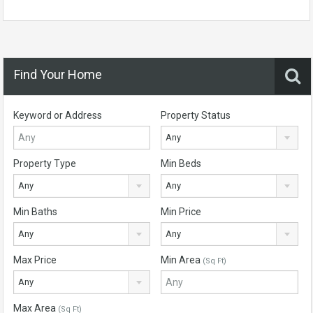
Find Your Home
Keyword or Address
Property Status
Any
Property Type
Min Beds
Any
Any
Min Baths
Min Price
Any
Any
Max Price
Min Area
(Sq Ft)
Any
Max Area
(Sq Ft)