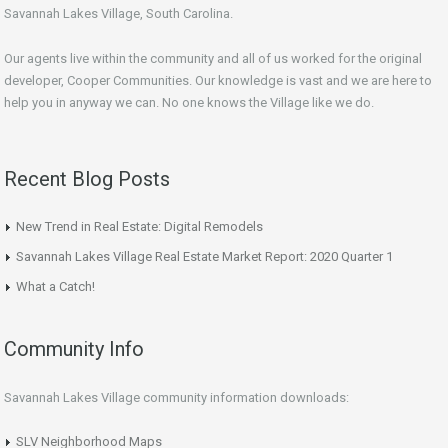
Savannah Lakes Village, South Carolina.
Our agents live within the community and all of us worked for the original
developer, Cooper Communities. Our knowledge is vast and we are here to
help you in anyway we can. No one knows the Village like we do.
Recent Blog Posts
New Trend in Real Estate: Digital Remodels
Savannah Lakes Village Real Estate Market Report: 2020 Quarter 1
What a Catch!
Community Info
Savannah Lakes Village community information downloads:
SLV Neighborhood Maps