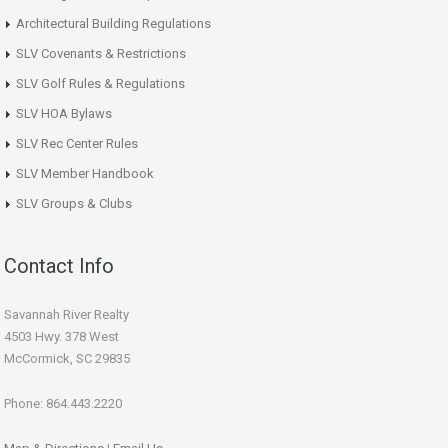
Architectural Building Regulations
SLV Covenants & Restrictions
SLV Golf Rules & Regulations
SLV HOA Bylaws
SLV Rec Center Rules
SLV Member Handbook
SLV Groups & Clubs
Contact Info
Savannah River Realty
4503 Hwy. 378 West
McCormick, SC 29835
Phone: 864.443.2220