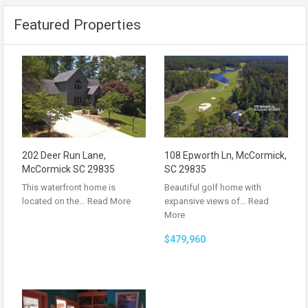
Featured Properties
202 Deer Run Lane,
108 Epworth Ln, McCormick,
McCormick SC 29835
SC 29835
This waterfront home is
Beautiful golf home with
located on the…
Read More
expansive views of…
Read
More
$479,960