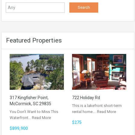
Featured Properties
317 Kingfisher Point,
722 Holiday Rd
McCormick, SC 29835
This is a lakefront short-term
You Don’t Want to Miss This
rental home.…
Read More
Waterfront…
Read More
$275
$899,900