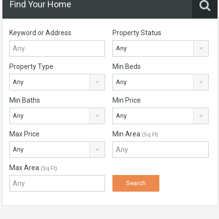
Find Your Home
Keyword or Address
Property Status
Any
Property Type
Min Beds
Any
Any
Min Baths
Min Price
Any
Any
Max Price
Min Area
(Sq Ft)
Any
Max Area
(Sq Ft)