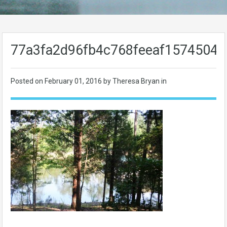
77a3fa2d96fb4c768feeaf15745048
Posted on
February 01, 2016
by Theresa Bryan in