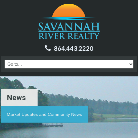
864.443.2220
News
Market Updates and Community News