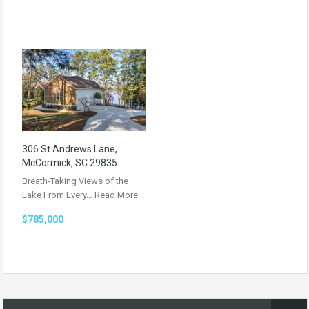
306 St Andrews Lane,
McCormick, SC 29835
Breath-Taking Views of the
Lake From Every…
Read More
$785,000