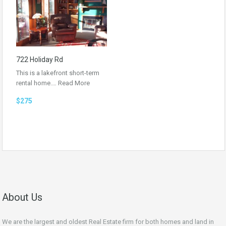
722 Holiday Rd
This is a lakefront short-term
rental home.…
Read More
$275
About Us
We are the largest and oldest Real Estate firm for both homes and land in