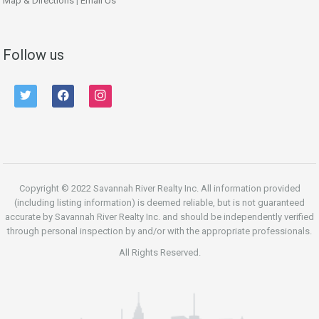
Map & Directions
|
Email Us
Follow us
twitter
facebook
instagram
Copyright © 2022 Savannah River Realty Inc. All information provided
(including listing information) is deemed reliable, but is not guaranteed
accurate by Savannah River Realty Inc. and should be independently verified
through personal inspection by and/or with the appropriate professionals.
All Rights Reserved.