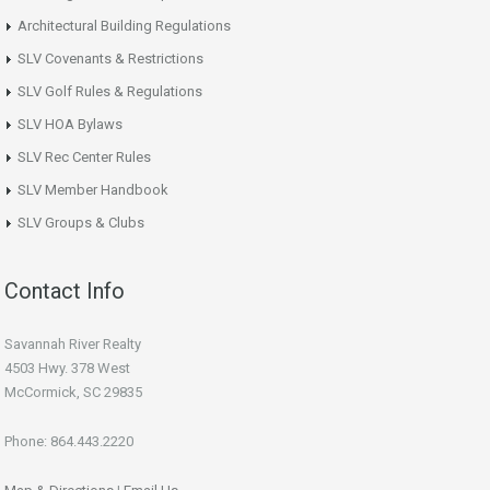
Architectural Building Regulations
SLV Covenants & Restrictions
SLV Golf Rules & Regulations
SLV HOA Bylaws
SLV Rec Center Rules
SLV Member Handbook
SLV Groups & Clubs
Contact Info
Savannah River Realty
4503 Hwy. 378 West
McCormick, SC 29835
Phone: 864.443.2220