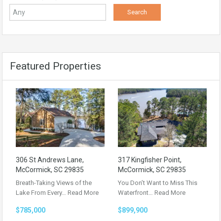
Featured Properties
306 St Andrews Lane,
317 Kingfisher Point,
McCormick, SC 29835
McCormick, SC 29835
Breath-Taking Views of the
You Don’t Want to Miss This
Lake From Every…
Read More
Waterfront…
Read More
$785,000
$899,900