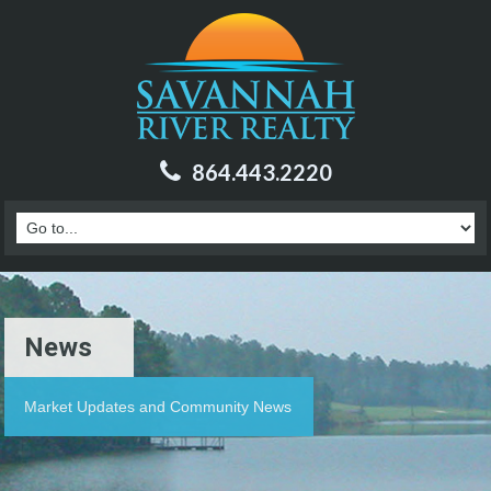
864.443.2220
News
Market Updates and Community News