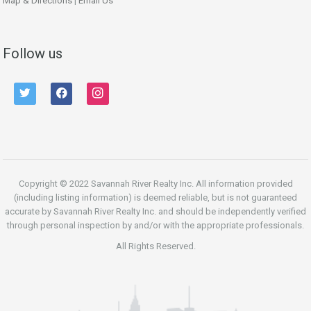
Map & Directions
|
Email Us
Follow us
twitter
facebook
instagram
Copyright © 2022 Savannah River Realty Inc. All information provided
(including listing information) is deemed reliable, but is not guaranteed
accurate by Savannah River Realty Inc. and should be independently verified
through personal inspection by and/or with the appropriate professionals.
All Rights Reserved.