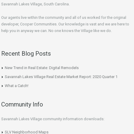
Savannah Lakes Village, South Carolina.
Our agents live within the community and all of us worked for the original
developer, Cooper Communities. Our knowledge is vast and we are here to
help you in anyway we can. No one knows the Village like we do.
Recent Blog Posts
New Trend in Real Estate: Digital Remodels
Savannah Lakes Village Real Estate Market Report: 2020 Quarter 1
What a Catch!
Community Info
Savannah Lakes Village community information downloads:
SLV Neighborhood Maps