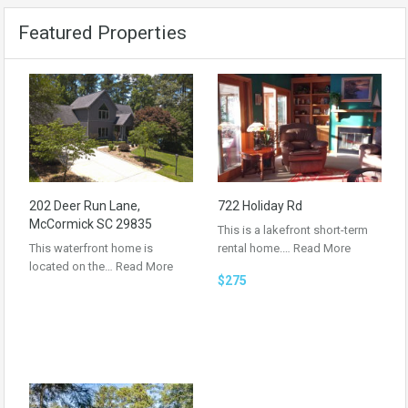
Featured Properties
202 Deer Run Lane,
722 Holiday Rd
McCormick SC 29835
This is a lakefront short-term
This waterfront home is
rental home.…
Read More
located on the…
Read More
$275