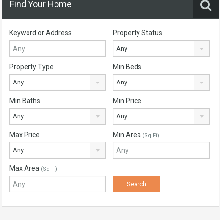
Find Your Home
Keyword or Address
Property Status
Any
Property Type
Min Beds
Any
Any
Min Baths
Min Price
Any
Any
Max Price
Min Area
(Sq Ft)
Any
Max Area
(Sq Ft)