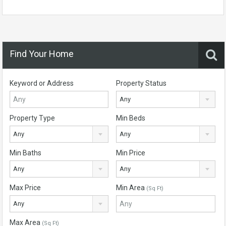
Find Your Home
Keyword or Address
Property Status
Any
Property Type
Min Beds
Any
Any
Min Baths
Min Price
Any
Any
Max Price
Min Area
(Sq Ft)
Any
Max Area
(Sq Ft)