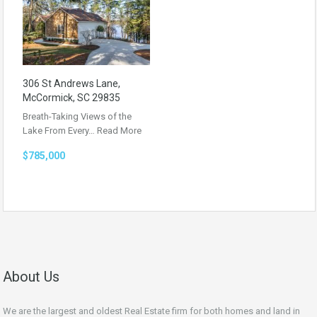
306 St Andrews Lane,
McCormick, SC 29835
Breath-Taking Views of the
Lake From Every…
Read More
$785,000
About Us
We are the largest and oldest Real Estate firm for both homes and land in