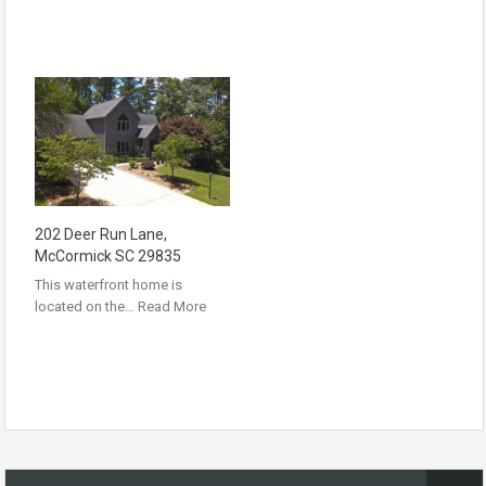
202 Deer Run Lane,
McCormick SC 29835
This waterfront home is
located on the…
Read More