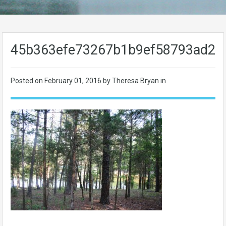
45b363efe73267b1b9ef58793ad23
Posted on
February 01, 2016
by Theresa Bryan in