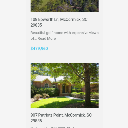
108 Epworth Ln, McCormick, SC
29835
Beautiful golf home with expansive views
of…
Read More
$479,960
907 Patriots Point, McCormick, SC
29835