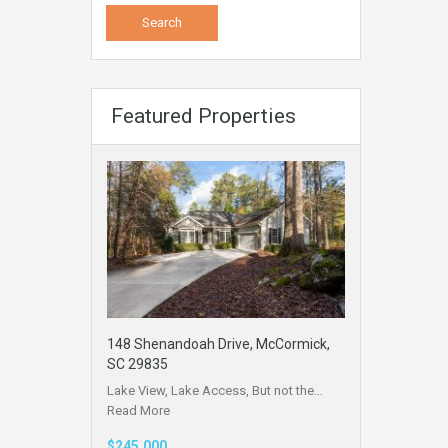
Featured Properties
148 Shenandoah Drive, McCormick,
SC 29835
Lake View, Lake Access, But not the…
Read More
$245,000