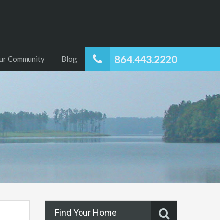
864.443.2220
ur Community
Blog
Find Your Home