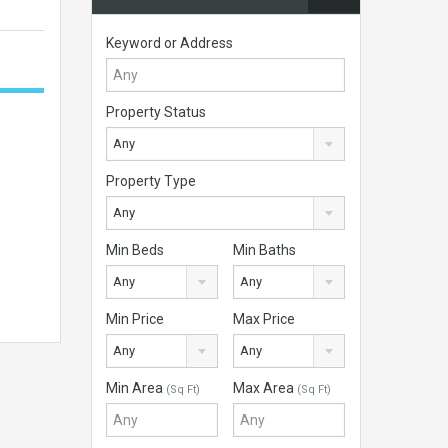
Keyword or Address
Property Status
Any
Property Type
Any
Min Beds
Min Baths
Any
Any
Min Price
Max Price
Any
Any
Min Area
Max Area
(Sq Ft)
(Sq Ft)