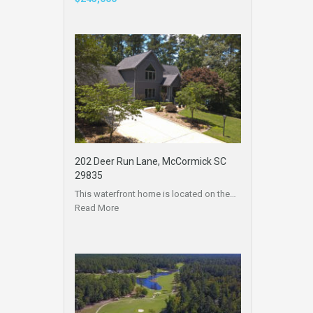
202 Deer Run Lane, McCormick SC
29835
This waterfront home is located on the…
Read More