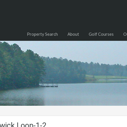
Property Search
About
Golf Courses
O
wick.Loop-1-2