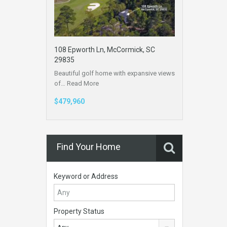
108 Epworth Ln, McCormick, SC
29835
Beautiful golf home with expansive views
of…
Read More
$479,960
Find Your Home
Keyword or Address
Property Status