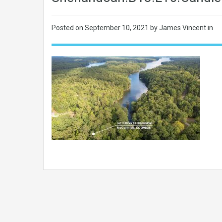
Posted on
September 10, 2021
by James Vincent in