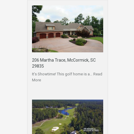
206 Martha Trace, McCormick, SC
29835
It’s Showtime! This golf home is a…
Read
More