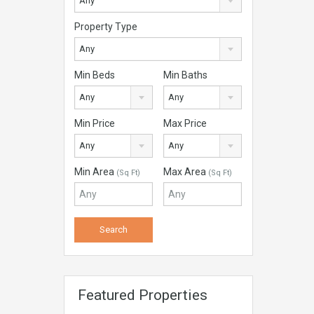
Any
Property Type
Any
Min Beds
Min Baths
Any
Any
Min Price
Max Price
Any
Any
Min Area
Max Area
(Sq Ft)
(Sq Ft)
Featured Properties