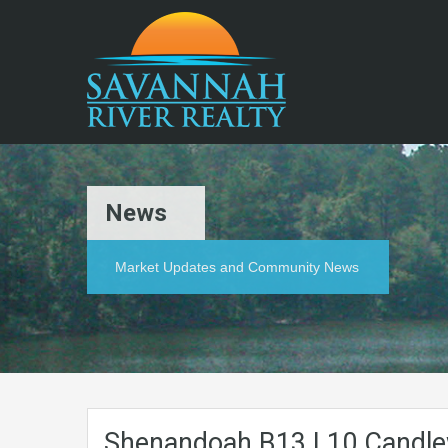
News
Market Updates and Community News
Shenandoah.B13.L10.Candle