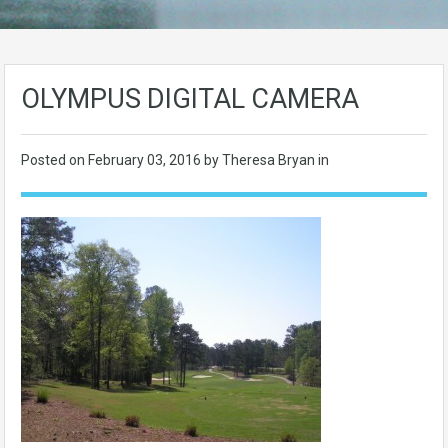
OLYMPUS DIGITAL CAMERA
Posted on
February 03, 2016
by Theresa Bryan in