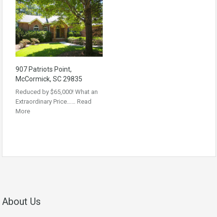
907 Patriots Point,
McCormick, SC 29835
Reduced by $65,000! What an
Extraordinary Price……
Read
More
About Us