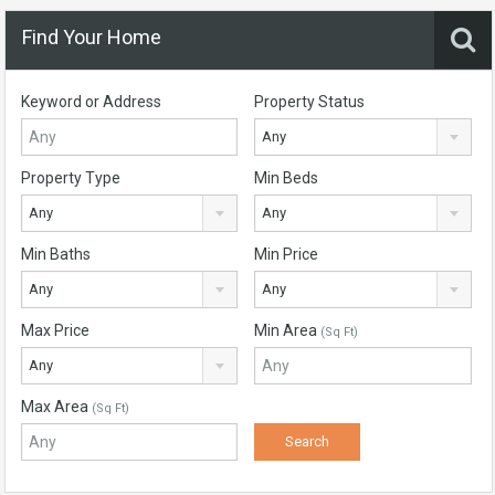
Find Your Home
Keyword or Address
Property Status
Any
Property Type
Min Beds
Any
Any
Min Baths
Min Price
Any
Any
Max Price
Min Area
(Sq Ft)
Any
Max Area
(Sq Ft)