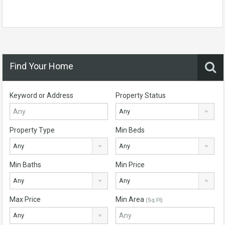
Find Your Home
Keyword or Address
Property Status
Any
Property Type
Min Beds
Any
Any
Min Baths
Min Price
Any
Any
Max Price
Min Area
(Sq Ft)
Any