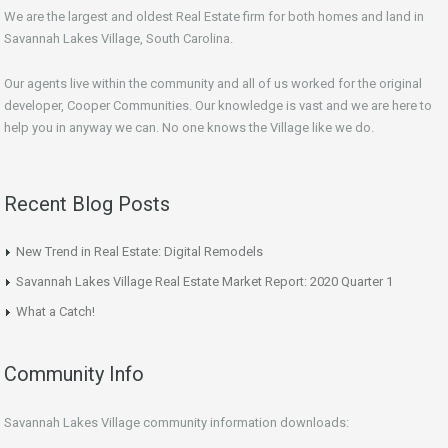
We are the largest and oldest Real Estate firm for both homes and land in
Savannah Lakes Village, South Carolina.
Our agents live within the community and all of us worked for the original
developer, Cooper Communities. Our knowledge is vast and we are here to
help you in anyway we can. No one knows the Village like we do.
Recent Blog Posts
New Trend in Real Estate: Digital Remodels
Savannah Lakes Village Real Estate Market Report: 2020 Quarter 1
What a Catch!
Community Info
Savannah Lakes Village community information downloads: