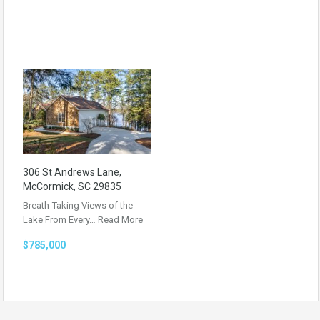
306 St Andrews Lane,
McCormick, SC 29835
Breath-Taking Views of the
Lake From Every…
Read More
$785,000