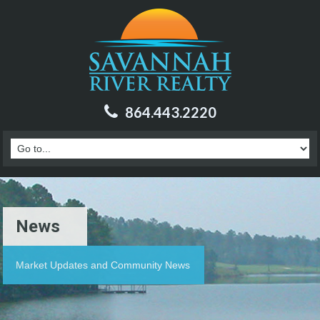
864.443.2220
News
Market Updates and Community News