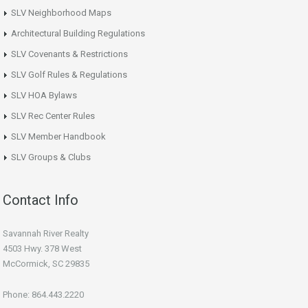
SLV Neighborhood Maps
Architectural Building Regulations
SLV Covenants & Restrictions
SLV Golf Rules & Regulations
SLV HOA Bylaws
SLV Rec Center Rules
SLV Member Handbook
SLV Groups & Clubs
Contact Info
Savannah River Realty
4503 Hwy. 378 West
McCormick, SC 29835
Phone: 864.443.2220