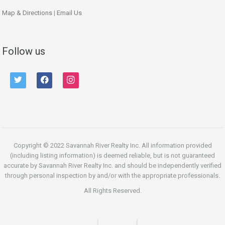
Map & Directions
|
Email Us
Follow us
twitter
facebook
instagram
Copyright © 2022 Savannah River Realty Inc. All information provided
(including listing information) is deemed reliable, but is not guaranteed
accurate by Savannah River Realty Inc. and should be independently verified
through personal inspection by and/or with the appropriate professionals.
All Rights Reserved.