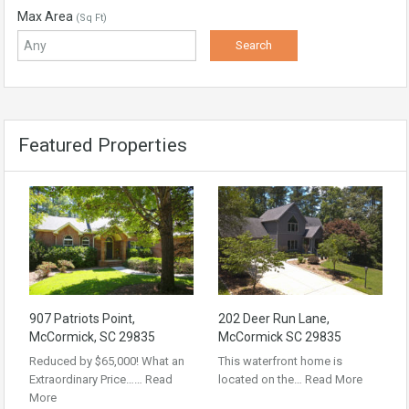
Max Area
(Sq Ft)
Featured Properties
907 Patriots Point,
202 Deer Run Lane,
McCormick, SC 29835
McCormick SC 29835
Reduced by $65,000! What an
This waterfront home is
Extraordinary Price……
Read
located on the…
Read More
More