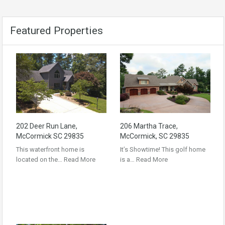
Featured Properties
202 Deer Run Lane,
206 Martha Trace,
McCormick SC 29835
McCormick, SC 29835
This waterfront home is
It’s Showtime! This golf home
located on the…
Read More
is a…
Read More