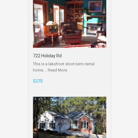
722 Holiday Rd
This is a lakefront short-term rental
home.…
Read More
$275