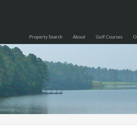
Property Search
About
Golf Courses
O