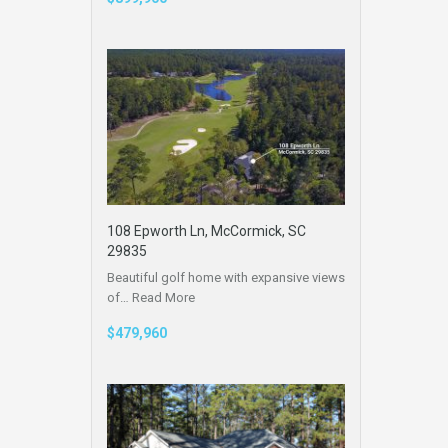
108 Epworth Ln, McCormick, SC
29835
Beautiful golf home with expansive views
of…
Read More
$479,960