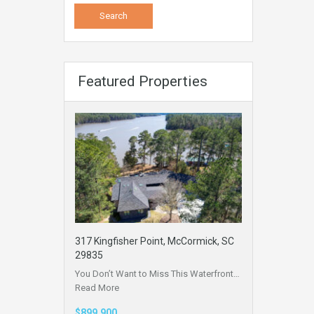
Featured Properties
317 Kingfisher Point, McCormick, SC
29835
You Don’t Want to Miss This Waterfront…
Read More
$899,900