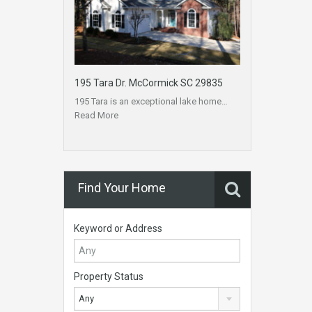
195 Tara Dr. McCormick SC 29835
195 Tara is an exceptional lake home…
Read More
Find Your Home
Keyword or Address
Property Status
Any