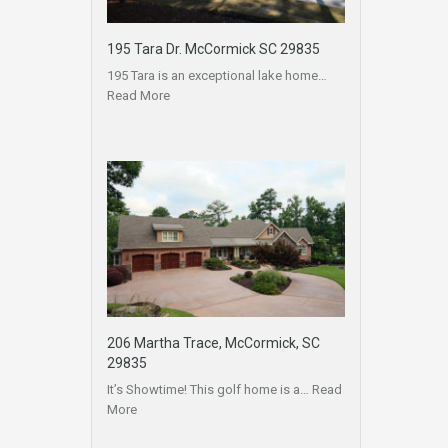
195 Tara Dr. McCormick SC 29835
195 Tara is an exceptional lake home…
Read More
206 Martha Trace, McCormick, SC
29835
It’s Showtime! This golf home is a…
Read
More