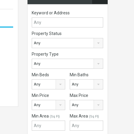
Keyword or Address
Property Status
Any
Property Type
Any
Min Beds
Min Baths
Any
Any
Min Price
Max Price
Any
Any
Min Area
Max Area
(Sq Ft)
(Sq Ft)