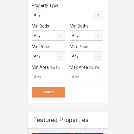
Property Type
Any
Min Beds
Min Baths
Any
Any
Min Price
Max Price
Any
Any
Min Area
Max Area
(Sq Ft)
(Sq Ft)
Featured Properties