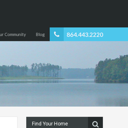
864.443.2220
ur Community
Blog
Find Your Home