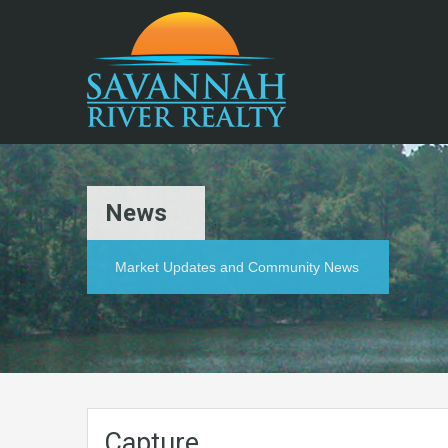
News
Market Updates and Community News
Capture