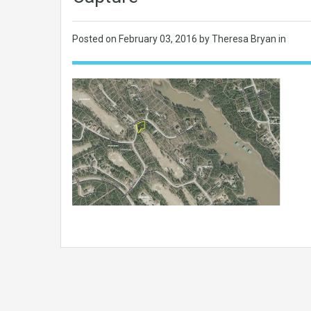
Posted on
February 03, 2016
by Theresa Bryan in