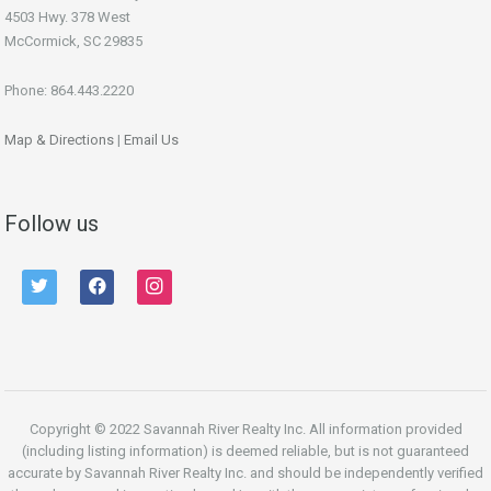
4503 Hwy. 378 West
McCormick, SC 29835
Phone: 864.443.2220
Map & Directions
|
Email Us
Follow us
twitter
facebook
instagram
Copyright © 2022 Savannah River Realty Inc. All information provided
(including listing information) is deemed reliable, but is not guaranteed
accurate by Savannah River Realty Inc. and should be independently verified