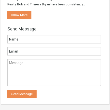
Realty. Bob and Theresa Bryan have been consistently…
Know More
Send Message