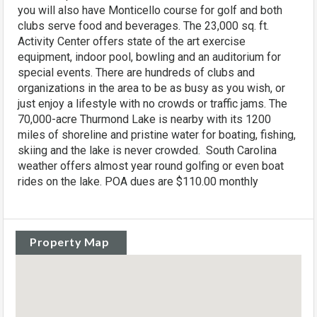
you will also have Monticello course for golf and both
clubs serve food and beverages. The 23,000 sq. ft.
Activity Center offers state of the art exercise
equipment, indoor pool, bowling and an auditorium for
special events. There are hundreds of clubs and
organizations in the area to be as busy as you wish, or
just enjoy a lifestyle with no crowds or traffic jams. The
70,000-acre Thurmond Lake is nearby with its 1200
miles of shoreline and pristine water for boating, fishing,
skiing and the lake is never crowded. South Carolina
weather offers almost year round golfing or even boat
rides on the lake. POA dues are $110.00 monthly
Property Map