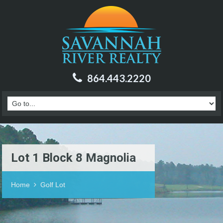
864.443.2220
Lot 1 Block 8 Magnolia
Home
Golf Lot