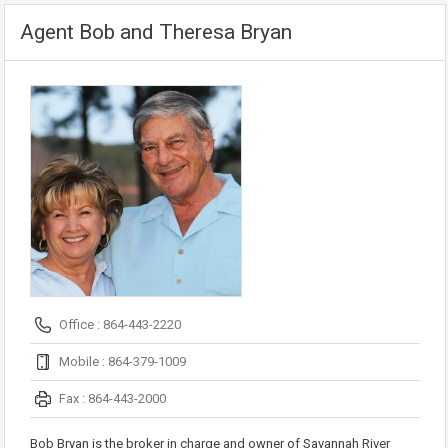
Agent Bob and Theresa Bryan
Office : 864-443-2220
Mobile : 864-379-1009
Fax : 864-443-2000
Bob Bryan is the broker in charge and owner of Savannah River