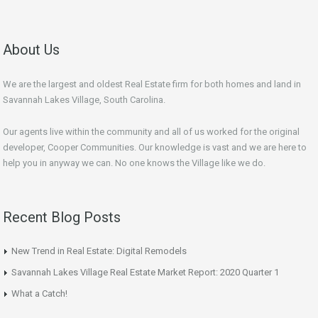
About Us
We are the largest and oldest Real Estate firm for both homes and land in
Savannah Lakes Village, South Carolina.
Our agents live within the community and all of us worked for the original
developer, Cooper Communities. Our knowledge is vast and we are here to
help you in anyway we can. No one knows the Village like we do.
Recent Blog Posts
New Trend in Real Estate: Digital Remodels
Savannah Lakes Village Real Estate Market Report: 2020 Quarter 1
What a Catch!