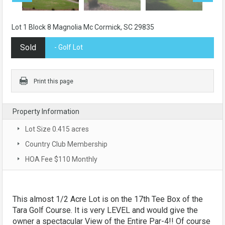
Lot 1 Block 8 Magnolia Mc Cormick, SC 29835
Sold
- Golf Lot
Print this page
Property Information
Lot Size 0.415 acres
Country Club Membership
HOA Fee $110 Monthly
This almost 1/2 Acre Lot is on the 17th Tee Box of the
Tara Golf Course. It is very LEVEL and would give the
owner a spectacular View of the Entire Par-4!! Of course