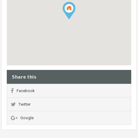
Share this
Facebook
Twitter
Google