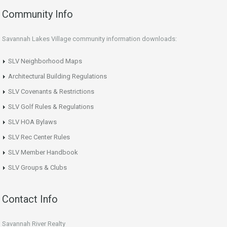
Community Info
Savannah Lakes Village community information downloads:
SLV Neighborhood Maps
Architectural Building Regulations
SLV Covenants & Restrictions
SLV Golf Rules & Regulations
SLV HOA Bylaws
SLV Rec Center Rules
SLV Member Handbook
SLV Groups & Clubs
Contact Info
Savannah River Realty