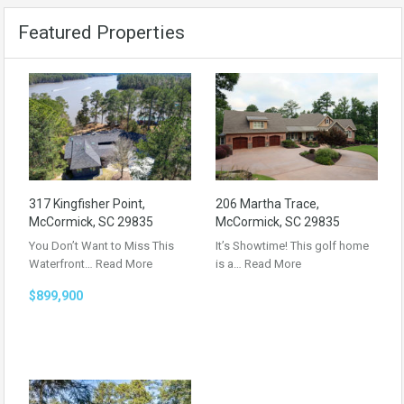
Featured Properties
317 Kingfisher Point,
206 Martha Trace,
McCormick, SC 29835
McCormick, SC 29835
You Don’t Want to Miss This
It’s Showtime! This golf home
Waterfront…
Read More
is a…
Read More
$899,900