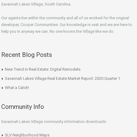
Savannah Lakes Village, South Carolina.
Our agents live within the community and all of us worked for the original
developer, Cooper Communities. Our knowledge is vast and we are here to
help you in anyway we can. No one knows the Village like we do.
Recent Blog Posts
New Trend in Real Estate: Digital Remodels
Savannah Lakes Village Real Estate Market Report: 2020 Quarter 1
What a Catch!
Community Info
Savannah Lakes Village community information downloads:
SLV Neighborhood Maps