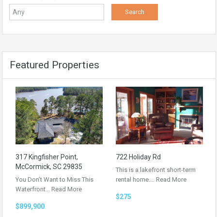
Featured Properties
317 Kingfisher Point,
722 Holiday Rd
McCormick, SC 29835
This is a lakefront short-term
You Don’t Want to Miss This
rental home.…
Read More
Waterfront…
Read More
$275
$899,900