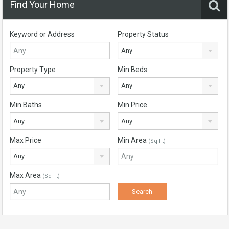
Find Your Home
Keyword or Address
Property Status
Any
Property Type
Min Beds
Any
Any
Min Baths
Min Price
Any
Any
Max Price
Min Area
(Sq Ft)
Any
Max Area
(Sq Ft)