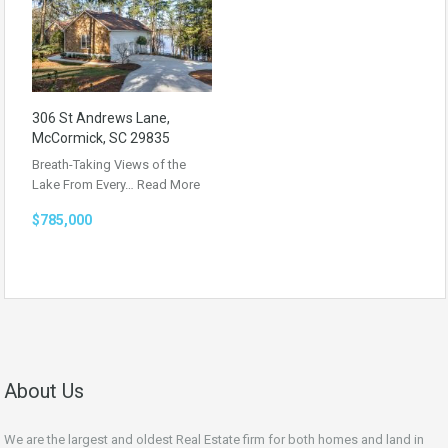
306 St Andrews Lane,
McCormick, SC 29835
Breath-Taking Views of the
Lake From Every…
Read More
$785,000
About Us
We are the largest and oldest Real Estate firm for both homes and land in