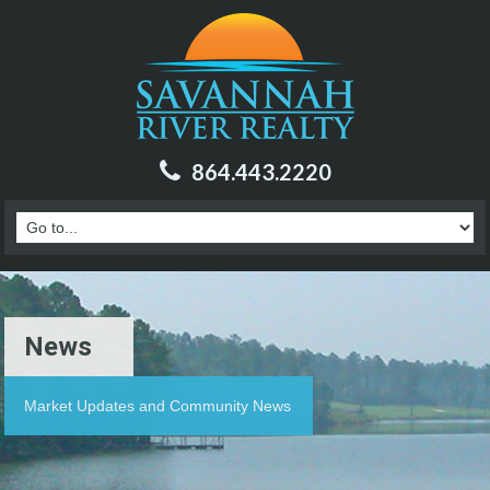
864.443.2220
News
Market Updates and Community News