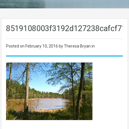
8519108003f3192d127238cafcf71
Posted on
February 10, 2016
by Theresa Bryan in