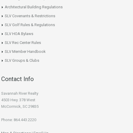
Architectural Building Regulations
SLV Covenants & Restrictions
SLV Golf Rules & Regulations
SLV HOA Bylaws
SLV Rec Center Rules
SLV Member Handbook
SLV Groups & Clubs
Contact Info
Savannah River Realty
4503 Hwy. 378 West
McCormick, SC 29835
Phone: 864.443.2220