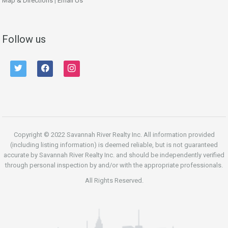
Map & Directions
|
Email Us
Follow us
twitter
facebook
instagram
Copyright © 2022 Savannah River Realty Inc. All information provided
(including listing information) is deemed reliable, but is not guaranteed
accurate by Savannah River Realty Inc. and should be independently verified
through personal inspection by and/or with the appropriate professionals.
All Rights Reserved.