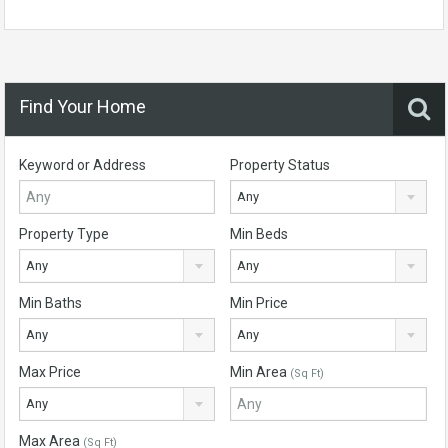
Find Your Home
Keyword or Address
Property Status
Any
Property Type
Min Beds
Any
Any
Min Baths
Min Price
Any
Any
Max Price
Min Area
(Sq Ft)
Any
Max Area
(Sq Ft)