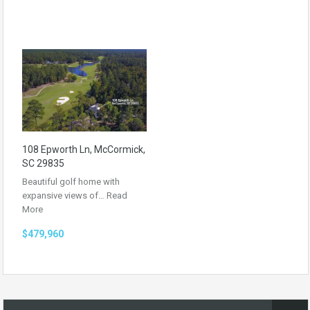
108 Epworth Ln, McCormick,
SC 29835
Beautiful golf home with
expansive views of…
Read
More
$479,960