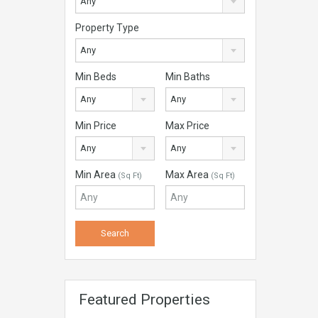
Any
Property Type
Any
Min Beds
Min Baths
Any
Any
Min Price
Max Price
Any
Any
Min Area
Max Area
(Sq Ft)
(Sq Ft)
Featured Properties