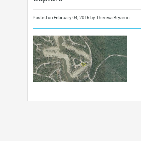
Posted on
February 04, 2016
by Theresa Bryan in