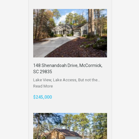
148 Shenandoah Drive, McCormick,
SC 29835
Lake View, Lake Access, But not the…
Read More
$245,000