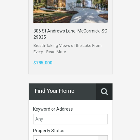
306 St Andrews Lane, McCormick, SC
29835
Breath-Taking Views of the Lake From
Every…
Read More
$785,000
Find Your Home
Keyword or Address
Property Status