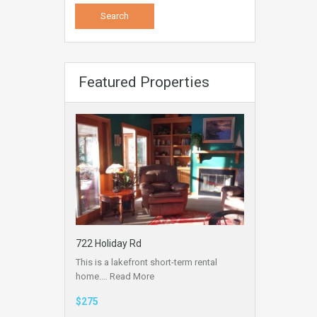
Featured Properties
722 Holiday Rd
This is a lakefront short-term rental
home.…
Read More
$275