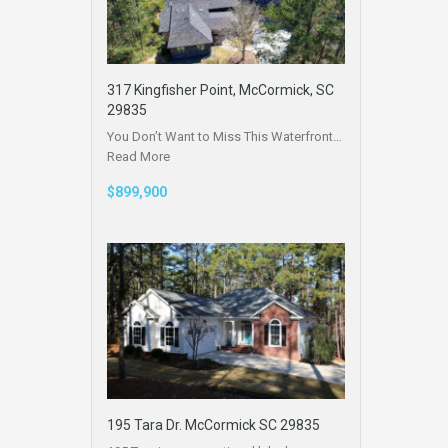
317 Kingfisher Point, McCormick, SC
29835
You Don’t Want to Miss This Waterfront…
Read More
$899,900
195 Tara Dr. McCormick SC 29835