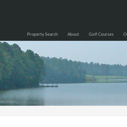
Property Search
About
Golf Courses
O