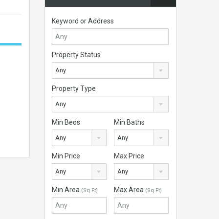
Keyword or Address
Property Status
Any
Property Type
Any
Min Beds
Min Baths
Any
Any
Min Price
Max Price
Any
Any
Min Area
Max Area
(Sq Ft)
(Sq Ft)