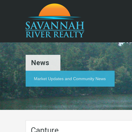
News
Market Updates and Community News
Capture