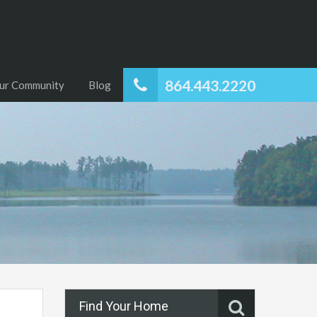
864.443.2220
ur Community
Blog
Find Your Home