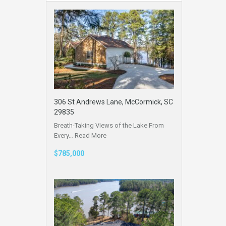
306 St Andrews Lane, McCormick, SC
29835
Breath-Taking Views of the Lake From
Every…
Read More
$785,000