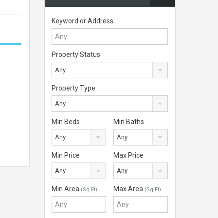
Keyword or Address
Property Status
Any
Property Type
Any
Min Beds
Min Baths
Any
Any
Min Price
Max Price
Any
Any
Min Area
Max Area
(Sq Ft)
(Sq Ft)