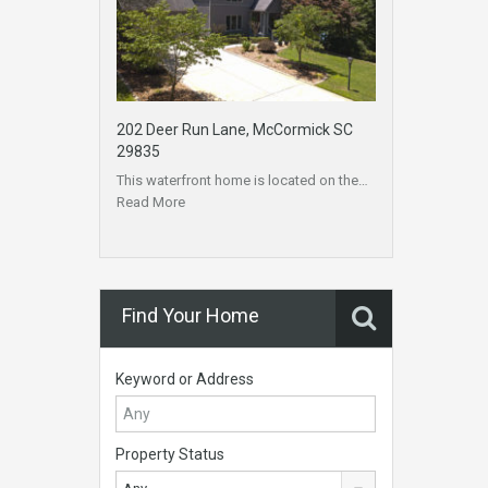
202 Deer Run Lane, McCormick SC
29835
This waterfront home is located on the…
Read More
Find Your Home
Keyword or Address
Property Status