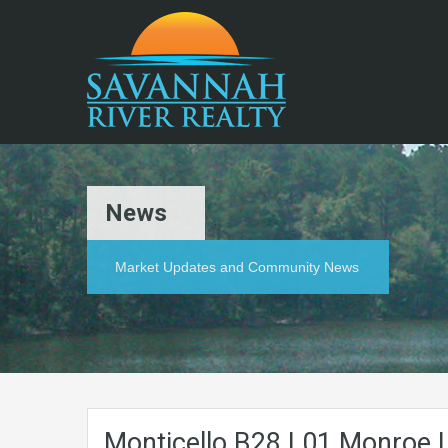
News
Market Updates and Community News
Monticello.B28.L01.Monroe.