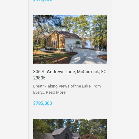
306 St Andrews Lane, McCormick, SC
29835
Breath-Taking Views of the Lake From
Every…
Read More
$785,000