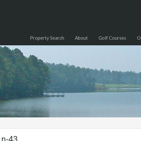
Property Search
About
Golf Courses
O
Ln-43