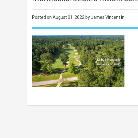
Posted on
August 01, 2022
by James Vincent in