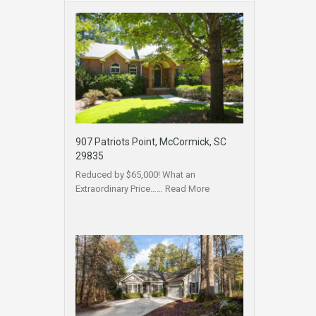
907 Patriots Point, McCormick, SC
29835
Reduced by $65,000! What an
Extraordinary Price……
Read More