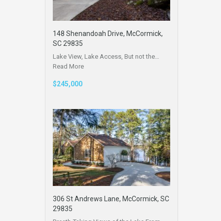
148 Shenandoah Drive, McCormick,
SC 29835
Lake View, Lake Access, But not the…
Read More
$245,000
306 St Andrews Lane, McCormick, SC
29835