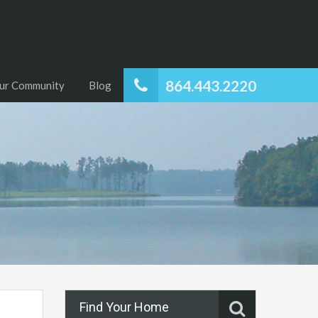
864.443.2220
ur Community
Blog
Find Your Home