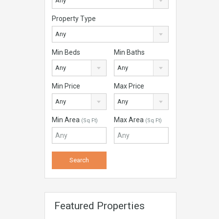
Any
Property Type
Any
Min Beds
Min Baths
Any
Any
Min Price
Max Price
Any
Any
Min Area
Max Area
(Sq Ft)
(Sq Ft)
Featured Properties