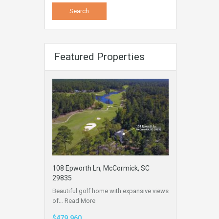
Featured Properties
108 Epworth Ln, McCormick, SC
29835
Beautiful golf home with expansive views
of…
Read More
$479,960