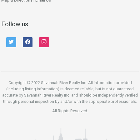
Map & Directions
|
Email Us
Follow us
twitter
facebook
instagram
Copyright © 2022 Savannah River Realty Inc. All information provided
(including listing information) is deemed reliable, but is not guaranteed
accurate by Savannah River Realty Inc. and should be independently verified
through personal inspection by and/or with the appropriate professionals.
All Rights Reserved.