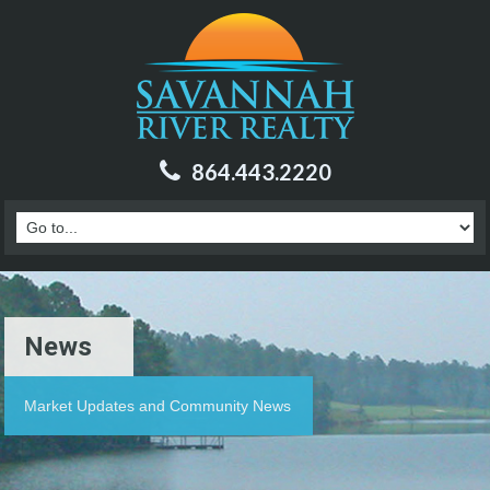
864.443.2220
News
Market Updates and Community News