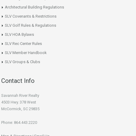
Architectural Building Regulations
SLV Covenants & Restrictions
SLV Golf Rules & Regulations
SLV HOA Bylaws
SLV Rec Center Rules
SLV Member Handbook
SLV Groups & Clubs
Contact Info
Savannah River Realty
4503 Hwy. 378 West
McCormick, SC 29835
Phone: 864.443.2220