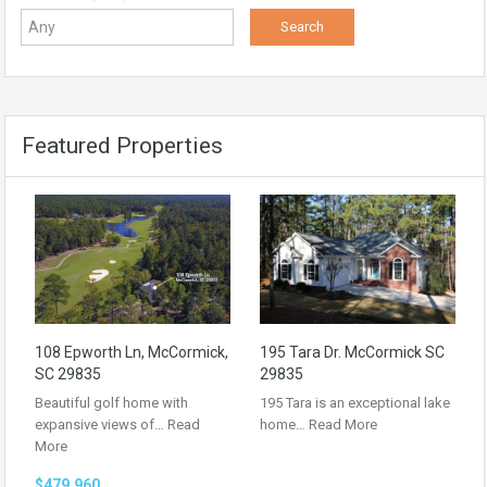
Featured Properties
108 Epworth Ln, McCormick,
195 Tara Dr. McCormick SC
SC 29835
29835
Beautiful golf home with
195 Tara is an exceptional lake
expansive views of…
Read
home…
Read More
More
$479,960