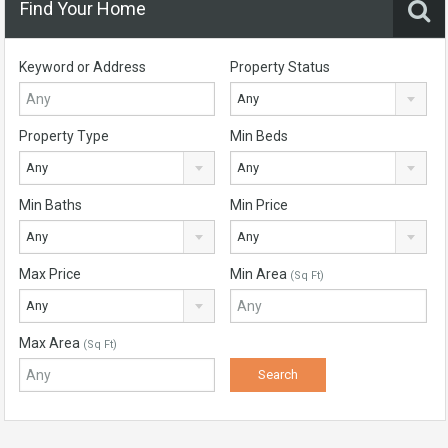
Find Your Home
Keyword or Address
Property Status
Any
Property Type
Min Beds
Any
Any
Min Baths
Min Price
Any
Any
Max Price
Min Area
(Sq Ft)
Any
Max Area
(Sq Ft)