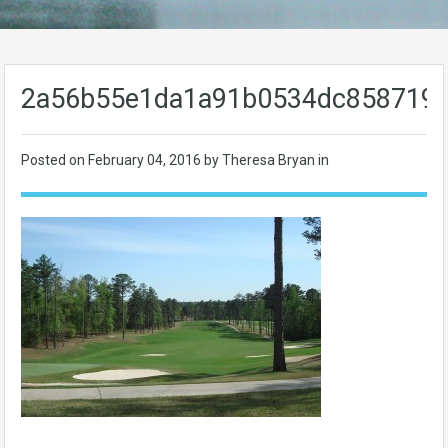
2a56b55e1da1a91b0534dc858719
Posted on
February 04, 2016
by Theresa Bryan in