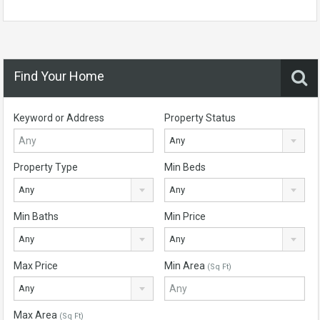
Find Your Home
Keyword or Address
Property Status
Any
Property Type
Min Beds
Any
Any
Min Baths
Min Price
Any
Any
Max Price
Min Area
(Sq Ft)
Any
Max Area
(Sq Ft)