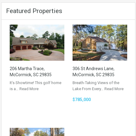
Featured Properties
206 Martha Trace,
306 St Andrews Lane,
McCormick, SC 29835
McCormick, SC 29835
It’s Showtime! This golf home
Breath-Taking Views of the
is a…
Read More
Lake From Every…
Read More
$785,000