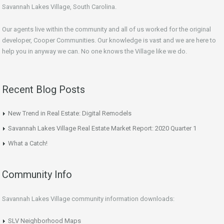
Savannah Lakes Village, South Carolina.
Our agents live within the community and all of us worked for the original
developer, Cooper Communities. Our knowledge is vast and we are here to
help you in anyway we can. No one knows the Village like we do.
Recent Blog Posts
New Trend in Real Estate: Digital Remodels
Savannah Lakes Village Real Estate Market Report: 2020 Quarter 1
What a Catch!
Community Info
Savannah Lakes Village community information downloads:
SLV Neighborhood Maps