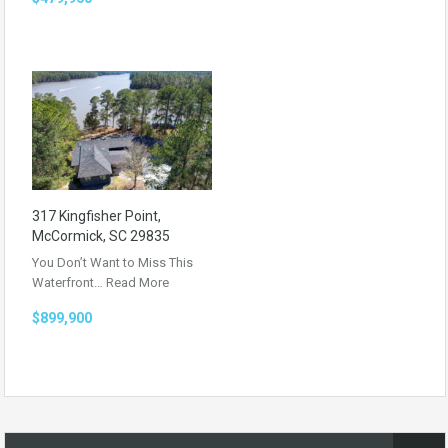
317 Kingfisher Point,
McCormick, SC 29835
You Don’t Want to Miss This
Waterfront…
Read More
$899,900