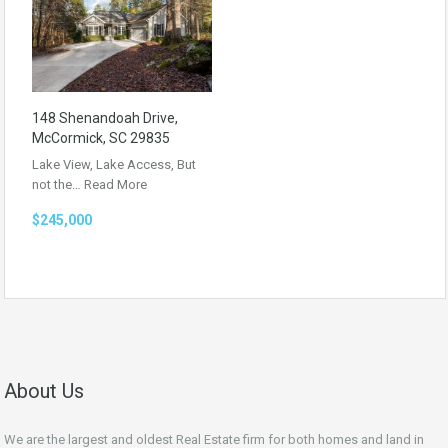
148 Shenandoah Drive,
McCormick, SC 29835
Lake View, Lake Access, But
not the…
Read More
$245,000
About Us
We are the largest and oldest Real Estate firm for both homes and land in