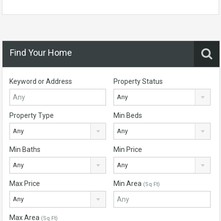
Find Your Home
Keyword or Address
Property Status
Any
Property Type
Min Beds
Any
Any
Min Baths
Min Price
Any
Any
Max Price
Min Area
(Sq Ft)
Any
Max Area
(Sq Ft)