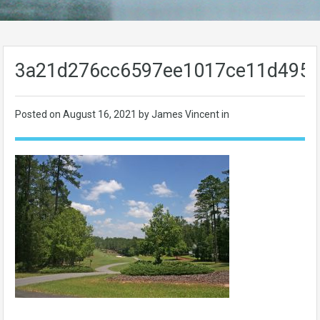
3a21d276cc6597ee1017ce11d495
Posted on
August 16, 2021
by James Vincent in