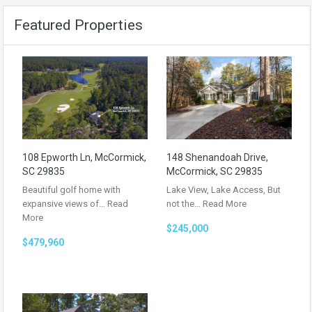
Featured Properties
108 Epworth Ln, McCormick,
148 Shenandoah Drive,
SC 29835
McCormick, SC 29835
Beautiful golf home with
Lake View, Lake Access, But
expansive views of…
Read
not the…
Read More
More
$245,000
$479,960