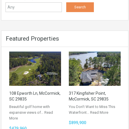
Featured Properties
108 Epworth Ln, McCormick,
317 Kingfisher Point,
SC 29835
McCormick, SC 29835
Beautiful golf home with
You Don’t Want to Miss This
expansive views of…
Read
Waterfront…
Read More
More
$899,900
$479,960