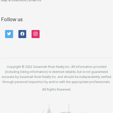
Map & Directions
|
Email Us
Follow us
twitter
facebook
instagram
Copyright © 2022 Savannah River Realty Inc. All information provided
(including listing information) is deemed reliable, but is not guaranteed
accurate by Savannah River Realty Inc. and should be independently verified
through personal inspection by and/or with the appropriate professionals.
All Rights Reserved.