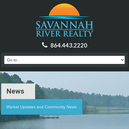
864.443.2220
News
Market Updates and Community News