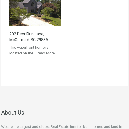
202 Deer Run Lane,
McCormick SC 29835
This waterfront home is
located on the…
Read More
About Us
We are the largest and oldest Real Estate firm for both homes and land in