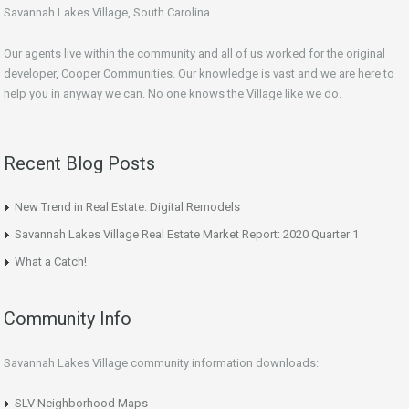
Savannah Lakes Village, South Carolina.
Our agents live within the community and all of us worked for the original
developer, Cooper Communities. Our knowledge is vast and we are here to
help you in anyway we can. No one knows the Village like we do.
Recent Blog Posts
New Trend in Real Estate: Digital Remodels
Savannah Lakes Village Real Estate Market Report: 2020 Quarter 1
What a Catch!
Community Info
Savannah Lakes Village community information downloads:
SLV Neighborhood Maps