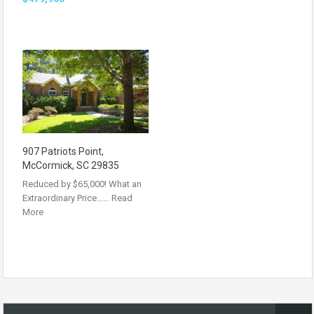
907 Patriots Point,
McCormick, SC 29835
Reduced by $65,000! What an
Extraordinary Price……
Read
More