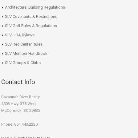
Architectural Building Regulations
SLV Covenants & Restrictions
SLV Golf Rules & Regulations
SLV HOA Bylaws
SLV Rec Center Rules
SLV Member Handbook
SLV Groups & Clubs
Contact Info
Savannah River Realty
4503 Hwy. 378 West
McCormick, SC 29835
Phone: 864.443.2220