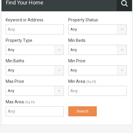
Find Your Home
Keyword or Address
Property Status
Any
Property Type
Min Beds
Any
Any
Min Baths
Min Price
Any
Any
Max Price
Min Area
(Sq Ft)
Any
Max Area
(Sq Ft)