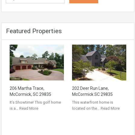
Featured Properties
206 Martha Trace,
202 Deer Run Lane,
McCormick, SC 29835
McCormick SC 29835
It’s Showtime! This golf home
This waterfront home is
is a…
Read More
located on the…
Read More