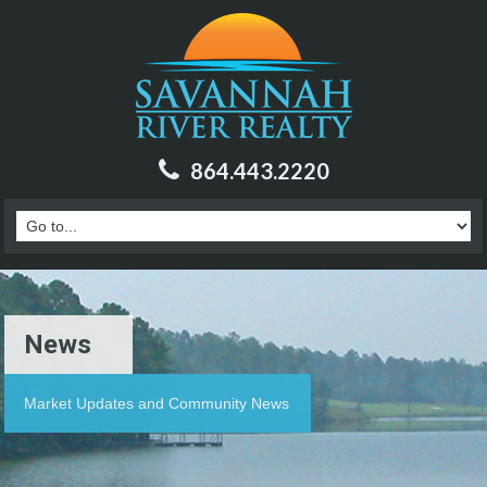
864.443.2220
News
Market Updates and Community News