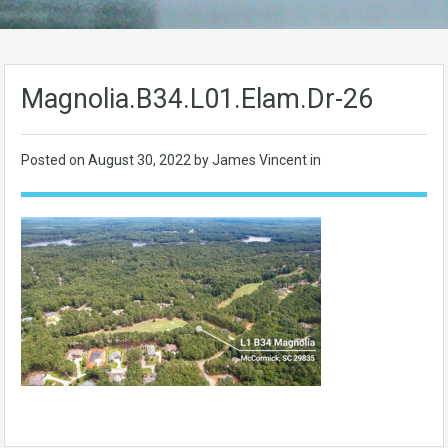
Magnolia.B34.L01.Elam.Dr-26
Posted on
August 30, 2022
by James Vincent in