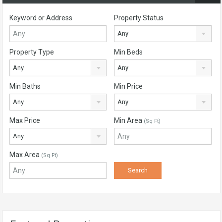
Keyword or Address
Property Status
Any
Property Type
Min Beds
Any
Any
Min Baths
Min Price
Any
Any
Max Price
Min Area
(Sq Ft)
Any
Max Area
(Sq Ft)