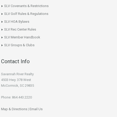
SLV Covenants & Restrictions
SLV Golf Rules & Regulations
SLV HOA Bylaws
SLV Rec Center Rules
SLV Member Handbook
SLV Groups & Clubs
Contact Info
Savannah River Realty
4503 Hwy. 378 West
McCormick, SC 29835
Phone: 864.443.2220
Map & Directions
|
Email Us