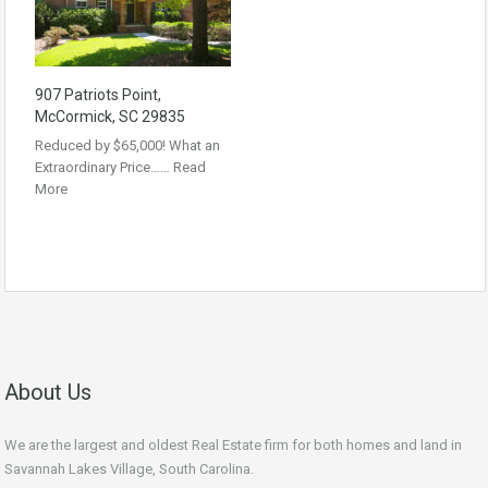
907 Patriots Point,
McCormick, SC 29835
Reduced by $65,000! What an
Extraordinary Price……
Read
More
About Us
We are the largest and oldest Real Estate firm for both homes and land in
Savannah Lakes Village, South Carolina.