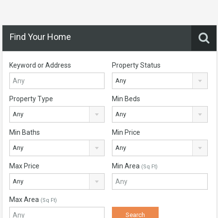
Find Your Home
Keyword or Address
Property Status
Any
Property Type
Min Beds
Any
Any
Min Baths
Min Price
Any
Any
Max Price
Min Area
(Sq Ft)
Any
Max Area
(Sq Ft)