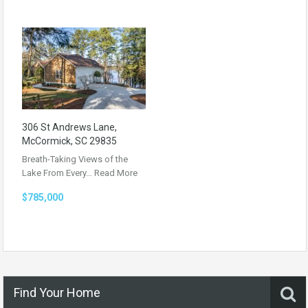
306 St Andrews Lane,
McCormick, SC 29835
Breath-Taking Views of the
Lake From Every…
Read More
$785,000
Find Your Home