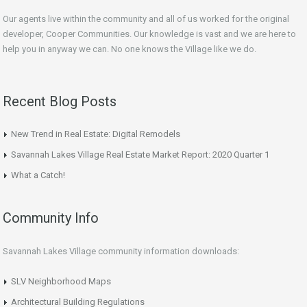
Our agents live within the community and all of us worked for the original
developer, Cooper Communities. Our knowledge is vast and we are here to
help you in anyway we can. No one knows the Village like we do.
Recent Blog Posts
New Trend in Real Estate: Digital Remodels
Savannah Lakes Village Real Estate Market Report: 2020 Quarter 1
What a Catch!
Community Info
Savannah Lakes Village community information downloads:
SLV Neighborhood Maps
Architectural Building Regulations