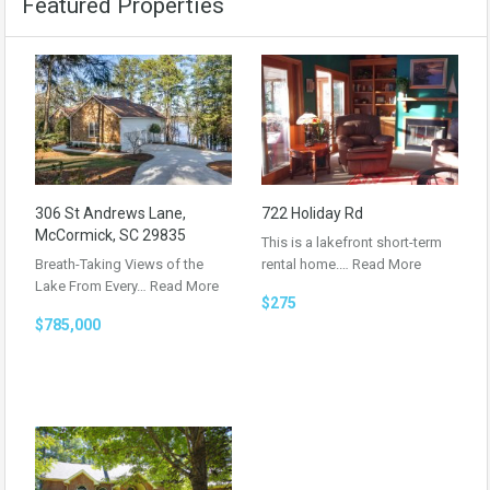
Featured Properties
306 St Andrews Lane,
722 Holiday Rd
McCormick, SC 29835
This is a lakefront short-term
Breath-Taking Views of the
rental home.…
Read More
Lake From Every…
Read More
$275
$785,000