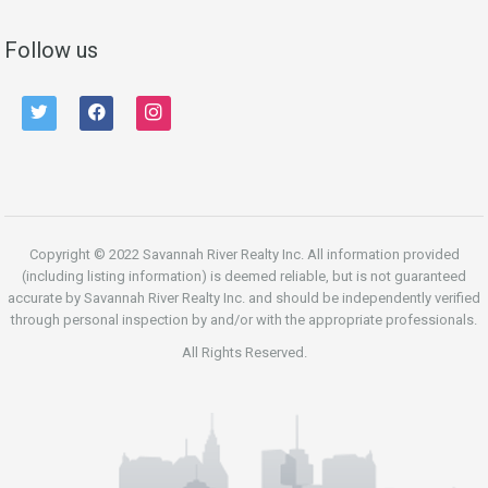
Follow us
twitter
facebook
instagram
Copyright © 2022 Savannah River Realty Inc. All information provided
(including listing information) is deemed reliable, but is not guaranteed
accurate by Savannah River Realty Inc. and should be independently verified
through personal inspection by and/or with the appropriate professionals.
All Rights Reserved.