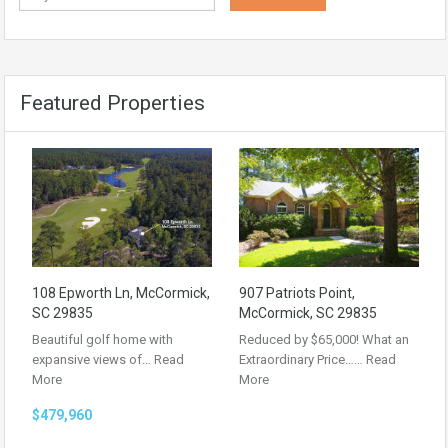
Featured Properties
108 Epworth Ln, McCormick,
907 Patriots Point,
SC 29835
McCormick, SC 29835
Beautiful golf home with
Reduced by $65,000! What an
expansive views of…
Read
Extraordinary Price……
Read
More
More
$479,960