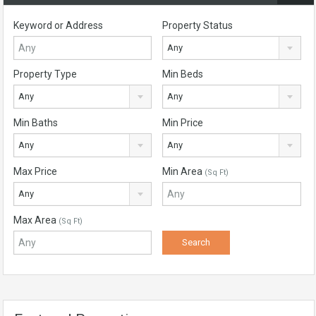
Keyword or Address
Property Status
Any
Property Type
Min Beds
Any
Any
Min Baths
Min Price
Any
Any
Max Price
Min Area
(Sq Ft)
Any
Max Area
(Sq Ft)