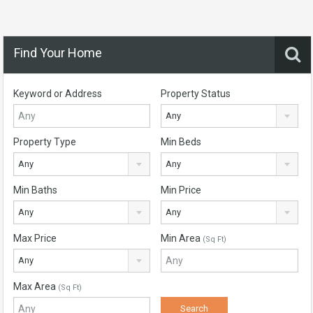
Find Your Home
Keyword or Address
Property Status
Any
Property Type
Min Beds
Any
Any
Min Baths
Min Price
Any
Any
Max Price
Min Area
(Sq Ft)
Any
Max Area
(Sq Ft)