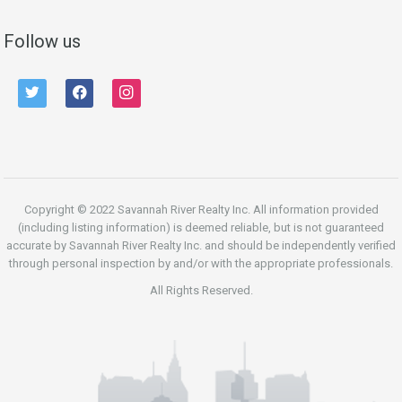
Follow us
twitter
facebook
instagram
Copyright © 2022 Savannah River Realty Inc. All information provided
(including listing information) is deemed reliable, but is not guaranteed
accurate by Savannah River Realty Inc. and should be independently verified
through personal inspection by and/or with the appropriate professionals.
All Rights Reserved.