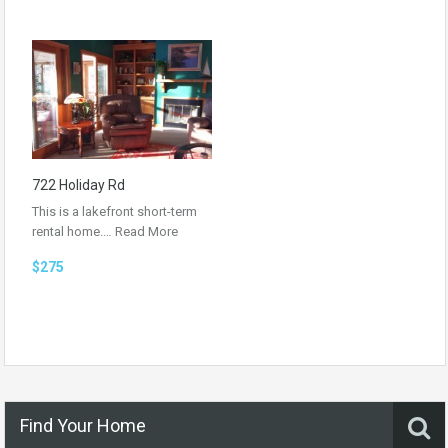
722 Holiday Rd
This is a lakefront short-term
rental home.…
Read More
$275
Find Your Home