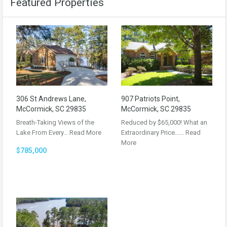
Featured Properties
306 St Andrews Lane,
907 Patriots Point,
McCormick, SC 29835
McCormick, SC 29835
Breath-Taking Views of the
Reduced by $65,000! What an
Lake From Every…
Read More
Extraordinary Price……
Read
More
$785,000