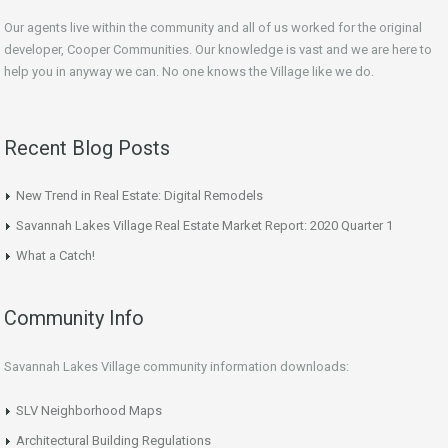
Our agents live within the community and all of us worked for the original
developer, Cooper Communities. Our knowledge is vast and we are here to
help you in anyway we can. No one knows the Village like we do.
Recent Blog Posts
New Trend in Real Estate: Digital Remodels
Savannah Lakes Village Real Estate Market Report: 2020 Quarter 1
What a Catch!
Community Info
Savannah Lakes Village community information downloads:
SLV Neighborhood Maps
Architectural Building Regulations