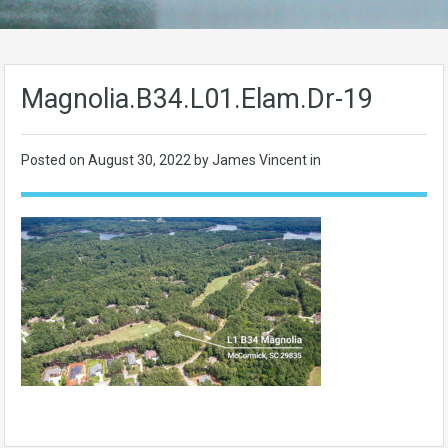
Magnolia.B34.L01.Elam.Dr-19
Posted on
August 30, 2022
by James Vincent in