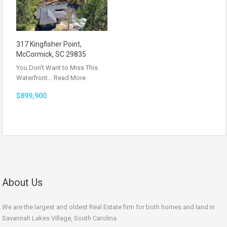
317 Kingfisher Point,
McCormick, SC 29835
You Don’t Want to Miss This
Waterfront…
Read More
$899,900
About Us
We are the largest and oldest Real Estate firm for both homes and land in
Savannah Lakes Village, South Carolina.