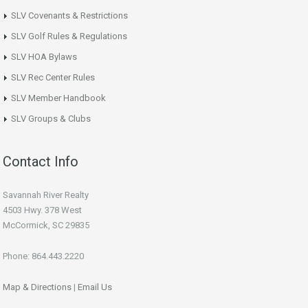
SLV Covenants & Restrictions
SLV Golf Rules & Regulations
SLV HOA Bylaws
SLV Rec Center Rules
SLV Member Handbook
SLV Groups & Clubs
Contact Info
Savannah River Realty
4503 Hwy. 378 West
McCormick, SC 29835
Phone: 864.443.2220
Map & Directions
|
Email Us