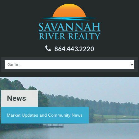
864.443.2220
News
Market Updates and Community News