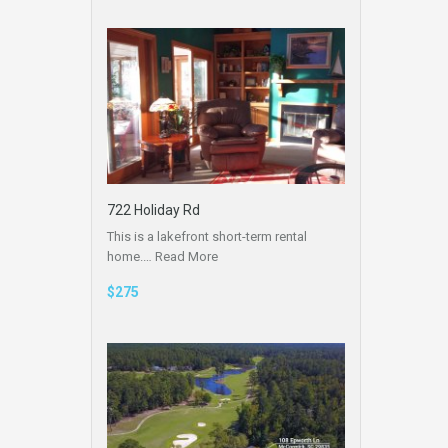
722 Holiday Rd
This is a lakefront short-term rental
home.…
Read More
$275