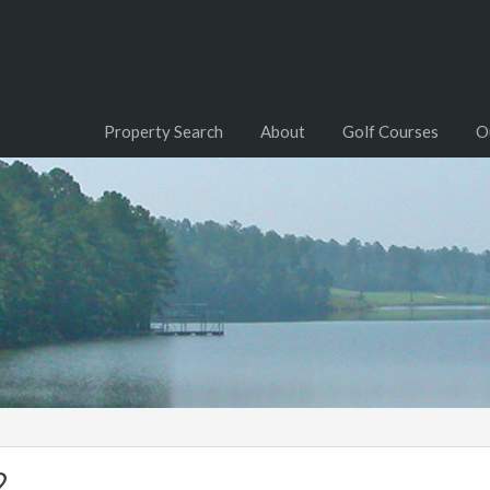
Property Search
About
Golf Courses
O
2