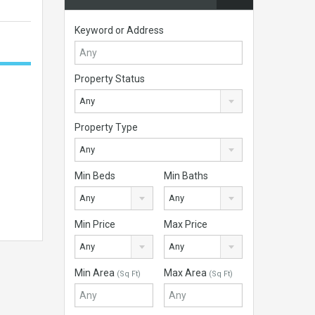
Keyword or Address
Property Status
Any
Property Type
Any
Min Beds
Min Baths
Any
Any
Min Price
Max Price
Any
Any
Min Area
Max Area
(Sq Ft)
(Sq Ft)