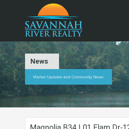
News
Market Updates and Community News
Magnolia.B34.L01.Elam.Dr-1