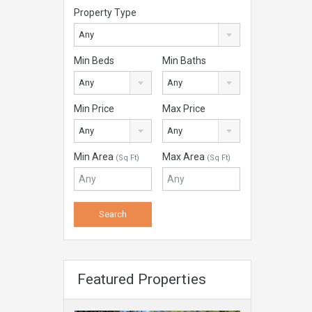
Property Type
Any
Min Beds
Min Baths
Any
Any
Min Price
Max Price
Any
Any
Min Area
Max Area
(Sq Ft)
(Sq Ft)
Featured Properties