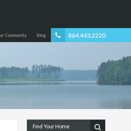
864.443.2220
ur Community
Blog
Find Your Home