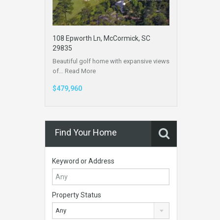
108 Epworth Ln, McCormick, SC
29835
Beautiful golf home with expansive views
of…
Read More
$479,960
Find Your Home
Keyword or Address
Property Status
Any