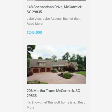
148 Shenandoah Drive, McCormick,
SC 29835
Lake View, Lake Access, But not the…
Read More
$245,000
206 Martha Trace, McCormick, SC
29835
It’s Showtime! This golf home is a…
Read
More