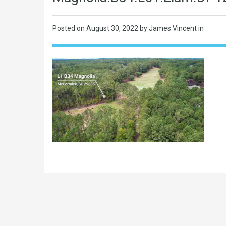
Posted on
August 30, 2022
by James Vincent in