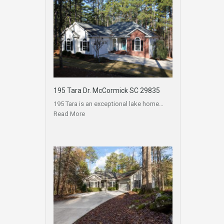
195 Tara Dr. McCormick SC 29835
195 Tara is an exceptional lake home…
Read More