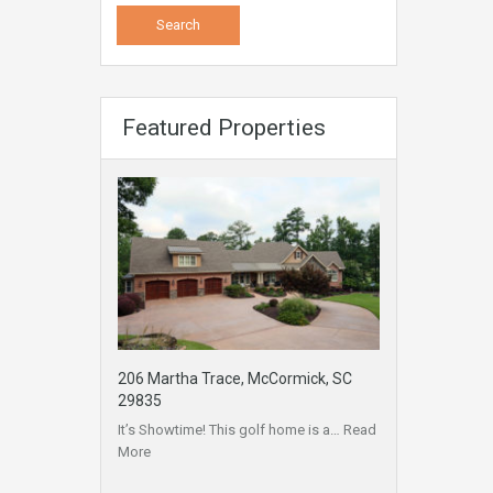
Featured Properties
206 Martha Trace, McCormick, SC
29835
It’s Showtime! This golf home is a…
Read
More