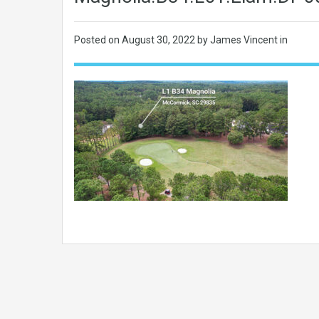
Posted on
August 30, 2022
by James Vincent in