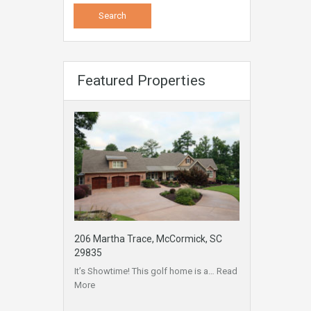
Featured Properties
206 Martha Trace, McCormick, SC
29835
It’s Showtime! This golf home is a…
Read
More