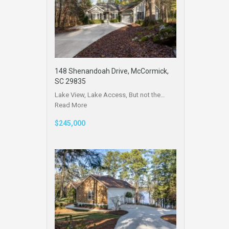
148 Shenandoah Drive, McCormick,
SC 29835
Lake View, Lake Access, But not the…
Read More
$245,000