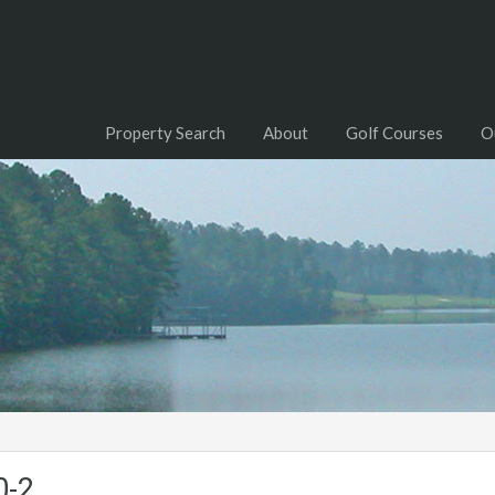
Property Search
About
Golf Courses
O
0-2