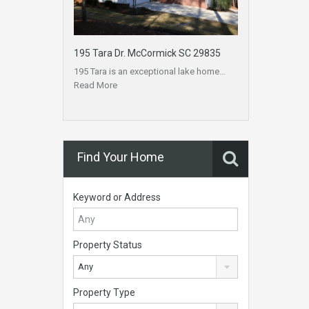
195 Tara Dr. McCormick SC 29835
195 Tara is an exceptional lake home…
Read More
Find Your Home
Keyword or Address
Property Status
Any
Property Type