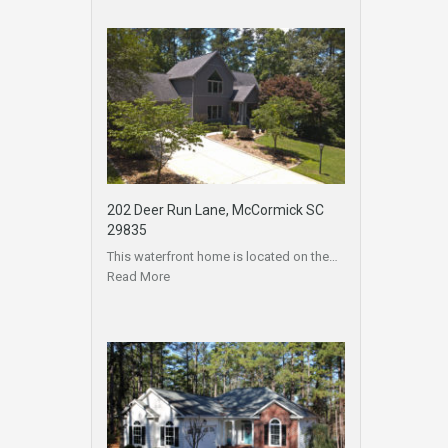
202 Deer Run Lane, McCormick SC
29835
This waterfront home is located on the…
Read More