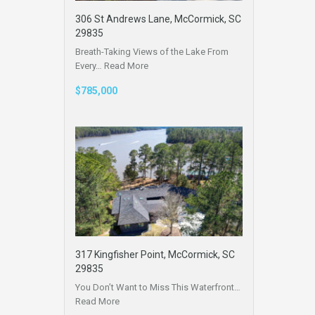
306 St Andrews Lane, McCormick, SC
29835
Breath-Taking Views of the Lake From
Every…
Read More
$785,000
317 Kingfisher Point, McCormick, SC
29835
You Don’t Want to Miss This Waterfront…
Read More