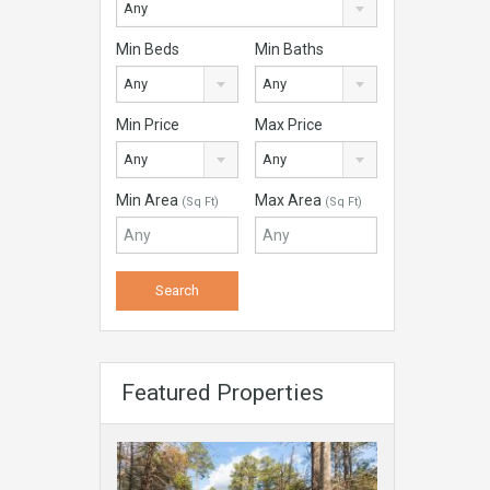
Any
Min Beds
Min Baths
Any
Any
Min Price
Max Price
Any
Any
Min Area
Max Area
(Sq Ft)
(Sq Ft)
Featured Properties