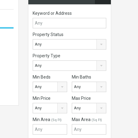
Keyword or Address
Property Status
Any
Property Type
Any
Min Beds
Min Baths
Any
Any
Min Price
Max Price
Any
Any
Min Area
Max Area
(Sq Ft)
(Sq Ft)