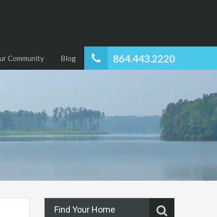
864.443.2220
ur Community
Blog
Find Your Home