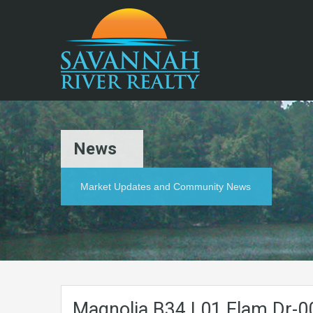
News
Market Updates and Community News
Magnolia.B34.L01.Elam.Dr-0