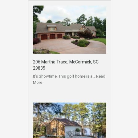
206 Martha Trace, McCormick, SC
29835
It’s Showtime! This golf home is a…
Read
More