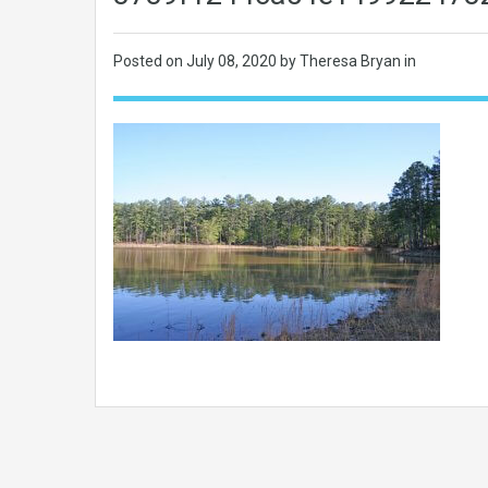
Posted on
July 08, 2020
by Theresa Bryan in