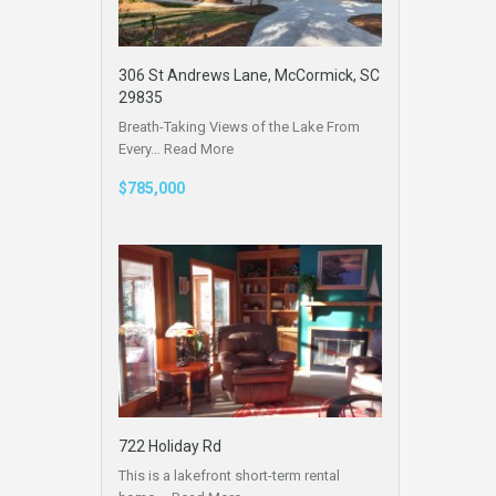
306 St Andrews Lane, McCormick, SC
29835
Breath-Taking Views of the Lake From
Every…
Read More
$785,000
722 Holiday Rd
This is a lakefront short-term rental