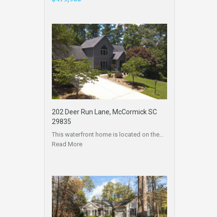
202 Deer Run Lane, McCormick SC
29835
This waterfront home is located on the…
Read More