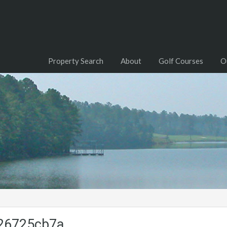
Property Search
About
Golf Courses
O
26725cb7a