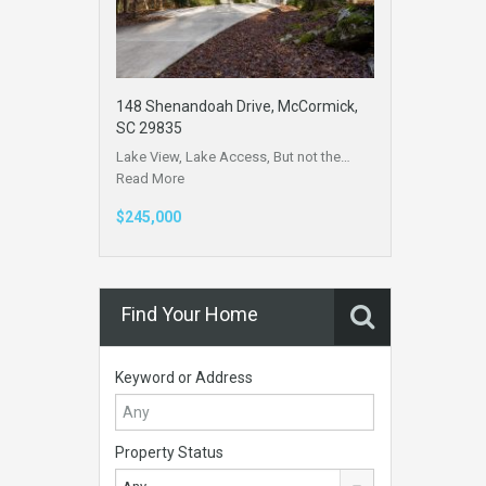
148 Shenandoah Drive, McCormick,
SC 29835
Lake View, Lake Access, But not the…
Read More
$245,000
Find Your Home
Keyword or Address
Property Status