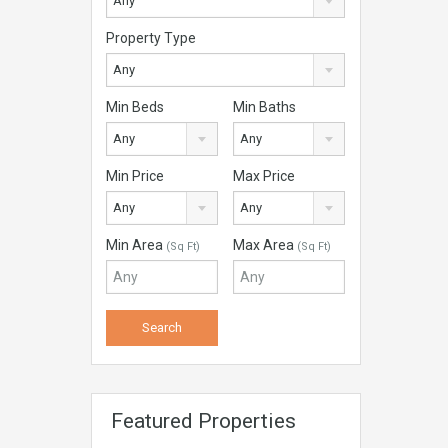
Any
Property Type
Any
Min Beds
Min Baths
Any
Any
Min Price
Max Price
Any
Any
Min Area
Max Area
(Sq Ft)
(Sq Ft)
Featured Properties