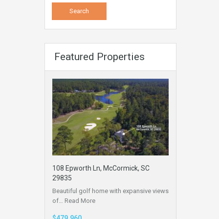
Featured Properties
108 Epworth Ln, McCormick, SC
29835
Beautiful golf home with expansive views
of…
Read More
$479,960