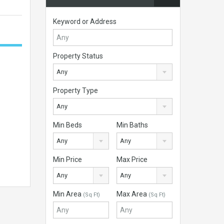
Keyword or Address
Property Status
Any
Property Type
Any
Min Beds
Min Baths
Any
Any
Min Price
Max Price
Any
Any
Min Area
Max Area
(Sq Ft)
(Sq Ft)