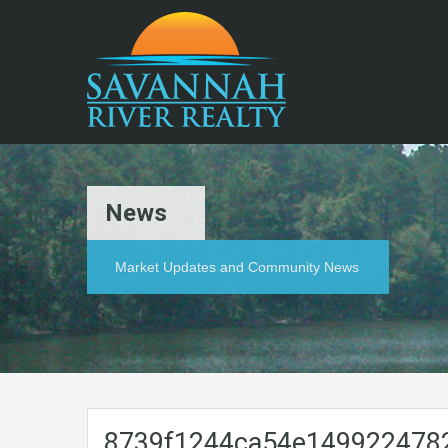
News
Market Updates and Community News
8739f1244ca54e149922478