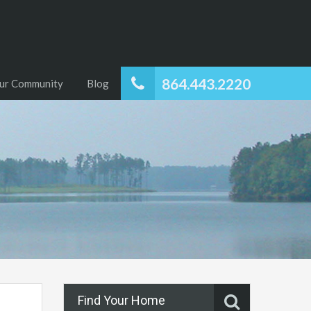
864.443.2220
ur Community
Blog
Find Your Home