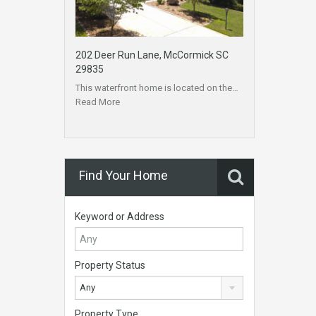
202 Deer Run Lane, McCormick SC
29835
This waterfront home is located on the…
Read More
Find Your Home
Keyword or Address
Property Status
Any
Property Type