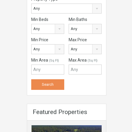
Any
Min Beds
Min Baths
Any
Any
Min Price
Max Price
Any
Any
Min Area
Max Area
(Sq Ft)
(Sq Ft)
Featured Properties