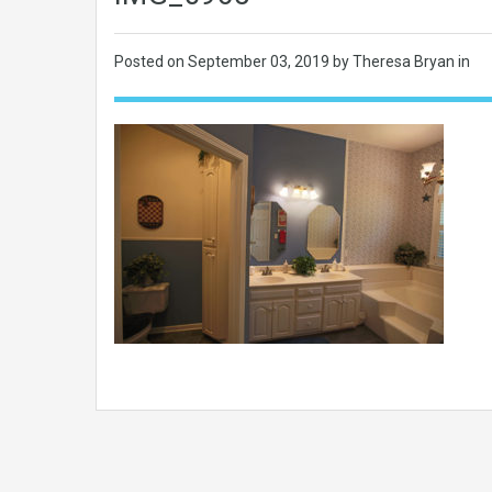
Posted on
September 03, 2019
by Theresa Bryan in