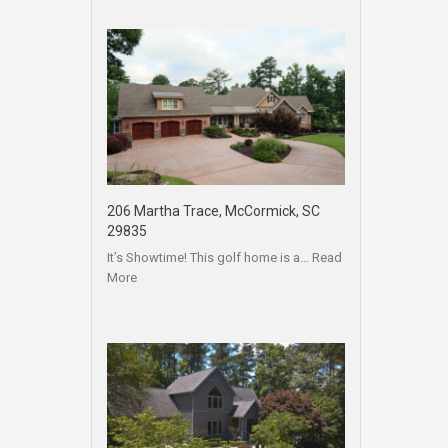
206 Martha Trace, McCormick, SC
29835
It’s Showtime! This golf home is a…
Read
More