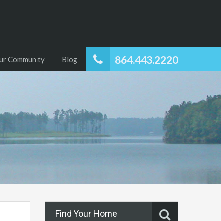
864.443.2220
ur Community
Blog
Find Your Home