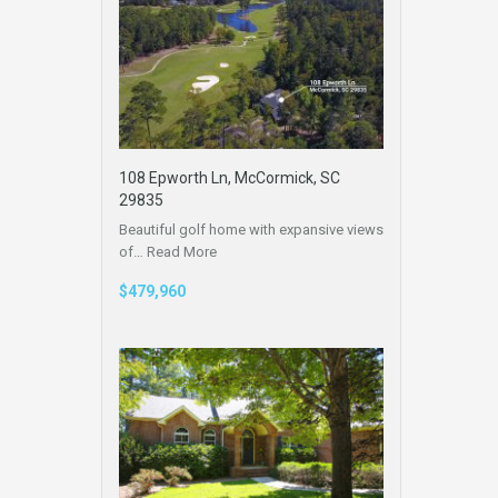
108 Epworth Ln, McCormick, SC
29835
Beautiful golf home with expansive views
of…
Read More
$479,960