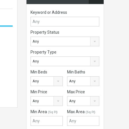
Keyword or Address
Property Status
Any
Property Type
Any
Min Beds
Min Baths
Any
Any
Min Price
Max Price
Any
Any
Min Area
Max Area
(Sq Ft)
(Sq Ft)