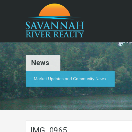
News
Market Updates and Community News
IMG_0965