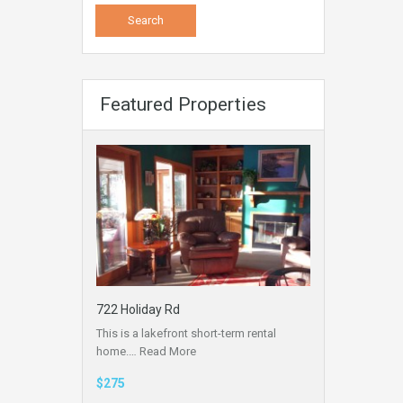
Featured Properties
722 Holiday Rd
This is a lakefront short-term rental
home.…
Read More
$275