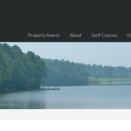
Property Search
About
Golf Courses
O