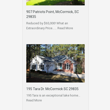
907 Patriots Point, McCormick, SC
29835
Reduced by $65,000! What an
Extraordinary Price……
Read More
195 Tara Dr. McCormick SC 29835
195 Tara is an exceptional lake home…
Read More