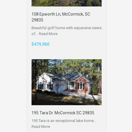
108 Epworth Ln, McCormick, SC
29835
Beautiful golf home with expansive views
of…
Read More
$479,960
195 Tara Dr. McCormick SC 29835
195 Tara is an exceptional lake home…
Read More