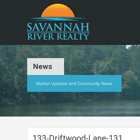
News
Market Updates and Community News
133-Driftwood-Lane-131