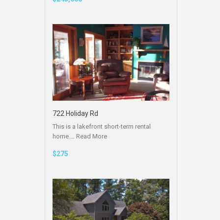
722 Holiday Rd
This is a lakefront short-term rental
home.…
Read More
$275