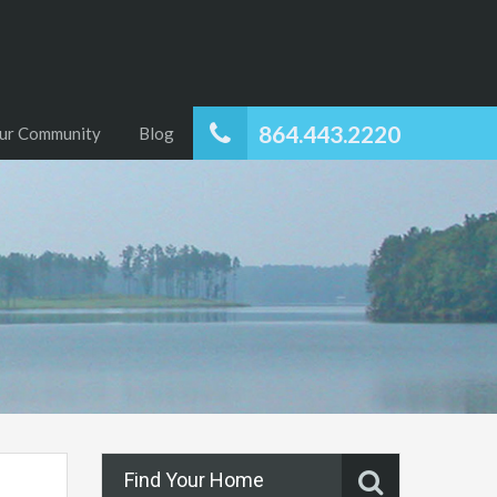
864.443.2220
ur Community
Blog
Find Your Home