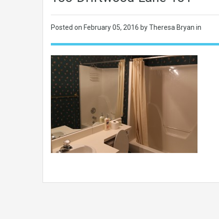
Posted on
February 05, 2016
by Theresa Bryan in