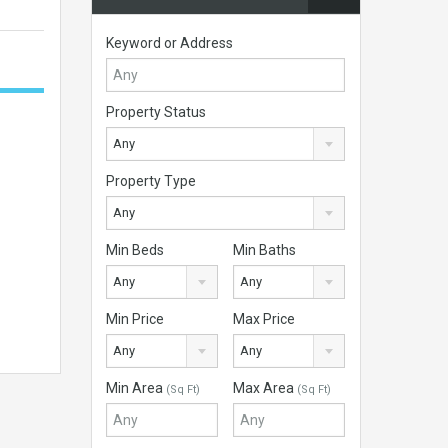
Keyword or Address
Property Status
Any
Property Type
Any
Min Beds
Min Baths
Any
Any
Min Price
Max Price
Any
Any
Min Area
Max Area
(Sq Ft)
(Sq Ft)