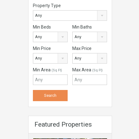
Property Type
Any
Min Beds
Min Baths
Any
Any
Min Price
Max Price
Any
Any
Min Area
Max Area
(Sq Ft)
(Sq Ft)
Featured Properties