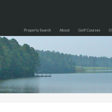
Property Search
About
Golf Courses
O