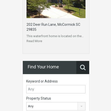
202 Deer Run Lane, McCormick SC
29835
This waterfront home is located on the…
Read More
Find Your Home
Keyword or Address
Property Status
Any