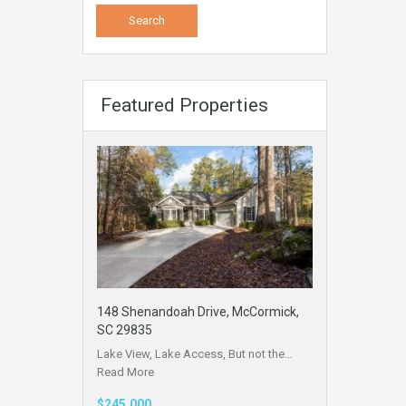
Featured Properties
148 Shenandoah Drive, McCormick,
SC 29835
Lake View, Lake Access, But not the…
Read More
$245,000