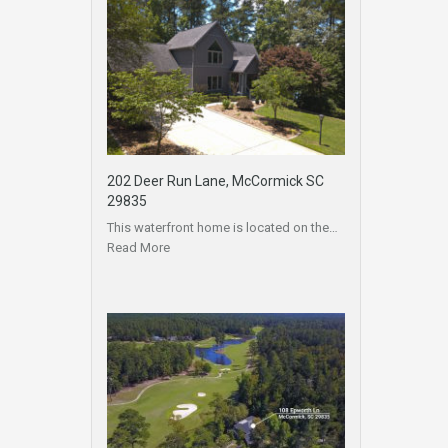
202 Deer Run Lane, McCormick SC
29835
This waterfront home is located on the…
Read More