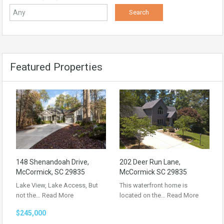
Featured Properties
148 Shenandoah Drive,
202 Deer Run Lane,
McCormick, SC 29835
McCormick SC 29835
Lake View, Lake Access, But
This waterfront home is
not the…
Read More
located on the…
Read More
$245,000