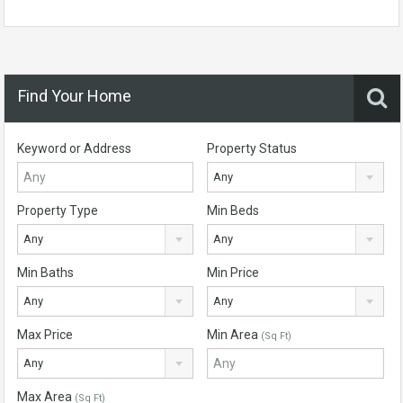
Find Your Home
Keyword or Address
Property Status
Any
Property Type
Min Beds
Any
Any
Min Baths
Min Price
Any
Any
Max Price
Min Area
(Sq Ft)
Any
Max Area
(Sq Ft)