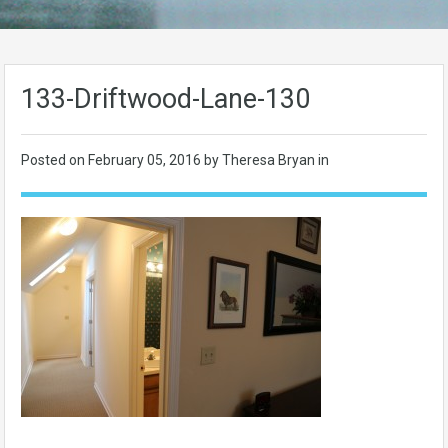
133-Driftwood-Lane-130
Posted on
February 05, 2016
by Theresa Bryan in