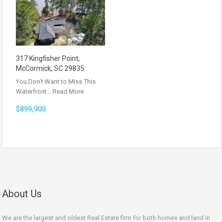
317 Kingfisher Point,
McCormick, SC 29835
You Don’t Want to Miss This
Waterfront…
Read More
$899,900
About Us
We are the largest and oldest Real Estate firm for both homes and land in