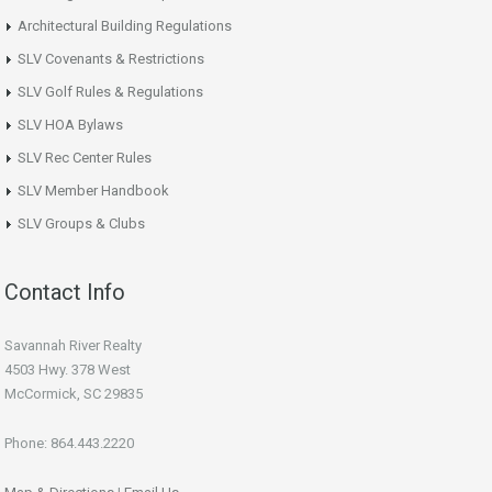
Architectural Building Regulations
SLV Covenants & Restrictions
SLV Golf Rules & Regulations
SLV HOA Bylaws
SLV Rec Center Rules
SLV Member Handbook
SLV Groups & Clubs
Contact Info
Savannah River Realty
4503 Hwy. 378 West
McCormick, SC 29835
Phone: 864.443.2220