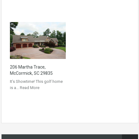
206 Martha Trace,
McCormick, SC 29835
It’s Showtime! This golf home
is a…
Read More