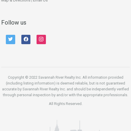
Map & Directions
|
Email Us
Follow us
twitter
facebook
instagram
Copyright © 2022 Savannah River Realty Inc. All information provided
(including listing information) is deemed reliable, but is not guaranteed
accurate by Savannah River Realty Inc. and should be independently verified
through personal inspection by and/or with the appropriate professionals.
All Rights Reserved.