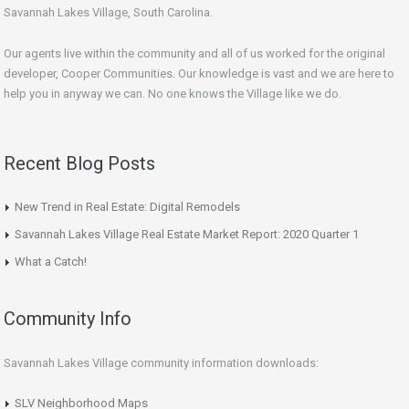
Savannah Lakes Village, South Carolina.
Our agents live within the community and all of us worked for the original
developer, Cooper Communities. Our knowledge is vast and we are here to
help you in anyway we can. No one knows the Village like we do.
Recent Blog Posts
New Trend in Real Estate: Digital Remodels
Savannah Lakes Village Real Estate Market Report: 2020 Quarter 1
What a Catch!
Community Info
Savannah Lakes Village community information downloads:
SLV Neighborhood Maps