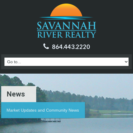
864.443.2220
News
Market Updates and Community News