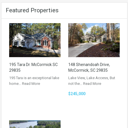
Featured Properties
195 Tara Dr. McCormick SC
148 Shenandoah Drive,
29835
McCormick, SC 29835
195 Tara is an exceptional lake
Lake View, Lake Access, But
home…
Read More
not the…
Read More
$245,000