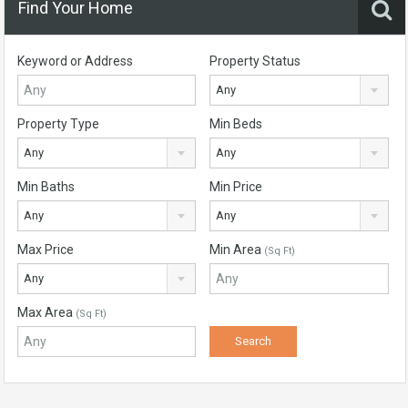
Find Your Home
Keyword or Address
Property Status
Any
Property Type
Min Beds
Any
Any
Min Baths
Min Price
Any
Any
Max Price
Min Area
(Sq Ft)
Any
Max Area
(Sq Ft)