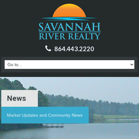
864.443.2220
News
Market Updates and Community News