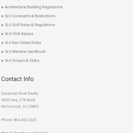
Architectural Building Regulations
SLV Covenants & Restrictions
SLV Golf Rules & Regulations
SLV HOA Bylaws
SLV Rec Center Rules
SLV Member Handbook
SLV Groups & Clubs
Contact Info
Savannah River Realty
4503 Hwy. 378 West
McCormick, SC 29835
Phone: 864.443.2220