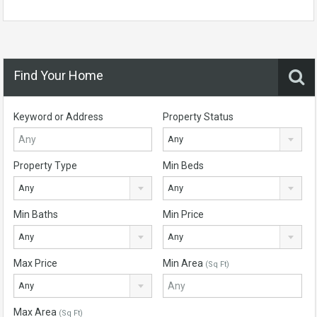
Find Your Home
Keyword or Address
Property Status
Any
Property Type
Min Beds
Any
Any
Min Baths
Min Price
Any
Any
Max Price
Min Area
(Sq Ft)
Any
Max Area
(Sq Ft)