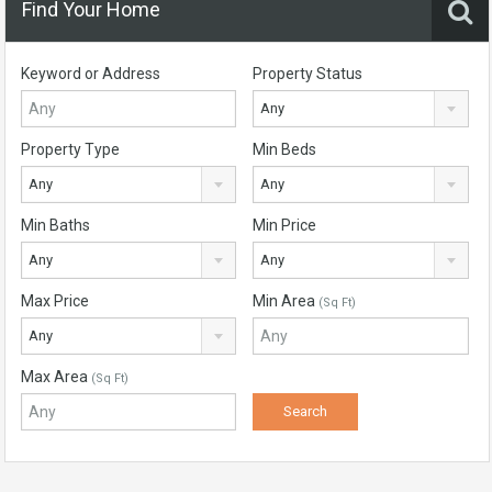
Find Your Home
Keyword or Address
Property Status
Any
Property Type
Min Beds
Any
Any
Min Baths
Min Price
Any
Any
Max Price
Min Area
(Sq Ft)
Any
Max Area
(Sq Ft)