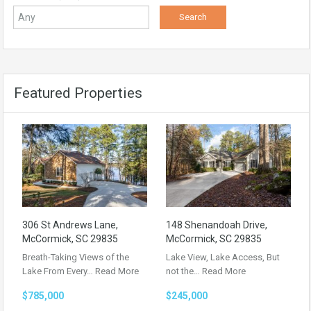
Featured Properties
306 St Andrews Lane,
148 Shenandoah Drive,
McCormick, SC 29835
McCormick, SC 29835
Breath-Taking Views of the
Lake View, Lake Access, But
Lake From Every…
Read More
not the…
Read More
$785,000
$245,000