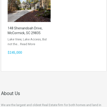
148 Shenandoah Drive,
McCormick, SC 29835
Lake View, Lake Access, But
not the…
Read More
$245,000
About Us
We are the largest and oldest Real Estate firm for both homes and land in