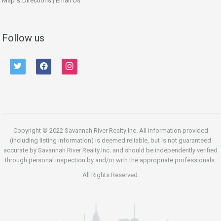
Map & Directions
|
Email Us
Follow us
twitter
facebook
instagram
Copyright © 2022 Savannah River Realty Inc. All information provided
(including listing information) is deemed reliable, but is not guaranteed
accurate by Savannah River Realty Inc. and should be independently verified
through personal inspection by and/or with the appropriate professionals.
All Rights Reserved.