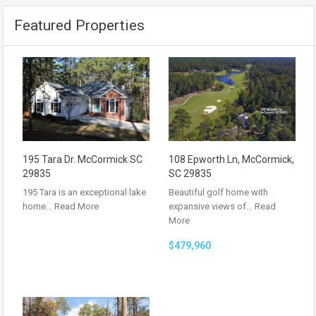
Featured Properties
195 Tara Dr. McCormick SC
108 Epworth Ln, McCormick,
29835
SC 29835
195 Tara is an exceptional lake
Beautiful golf home with
home…
Read More
expansive views of…
Read
More
$479,960