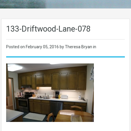
133-Driftwood-Lane-078
Posted on
February 05, 2016
by Theresa Bryan in