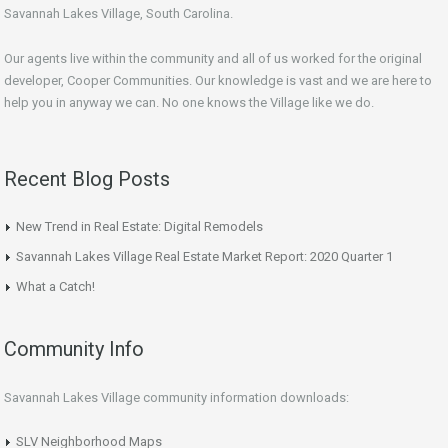
Savannah Lakes Village, South Carolina.
Our agents live within the community and all of us worked for the original
developer, Cooper Communities. Our knowledge is vast and we are here to
help you in anyway we can. No one knows the Village like we do.
Recent Blog Posts
New Trend in Real Estate: Digital Remodels
Savannah Lakes Village Real Estate Market Report: 2020 Quarter 1
What a Catch!
Community Info
Savannah Lakes Village community information downloads:
SLV Neighborhood Maps