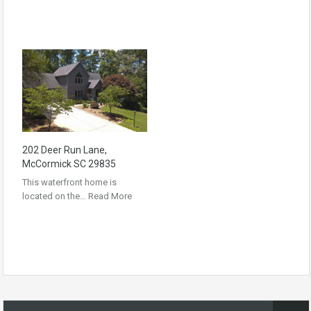
202 Deer Run Lane,
McCormick SC 29835
This waterfront home is
located on the…
Read More