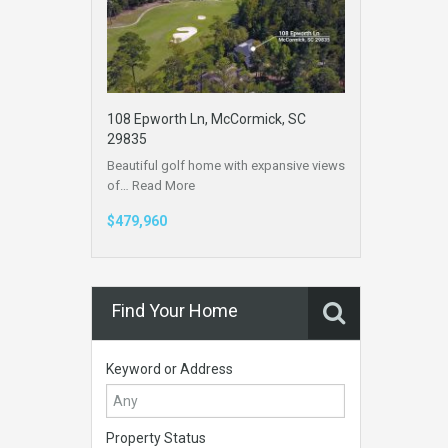
108 Epworth Ln, McCormick, SC
29835
Beautiful golf home with expansive views
of…
Read More
$479,960
Find Your Home
Keyword or Address
Property Status