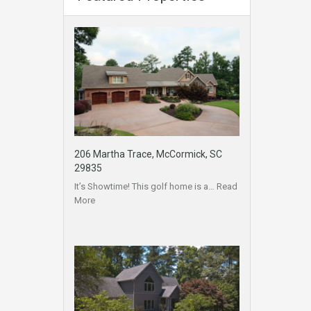
206 Martha Trace, McCormick, SC
29835
It’s Showtime! This golf home is a…
Read
More