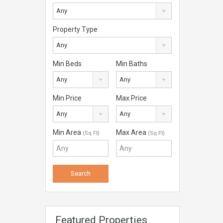
Any
Property Type
Any
Min Beds
Min Baths
Any
Any
Min Price
Max Price
Any
Any
Min Area
Max Area
(Sq Ft)
(Sq Ft)
Featured Properties