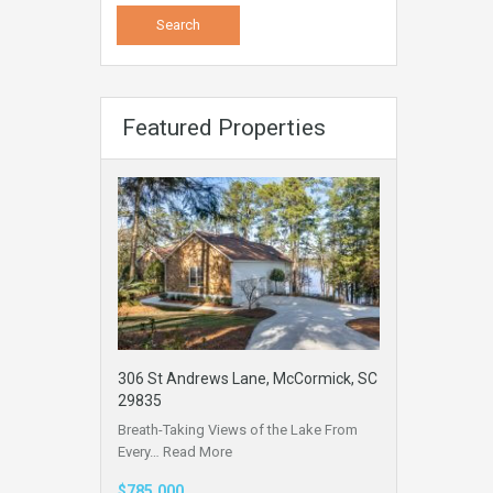
Featured Properties
306 St Andrews Lane, McCormick, SC
29835
Breath-Taking Views of the Lake From
Every…
Read More
$785,000