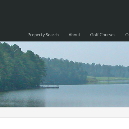
Property Search
About
Golf Courses
O