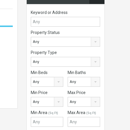
Keyword or Address
Property Status
Any
Property Type
Any
Min Beds
Min Baths
Any
Any
Min Price
Max Price
Any
Any
Min Area
Max Area
(Sq Ft)
(Sq Ft)