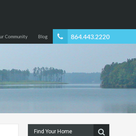
864.443.2220
ur Community
Blog
Find Your Home