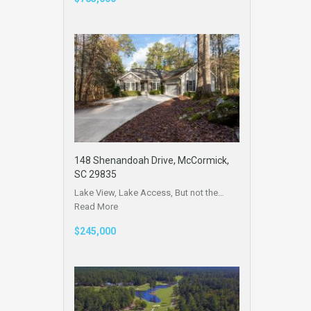
148 Shenandoah Drive, McCormick,
SC 29835
Lake View, Lake Access, But not the…
Read More
$245,000