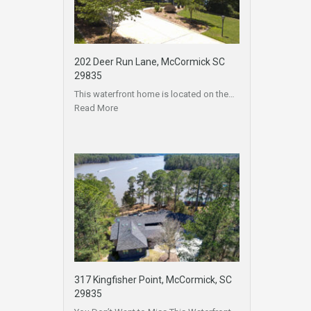
202 Deer Run Lane, McCormick SC
29835
This waterfront home is located on the…
Read More
317 Kingfisher Point, McCormick, SC
29835