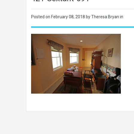
Posted on
February 08, 2018
by Theresa Bryan in