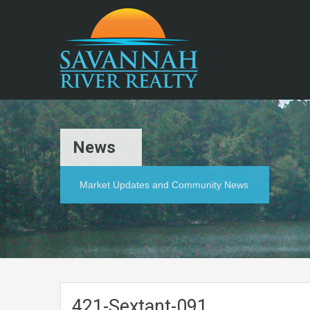
News
Market Updates and Community News
421-Sextant-091