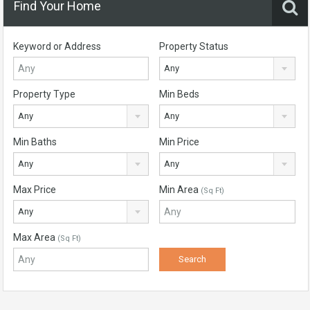
Find Your Home
Keyword or Address
Property Status
Any
Property Type
Min Beds
Any
Any
Min Baths
Min Price
Any
Any
Max Price
Min Area
(Sq Ft)
Any
Max Area
(Sq Ft)