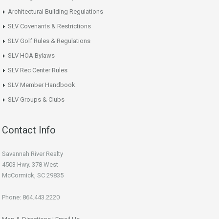
Architectural Building Regulations
SLV Covenants & Restrictions
SLV Golf Rules & Regulations
SLV HOA Bylaws
SLV Rec Center Rules
SLV Member Handbook
SLV Groups & Clubs
Contact Info
Savannah River Realty
4503 Hwy. 378 West
McCormick, SC 29835
Phone: 864.443.2220