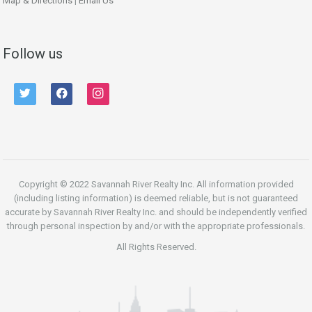
Map & Directions
|
Email Us
Follow us
twitter
facebook
instagram
Copyright © 2022 Savannah River Realty Inc. All information provided
(including listing information) is deemed reliable, but is not guaranteed
accurate by Savannah River Realty Inc. and should be independently verified
through personal inspection by and/or with the appropriate professionals.
All Rights Reserved.