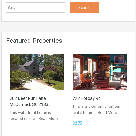
Featured Properties
202 Deer Run Lane,
722 Holiday Rd
McCormick SC 29835
This is a lakefront short-term
This waterfront home is
rental home.…
Read More
located on the…
Read More
$275