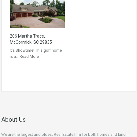
206 Martha Trace,
McCormick, SC 29835
It’s Showtime! This golf home
is a…
Read More
About Us
We are the largest and oldest Real Estate firm for both homes and land in