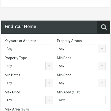
Find Your Home
Keyword or Address
Property Status
Any
Property Type
Min Beds
Any
Any
Min Baths
Min Price
Any
Any
Max Price
Min Area
(Sq Ft)
Any
Max Area
(Sq Ft)