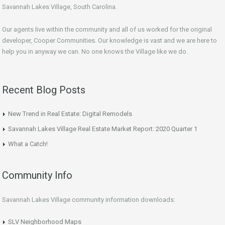
Savannah Lakes Village, South Carolina.
Our agents live within the community and all of us worked for the original
developer, Cooper Communities. Our knowledge is vast and we are here to
help you in anyway we can. No one knows the Village like we do.
Recent Blog Posts
New Trend in Real Estate: Digital Remodels
Savannah Lakes Village Real Estate Market Report: 2020 Quarter 1
What a Catch!
Community Info
Savannah Lakes Village community information downloads:
SLV Neighborhood Maps