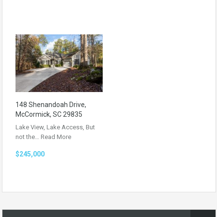
148 Shenandoah Drive,
McCormick, SC 29835
Lake View, Lake Access, But
not the…
Read More
$245,000