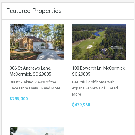
Featured Properties
306 St Andrews Lane,
108 Epworth Ln, McCormick,
McCormick, SC 29835
SC 29835
Breath-Taking Views of the
Beautiful golf home with
Lake From Every…
Read More
expansive views of…
Read
More
$785,000
$479,960