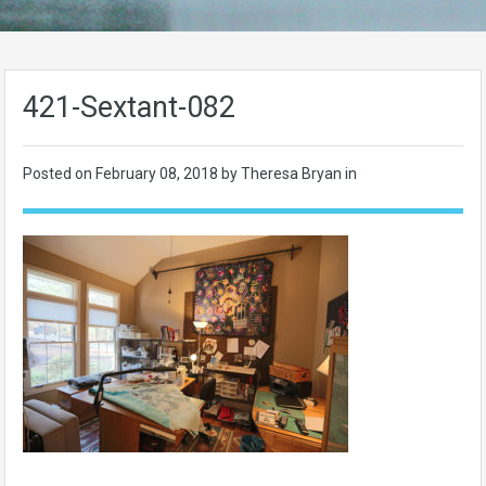
421-Sextant-082
Posted on
February 08, 2018
by Theresa Bryan in