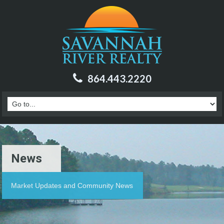
864.443.2220
News
Market Updates and Community News