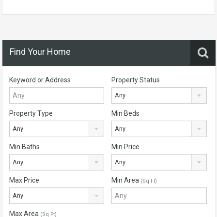
Find Your Home
Keyword or Address
Property Status
Any
Property Type
Min Beds
Any
Any
Min Baths
Min Price
Any
Any
Max Price
Min Area
(Sq Ft)
Any
Max Area
(Sq Ft)