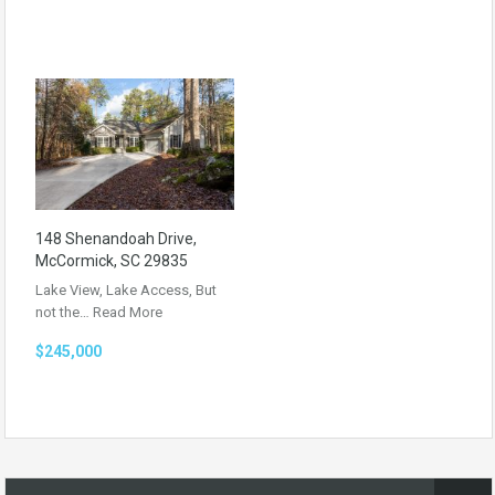
148 Shenandoah Drive,
McCormick, SC 29835
Lake View, Lake Access, But
not the…
Read More
$245,000