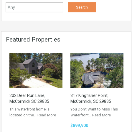
Featured Properties
202 Deer Run Lane,
317 Kingfisher Point,
McCormick SC 29835
McCormick, SC 29835
This waterfront home is
You Don’t Want to Miss This
located on the…
Read More
Waterfront…
Read More
$899,900