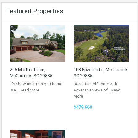
Featured Properties
206 Martha Trace,
108 Epworth Ln, McCormick,
McCormick, SC 29835
SC 29835
It’s Showtime! This golf home
Beautiful golf home with
is a…
Read More
expansive views of…
Read
More
$479,960