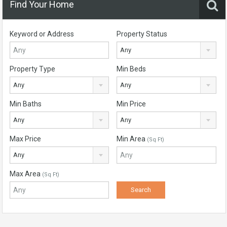
Find Your Home
Keyword or Address
Property Status
Any
Property Type
Min Beds
Any
Any
Min Baths
Min Price
Any
Any
Max Price
Min Area
(Sq Ft)
Any
Max Area
(Sq Ft)