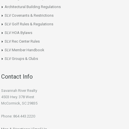
Architectural Building Regulations
SLV Covenants & Restrictions
SLV Golf Rules & Regulations
SLV HOA Bylaws
SLV Rec Center Rules
SLV Member Handbook
SLV Groups & Clubs
Contact Info
Savannah River Realty
4503 Hwy. 378 West
McCormick, SC 29835
Phone: 864.443.2220