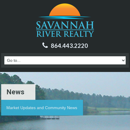
864.443.2220
News
Market Updates and Community News