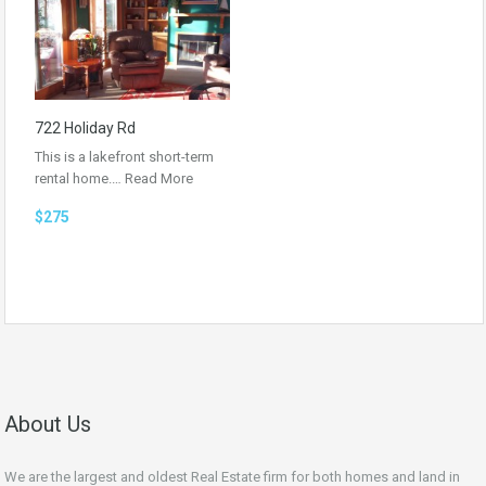
722 Holiday Rd
This is a lakefront short-term
rental home.…
Read More
$275
About Us
We are the largest and oldest Real Estate firm for both homes and land in