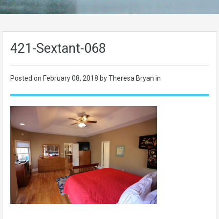
421-Sextant-068
Posted on
February 08, 2018
by Theresa Bryan in