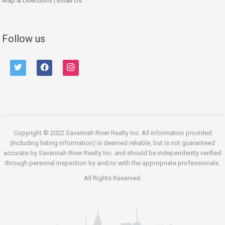
Map & Directions
|
Email Us
Follow us
twitter
facebook
instagram
Copyright © 2022 Savannah River Realty Inc. All information provided
(including listing information) is deemed reliable, but is not guaranteed
accurate by Savannah River Realty Inc. and should be independently verified
through personal inspection by and/or with the appropriate professionals.
All Rights Reserved.