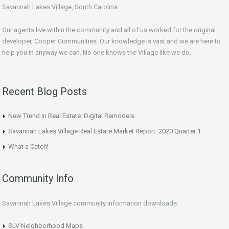
Savannah Lakes Village, South Carolina.
Our agents live within the community and all of us worked for the original
developer, Cooper Communities. Our knowledge is vast and we are here to
help you in anyway we can. No one knows the Village like we do.
Recent Blog Posts
New Trend in Real Estate: Digital Remodels
Savannah Lakes Village Real Estate Market Report: 2020 Quarter 1
What a Catch!
Community Info
Savannah Lakes Village community information downloads:
SLV Neighborhood Maps