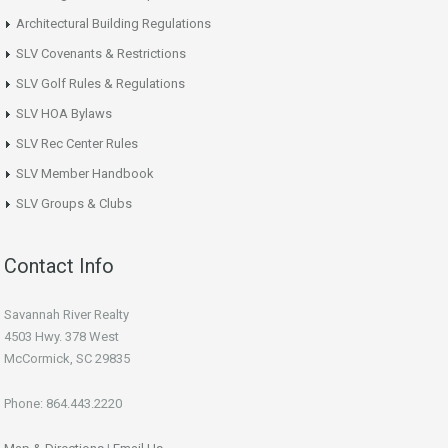
Architectural Building Regulations
SLV Covenants & Restrictions
SLV Golf Rules & Regulations
SLV HOA Bylaws
SLV Rec Center Rules
SLV Member Handbook
SLV Groups & Clubs
Contact Info
Savannah River Realty
4503 Hwy. 378 West
McCormick, SC 29835
Phone: 864.443.2220