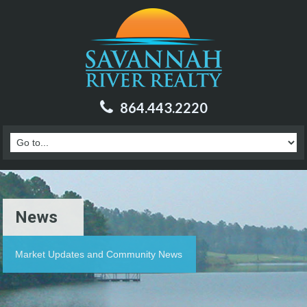
864.443.2220
News
Market Updates and Community News