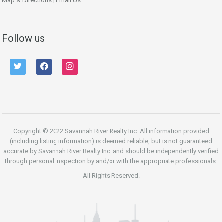
Map & Directions
|
Email Us
Follow us
twitter
facebook
instagram
Copyright © 2022 Savannah River Realty Inc. All information provided
(including listing information) is deemed reliable, but is not guaranteed
accurate by Savannah River Realty Inc. and should be independently verified
through personal inspection by and/or with the appropriate professionals.
All Rights Reserved.