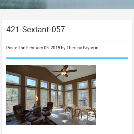
421-Sextant-057
Posted on
February 08, 2018
by Theresa Bryan in