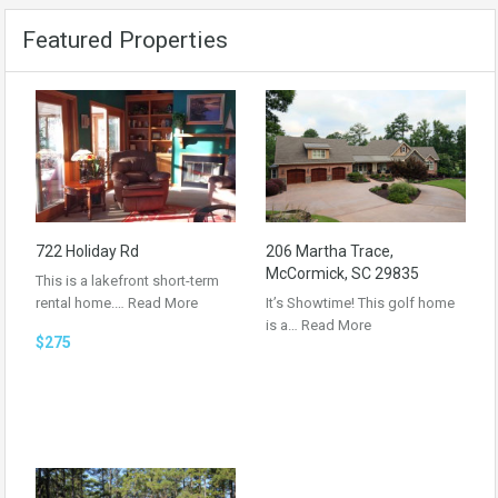
Featured Properties
722 Holiday Rd
206 Martha Trace,
McCormick, SC 29835
This is a lakefront short-term
rental home.…
Read More
It’s Showtime! This golf home
is a…
Read More
$275