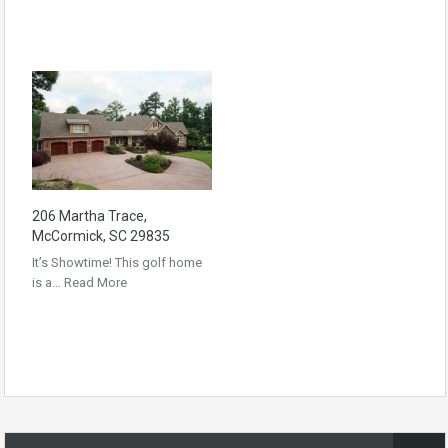
206 Martha Trace,
McCormick, SC 29835
It’s Showtime! This golf home
is a…
Read More