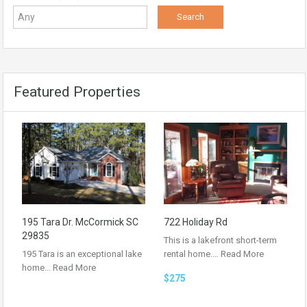
Featured Properties
195 Tara Dr. McCormick SC
722 Holiday Rd
29835
This is a lakefront short-term
195 Tara is an exceptional lake
rental home.…
Read More
home…
Read More
$275