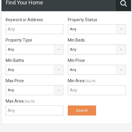
Find Your Home
Keyword or Address
Property Status
Any
Property Type
Min Beds
Any
Any
Min Baths
Min Price
Any
Any
Max Price
Min Area
(Sq Ft)
Any
Max Area
(Sq Ft)