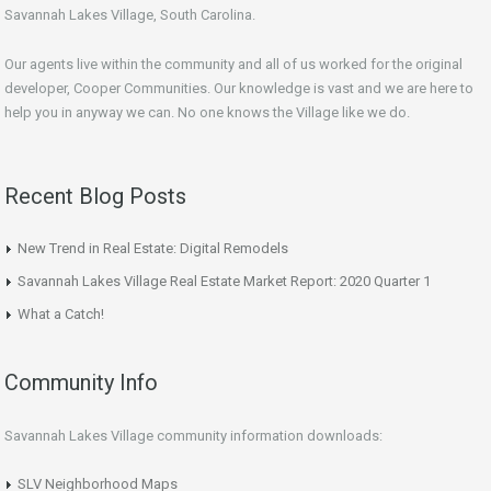
Savannah Lakes Village, South Carolina.
Our agents live within the community and all of us worked for the original
developer, Cooper Communities. Our knowledge is vast and we are here to
help you in anyway we can. No one knows the Village like we do.
Recent Blog Posts
New Trend in Real Estate: Digital Remodels
Savannah Lakes Village Real Estate Market Report: 2020 Quarter 1
What a Catch!
Community Info
Savannah Lakes Village community information downloads:
SLV Neighborhood Maps