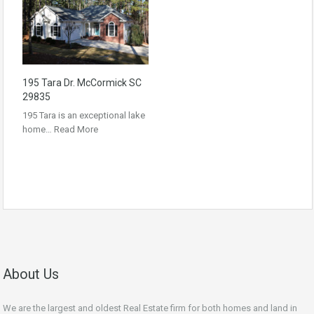
195 Tara Dr. McCormick SC
29835
195 Tara is an exceptional lake
home…
Read More
About Us
We are the largest and oldest Real Estate firm for both homes and land in