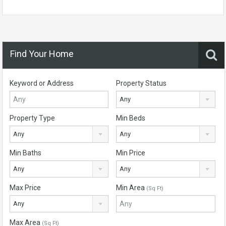
Find Your Home
Keyword or Address
Property Status
Any
Property Type
Min Beds
Any
Any
Min Baths
Min Price
Any
Any
Max Price
Min Area
(Sq Ft)
Any
Max Area
(Sq Ft)