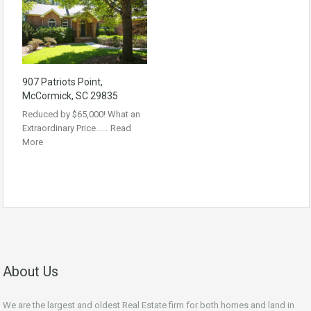
907 Patriots Point,
McCormick, SC 29835
Reduced by $65,000! What an
Extraordinary Price……
Read
More
About Us
We are the largest and oldest Real Estate firm for both homes and land in