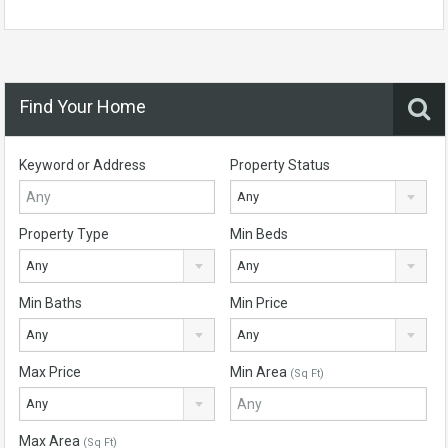
Find Your Home
Keyword or Address
Property Status
Any
Property Type
Min Beds
Any
Any
Min Baths
Min Price
Any
Any
Max Price
Min Area
(Sq Ft)
Any
Max Area
(Sq Ft)