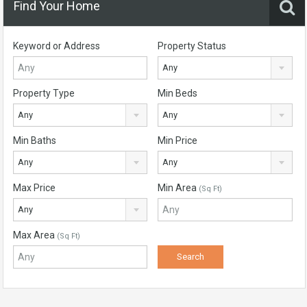
Find Your Home
Keyword or Address
Property Status
Any
Property Type
Min Beds
Any
Any
Min Baths
Min Price
Any
Any
Max Price
Min Area
(Sq Ft)
Any
Max Area
(Sq Ft)