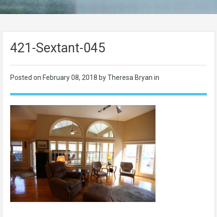
421-Sextant-045
Posted on
February 08, 2018
by Theresa Bryan in