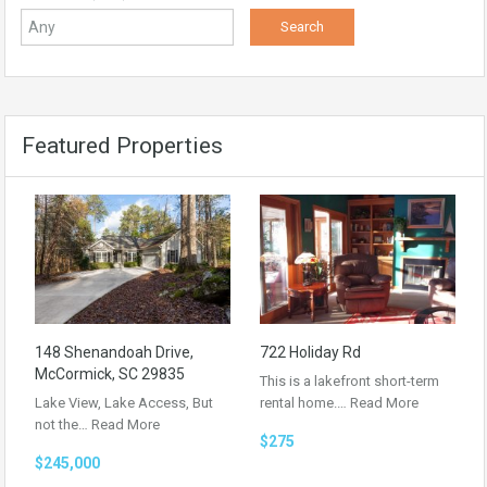
Featured Properties
148 Shenandoah Drive,
722 Holiday Rd
McCormick, SC 29835
This is a lakefront short-term
Lake View, Lake Access, But
rental home.…
Read More
not the…
Read More
$275
$245,000