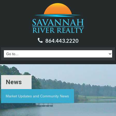
864.443.2220
News
Market Updates and Community News