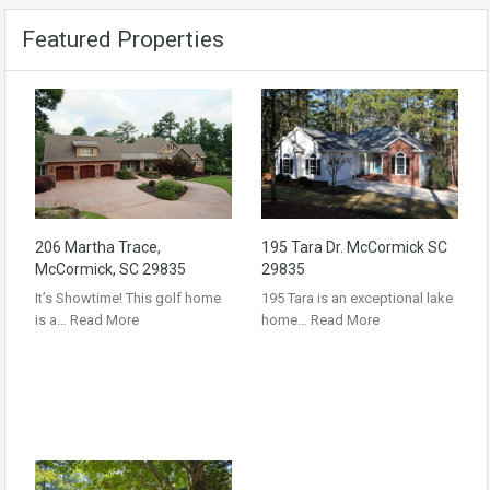
Featured Properties
206 Martha Trace,
195 Tara Dr. McCormick SC
McCormick, SC 29835
29835
It’s Showtime! This golf home
195 Tara is an exceptional lake
is a…
Read More
home…
Read More