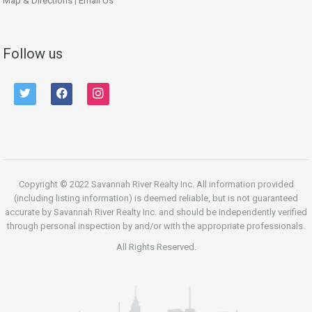
Map & Directions
|
Email Us
Follow us
twitter
facebook
instagram
Copyright © 2022 Savannah River Realty Inc. All information provided
(including listing information) is deemed reliable, but is not guaranteed
accurate by Savannah River Realty Inc. and should be independently verified
through personal inspection by and/or with the appropriate professionals.
All Rights Reserved.