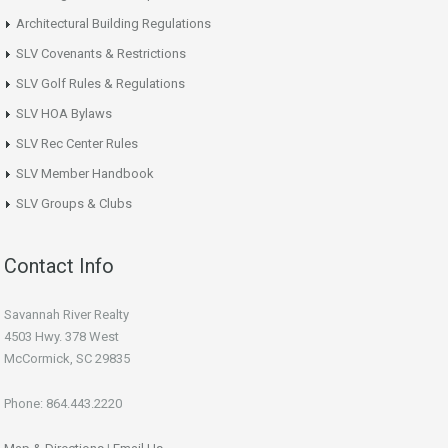
Architectural Building Regulations
SLV Covenants & Restrictions
SLV Golf Rules & Regulations
SLV HOA Bylaws
SLV Rec Center Rules
SLV Member Handbook
SLV Groups & Clubs
Contact Info
Savannah River Realty
4503 Hwy. 378 West
McCormick, SC 29835
Phone: 864.443.2220