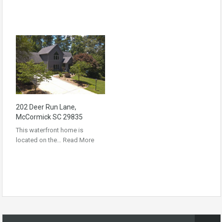
202 Deer Run Lane,
McCormick SC 29835
This waterfront home is
located on the…
Read More