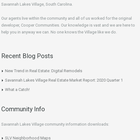
Savannah Lakes Village, South Carolina.
Our agents live within the community and all of us worked for the original
developer, Cooper Communities. Our knowledge is vast and we are here to
help you in anyway we can. No one knows the Village like we do.
Recent Blog Posts
New Trend in Real Estate: Digital Remodels
Savannah Lakes Village Real Estate Market Report: 2020 Quarter 1
What a Catch!
Community Info
Savannah Lakes Village community information downloads:
SLV Neighborhood Maps