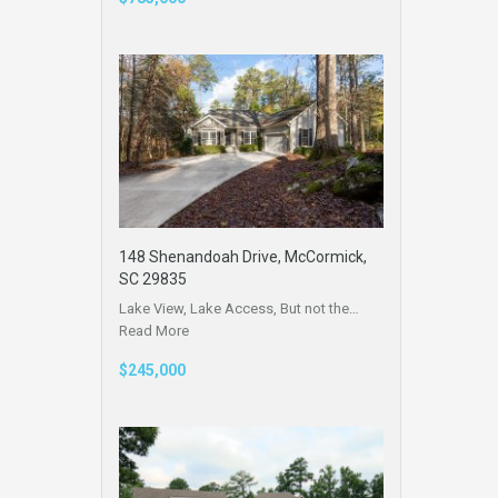
148 Shenandoah Drive, McCormick,
SC 29835
Lake View, Lake Access, But not the…
Read More
$245,000