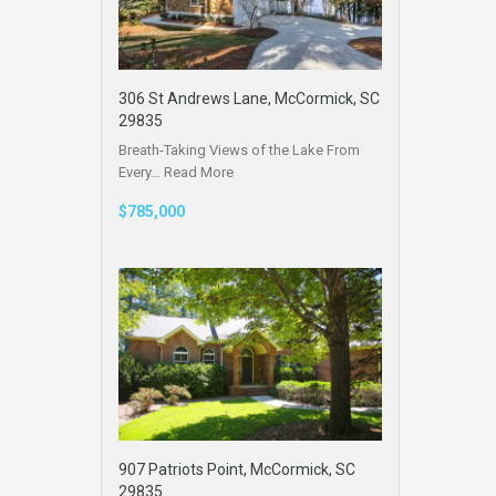
306 St Andrews Lane, McCormick, SC
29835
Breath-Taking Views of the Lake From
Every…
Read More
$785,000
907 Patriots Point, McCormick, SC
29835