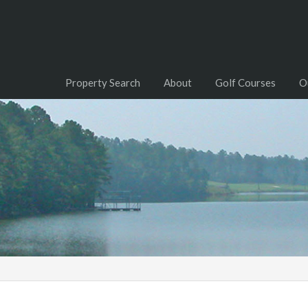
Property Search
About
Golf Courses
O