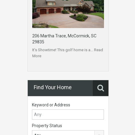
206 Martha Trace, McCormick, SC
29835
It’s Showtime! This golf home is a…
Read
More
Find Your Home
Keyword or Address
Property Status