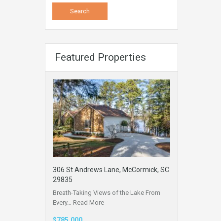
Featured Properties
306 St Andrews Lane, McCormick, SC
29835
Breath-Taking Views of the Lake From
Every…
Read More
$785,000