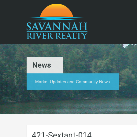
News
Market Updates and Community News
421-Sextant-014