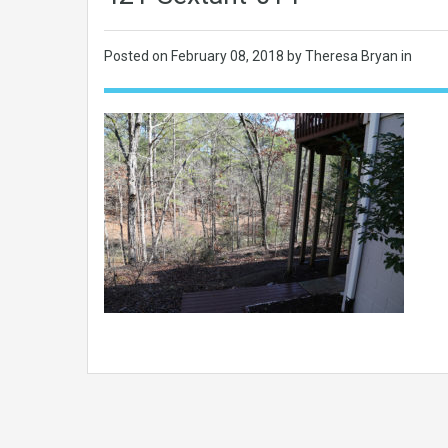
Posted on
February 08, 2018
by Theresa Bryan in