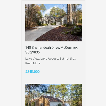
148 Shenandoah Drive, McCormick,
SC 29835
Lake View, Lake Access, But not the…
Read More
$245,000