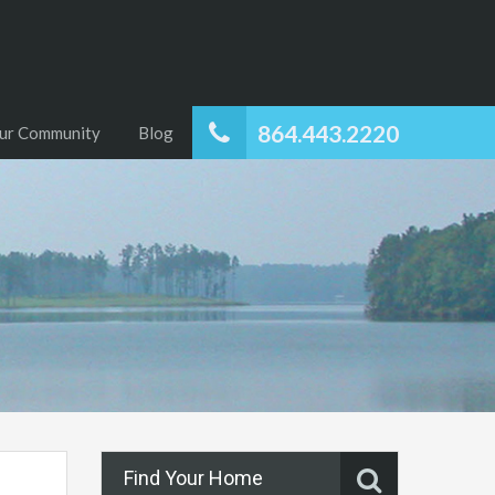
864.443.2220
ur Community
Blog
Find Your Home