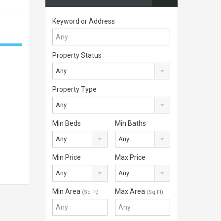
Keyword or Address
Property Status
Any
Property Type
Any
Min Beds
Min Baths
Any
Any
Min Price
Max Price
Any
Any
Min Area
Max Area
(Sq Ft)
(Sq Ft)