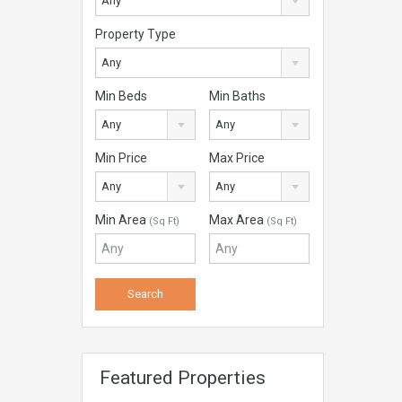
Any
Property Type
Any
Min Beds
Min Baths
Any
Any
Min Price
Max Price
Any
Any
Min Area
Max Area
(Sq Ft)
(Sq Ft)
Featured Properties