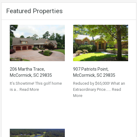
Featured Properties
206 Martha Trace,
907 Patriots Point,
McCormick, SC 29835
McCormick, SC 29835
It’s Showtime! This golf home
Reduced by $65,000! What an
is a…
Read More
Extraordinary Price……
Read
More