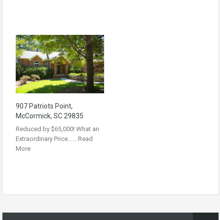
907 Patriots Point,
McCormick, SC 29835
Reduced by $65,000! What an
Extraordinary Price……
Read
More