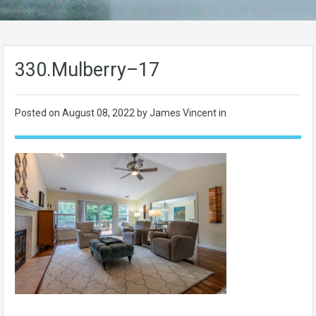
330.Mulberry–17
Posted on
August 08, 2022
by James Vincent in