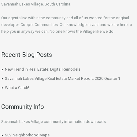
Savannah Lakes Village, South Carolina.
Our agents live within the community and all of us worked for the original
developer, Cooper Communities. Our knowledge is vast and we are here to
help you in anyway we can. No one knows the Village like we do.
Recent Blog Posts
New Trend in Real Estate: Digital Remodels
Savannah Lakes Village Real Estate Market Report: 2020 Quarter 1
What a Catch!
Community Info
Savannah Lakes Village community information downloads:
SLV Neighborhood Maps