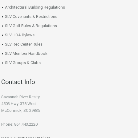
Architectural Building Regulations
SLV Covenants & Restrictions
SLV Golf Rules & Regulations
SLV HOA Bylaws
SLV Rec Center Rules
SLV Member Handbook
SLV Groups & Clubs
Contact Info
Savannah River Realty
4503 Hwy. 378 West
McCormick, SC 29835
Phone: 864.443.2220