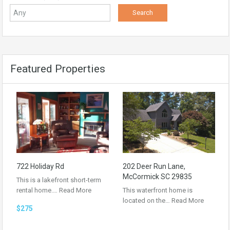
Featured Properties
722 Holiday Rd
202 Deer Run Lane,
McCormick SC 29835
This is a lakefront short-term
rental home.…
Read More
This waterfront home is
located on the…
Read More
$275