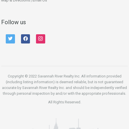
Map & Directions
|
Email Us
Follow us
twitter
facebook
instagram
Copyright © 2022 Savannah River Realty Inc. All information provided
(including listing information) is deemed reliable, but is not guaranteed
accurate by Savannah River Realty Inc. and should be independently verified
through personal inspection by and/or with the appropriate professionals.
All Rights Reserved.