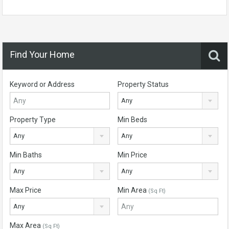
Find Your Home
Keyword or Address
Property Status
Any
Property Type
Min Beds
Any
Any
Min Baths
Min Price
Any
Any
Max Price
Min Area
(Sq Ft)
Any
Max Area
(Sq Ft)