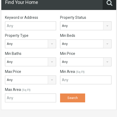
Find Your Home
Keyword or Address
Property Status
Any
Property Type
Min Beds
Any
Any
Min Baths
Min Price
Any
Any
Max Price
Min Area
(Sq Ft)
Any
Max Area
(Sq Ft)