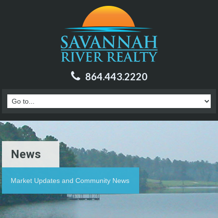
864.443.2220
News
Market Updates and Community News