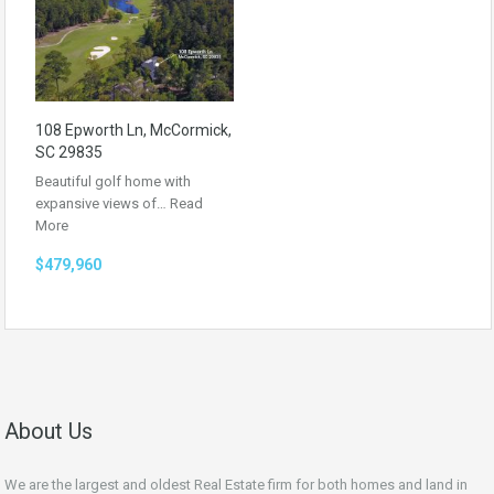
108 Epworth Ln, McCormick,
SC 29835
Beautiful golf home with
expansive views of…
Read
More
$479,960
About Us
We are the largest and oldest Real Estate firm for both homes and land in