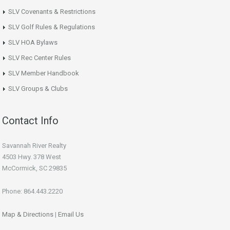
SLV Covenants & Restrictions
SLV Golf Rules & Regulations
SLV HOA Bylaws
SLV Rec Center Rules
SLV Member Handbook
SLV Groups & Clubs
Contact Info
Savannah River Realty
4503 Hwy. 378 West
McCormick, SC 29835
Phone: 864.443.2220
Map & Directions
|
Email Us