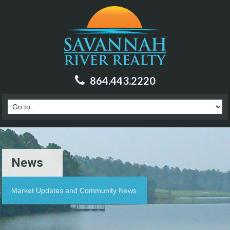
864.443.2220
News
Market Updates and Community News