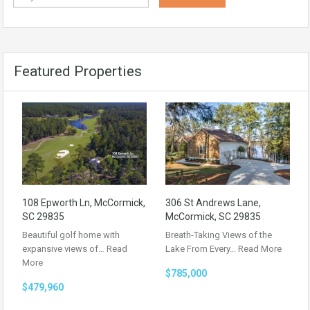
Featured Properties
108 Epworth Ln, McCormick,
306 St Andrews Lane,
SC 29835
McCormick, SC 29835
Beautiful golf home with
Breath-Taking Views of the
expansive views of…
Read
Lake From Every…
Read More
More
$785,000
$479,960