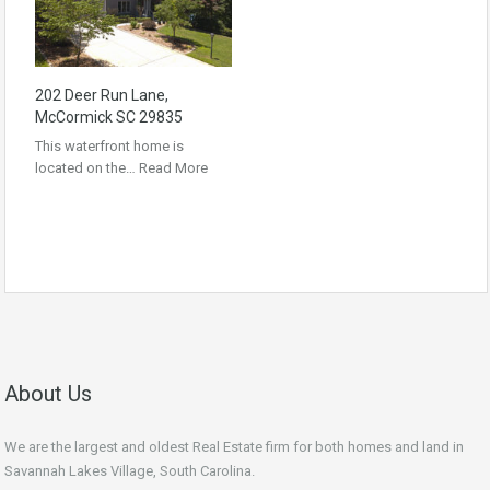
202 Deer Run Lane,
McCormick SC 29835
This waterfront home is
located on the…
Read More
About Us
We are the largest and oldest Real Estate firm for both homes and land in
Savannah Lakes Village, South Carolina.