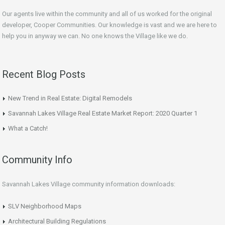
Our agents live within the community and all of us worked for the original
developer, Cooper Communities. Our knowledge is vast and we are here to
help you in anyway we can. No one knows the Village like we do.
Recent Blog Posts
New Trend in Real Estate: Digital Remodels
Savannah Lakes Village Real Estate Market Report: 2020 Quarter 1
What a Catch!
Community Info
Savannah Lakes Village community information downloads:
SLV Neighborhood Maps
Architectural Building Regulations