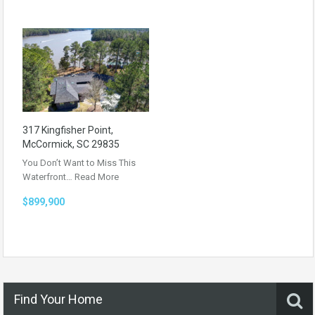
317 Kingfisher Point,
McCormick, SC 29835
You Don’t Want to Miss This
Waterfront…
Read More
$899,900
Find Your Home