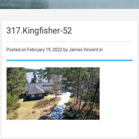
317.Kingfisher-52
Posted on
February 19, 2022
by James Vincent in