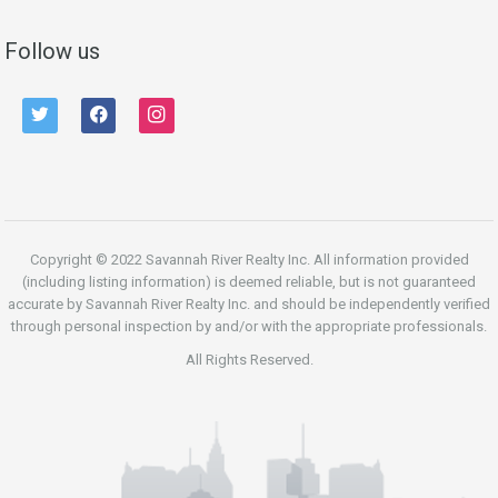
Follow us
twitter
facebook
instagram
Copyright © 2022 Savannah River Realty Inc. All information provided
(including listing information) is deemed reliable, but is not guaranteed
accurate by Savannah River Realty Inc. and should be independently verified
through personal inspection by and/or with the appropriate professionals.
All Rights Reserved.