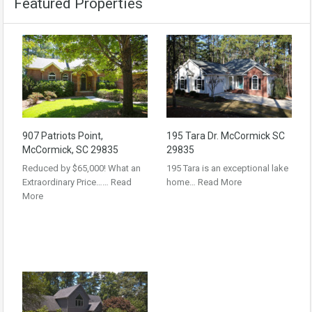
Featured Properties
907 Patriots Point,
195 Tara Dr. McCormick SC
McCormick, SC 29835
29835
Reduced by $65,000! What an
195 Tara is an exceptional lake
Extraordinary Price……
Read
home…
Read More
More