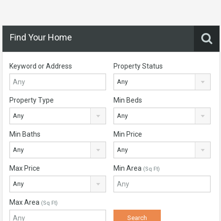
Find Your Home
Keyword or Address
Property Status
Any
Property Type
Min Beds
Any
Any
Min Baths
Min Price
Any
Any
Max Price
Min Area
(Sq Ft)
Any
Max Area
(Sq Ft)