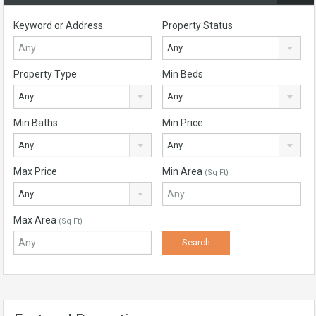
Keyword or Address
Property Status
Any
Property Type
Min Beds
Any
Any
Min Baths
Min Price
Any
Any
Max Price
Min Area
(Sq Ft)
Any
Max Area
(Sq Ft)