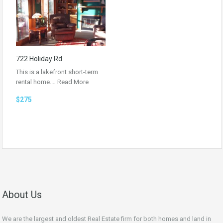
722 Holiday Rd
This is a lakefront short-term
rental home.…
Read More
$275
About Us
We are the largest and oldest Real Estate firm for both homes and land in