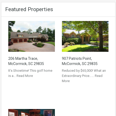
Featured Properties
206 Martha Trace,
907 Patriots Point,
McCormick, SC 29835
McCormick, SC 29835
It’s Showtime! This golf home
Reduced by $65,000! What an
is a…
Read More
Extraordinary Price……
Read
More