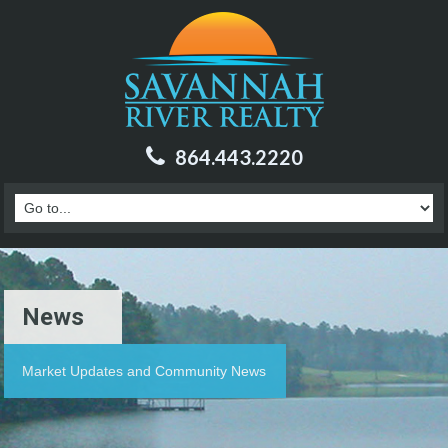
864.443.2220
News
Market Updates and Community News