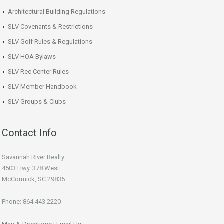
Architectural Building Regulations
SLV Covenants & Restrictions
SLV Golf Rules & Regulations
SLV HOA Bylaws
SLV Rec Center Rules
SLV Member Handbook
SLV Groups & Clubs
Contact Info
Savannah River Realty
4503 Hwy. 378 West
McCormick, SC 29835
Phone: 864.443.2220