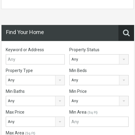
Find Your Home
Keyword or Address
Property Status
Any
Property Type
Min Beds
Any
Any
Min Baths
Min Price
Any
Any
Max Price
Min Area
(Sq Ft)
Any
Max Area
(Sq Ft)