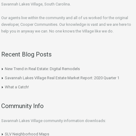
Savannah Lakes Village, South Carolina.
Our agents live within the community and all of us worked for the original
developer, Cooper Communities. Our knowledge is vast and we are here to
help you in anyway we can. No one knows the Village like we do.
Recent Blog Posts
New Trend in Real Estate: Digital Remodels
Savannah Lakes Village Real Estate Market Report: 2020 Quarter 1
What a Catch!
Community Info
Savannah Lakes Village community information downloads:
SLV Neighborhood Maps