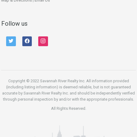
Map & Directions
|
Email Us
Follow us
twitter
facebook
instagram
Copyright © 2022 Savannah River Realty Inc. All information provided
(including listing information) is deemed reliable, but is not guaranteed
accurate by Savannah River Realty Inc. and should be independently verified
through personal inspection by and/or with the appropriate professionals.
All Rights Reserved.