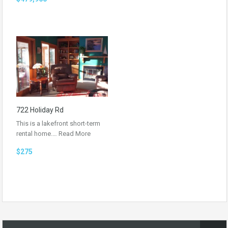
722 Holiday Rd
This is a lakefront short-term
rental home.…
Read More
$275