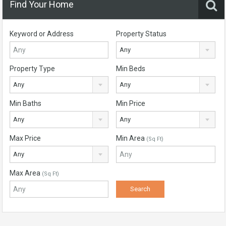
Find Your Home
Keyword or Address
Property Status
Any
Property Type
Min Beds
Any
Any
Min Baths
Min Price
Any
Any
Max Price
Min Area
(Sq Ft)
Any
Max Area
(Sq Ft)