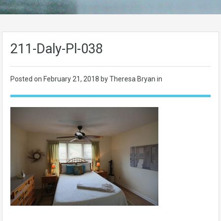
211-Daly-Pl-038
Posted on
February 21, 2018
by Theresa Bryan in