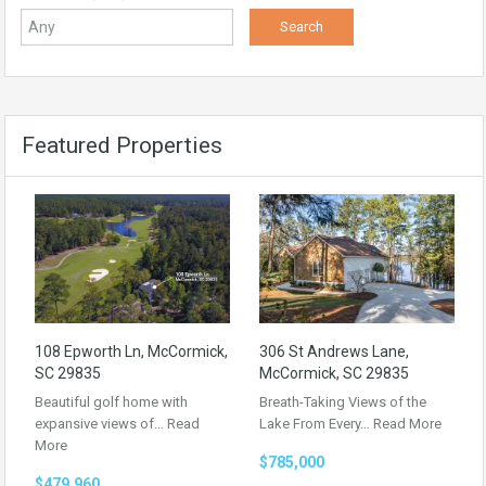
Featured Properties
108 Epworth Ln, McCormick,
306 St Andrews Lane,
SC 29835
McCormick, SC 29835
Beautiful golf home with
Breath-Taking Views of the
expansive views of…
Read
Lake From Every…
Read More
More
$785,000
$479,960