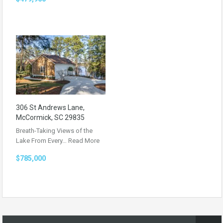
306 St Andrews Lane,
McCormick, SC 29835
Breath-Taking Views of the
Lake From Every…
Read More
$785,000