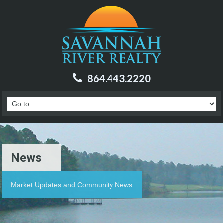
864.443.2220
News
Market Updates and Community News