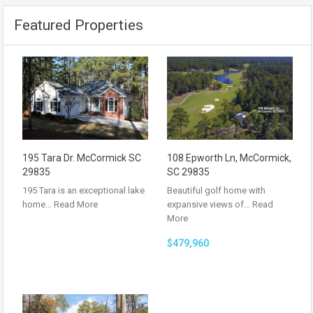
Featured Properties
195 Tara Dr. McCormick SC
108 Epworth Ln, McCormick,
29835
SC 29835
195 Tara is an exceptional lake
Beautiful golf home with
home…
Read More
expansive views of…
Read
More
$479,960