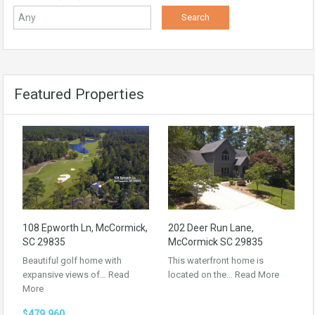
Featured Properties
108 Epworth Ln, McCormick,
202 Deer Run Lane,
SC 29835
McCormick SC 29835
Beautiful golf home with
This waterfront home is
expansive views of…
Read
located on the…
Read More
More
$479,960