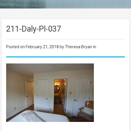
211-Daly-Pl-037
Posted on
February 21, 2018
by Theresa Bryan in