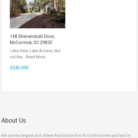
148 Shenandoah Drive,
McCormick, SC 29835
Lake View, Lake Access, But
not the…
Read More
$245,000
About Us
We are the largest and oldest Real Estate firm for both homes and land in