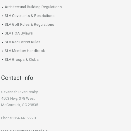
Architectural Building Regulations
SLV Covenants & Restrictions
SLV Golf Rules & Regulations
SLV HOA Bylaws
SLV Rec Center Rules
SLV Member Handbook
SLV Groups & Clubs
Contact Info
Savannah River Realty
4503 Hwy. 378 West
McCormick, SC 29835
Phone: 864.443.2220