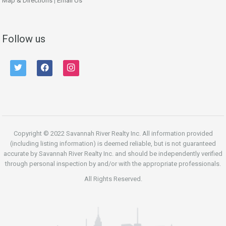
Map & Directions
|
Email Us
Follow us
twitter
facebook
instagram
Copyright © 2022 Savannah River Realty Inc. All information provided
(including listing information) is deemed reliable, but is not guaranteed
accurate by Savannah River Realty Inc. and should be independently verified
through personal inspection by and/or with the appropriate professionals.
All Rights Reserved.