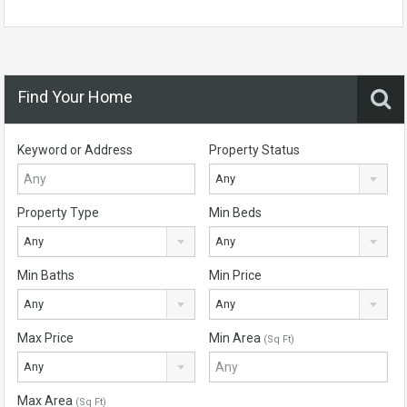
Find Your Home
Keyword or Address
Property Status
Any
Property Type
Min Beds
Any
Any
Min Baths
Min Price
Any
Any
Max Price
Min Area
(Sq Ft)
Any
Max Area
(Sq Ft)