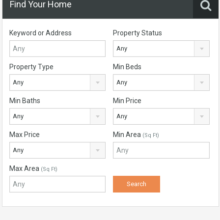
Find Your Home
Keyword or Address
Property Status
Any
Property Type
Min Beds
Any
Any
Min Baths
Min Price
Any
Any
Max Price
Min Area
(Sq Ft)
Any
Max Area
(Sq Ft)