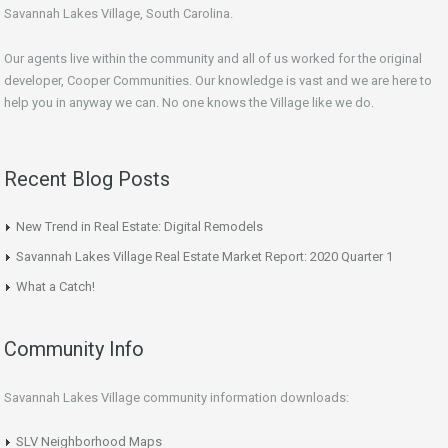
Savannah Lakes Village, South Carolina.
Our agents live within the community and all of us worked for the original
developer, Cooper Communities. Our knowledge is vast and we are here to
help you in anyway we can. No one knows the Village like we do.
Recent Blog Posts
New Trend in Real Estate: Digital Remodels
Savannah Lakes Village Real Estate Market Report: 2020 Quarter 1
What a Catch!
Community Info
Savannah Lakes Village community information downloads:
SLV Neighborhood Maps