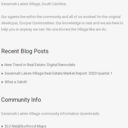
Savannah Lakes Village, South Carolina.
Our agents live within the community and all of us worked for the original
developer, Cooper Communities. Our knowledge is vast and we are here to
help you in anyway we can. No one knows the Village like we do.
Recent Blog Posts
New Trend in Real Estate: Digital Remodels
Savannah Lakes Village Real Estate Market Report: 2020 Quarter 1
What a Catch!
Community Info
Savannah Lakes Village community information downloads:
SLV Neighborhood Maps