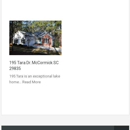
195 Tara Dr. McCormick SC
29835
195 Tara is an exceptional lake
home…
Read More