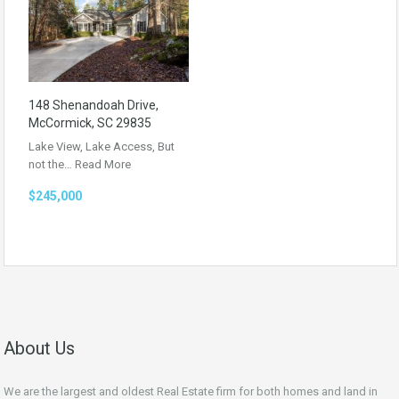
148 Shenandoah Drive,
McCormick, SC 29835
Lake View, Lake Access, But
not the…
Read More
$245,000
About Us
We are the largest and oldest Real Estate firm for both homes and land in