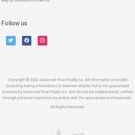
Map & Directions
|
Email Us
Follow us
twitter
facebook
instagram
Copyright © 2022 Savannah River Realty Inc. All information provided
(including listing information) is deemed reliable, but is not guaranteed
accurate by Savannah River Realty Inc. and should be independently verified
through personal inspection by and/or with the appropriate professionals.
All Rights Reserved.