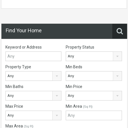
Find Your Home
Keyword or Address
Property Status
Any
Property Type
Min Beds
Any
Any
Min Baths
Min Price
Any
Any
Max Price
Min Area
(Sq Ft)
Any
Max Area
(Sq Ft)