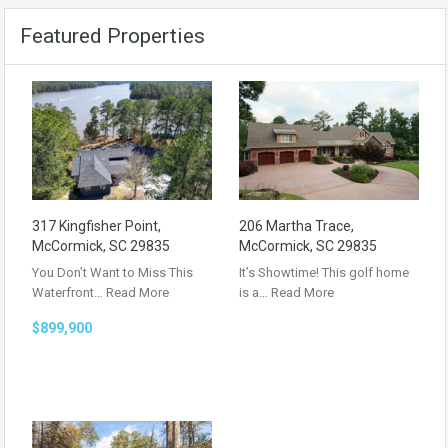
Featured Properties
317 Kingfisher Point,
206 Martha Trace,
McCormick, SC 29835
McCormick, SC 29835
You Don’t Want to Miss This
It’s Showtime! This golf home
Waterfront…
Read More
is a…
Read More
$899,900