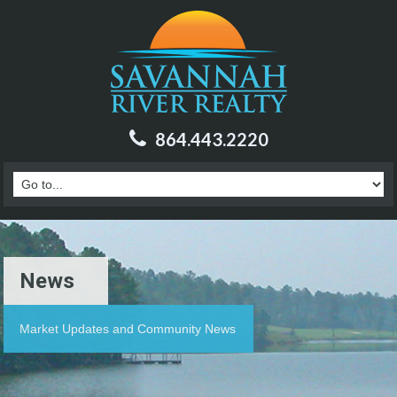
864.443.2220
News
Market Updates and Community News