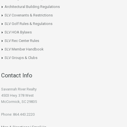
Architectural Building Regulations
SLV Covenants & Restrictions
SLV Golf Rules & Regulations
SLV HOA Bylaws
SLV Rec Center Rules
SLV Member Handbook
SLV Groups & Clubs
Contact Info
Savannah River Realty
4503 Hwy. 378 West
McCormick, SC 29835
Phone: 864.443.2220