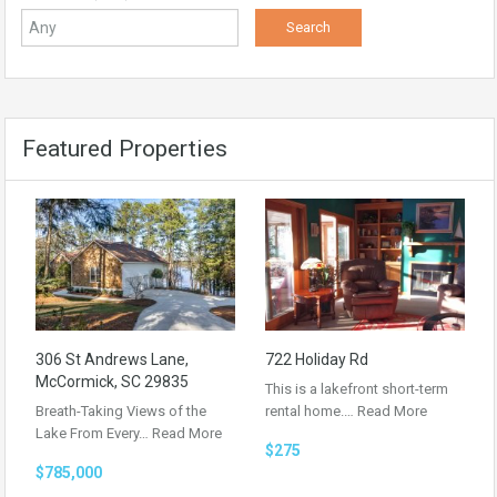
Featured Properties
306 St Andrews Lane,
722 Holiday Rd
McCormick, SC 29835
This is a lakefront short-term
Breath-Taking Views of the
rental home.…
Read More
Lake From Every…
Read More
$275
$785,000