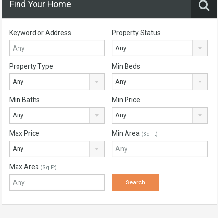
Find Your Home
Keyword or Address
Property Status
Any
Property Type
Min Beds
Any
Any
Min Baths
Min Price
Any
Any
Max Price
Min Area
(Sq Ft)
Any
Max Area
(Sq Ft)