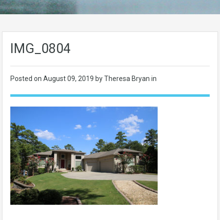
IMG_0804
Posted on
August 09, 2019
by Theresa Bryan in