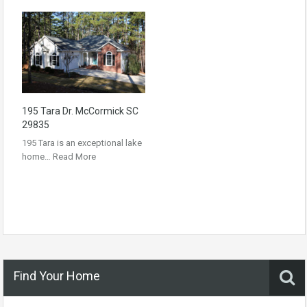
195 Tara Dr. McCormick SC
29835
195 Tara is an exceptional lake
home…
Read More
Find Your Home