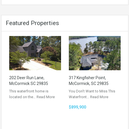
Featured Properties
202 Deer Run Lane,
317 Kingfisher Point,
McCormick SC 29835
McCormick, SC 29835
This waterfront home is
You Don’t Want to Miss This
located on the…
Read More
Waterfront…
Read More
$899,900