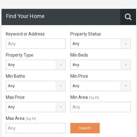
Find Your Home
Keyword or Address
Property Status
Any
Property Type
Min Beds
Any
Any
Min Baths
Min Price
Any
Any
Max Price
Min Area
(Sq Ft)
Any
Max Area
(Sq Ft)