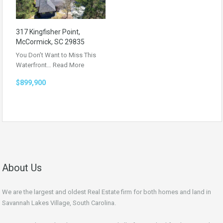
317 Kingfisher Point,
McCormick, SC 29835
You Don’t Want to Miss This
Waterfront…
Read More
$899,900
About Us
We are the largest and oldest Real Estate firm for both homes and land in
Savannah Lakes Village, South Carolina.