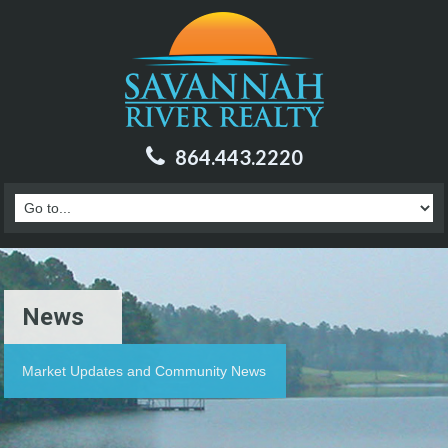
864.443.2220
News
Market Updates and Community News