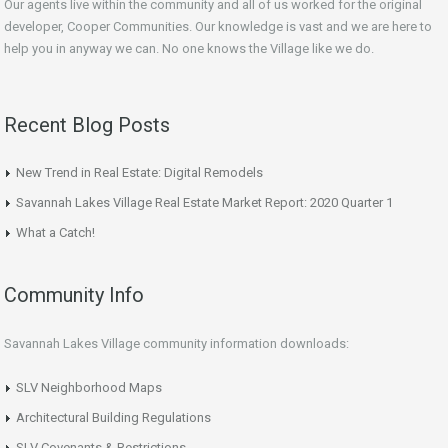
Our agents live within the community and all of us worked for the original
developer, Cooper Communities. Our knowledge is vast and we are here to
help you in anyway we can. No one knows the Village like we do.
Recent Blog Posts
New Trend in Real Estate: Digital Remodels
Savannah Lakes Village Real Estate Market Report: 2020 Quarter 1
What a Catch!
Community Info
Savannah Lakes Village community information downloads:
SLV Neighborhood Maps
Architectural Building Regulations
SLV Covenants & Restrictions