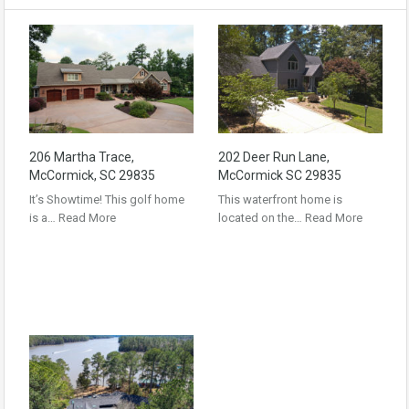
206 Martha Trace,
202 Deer Run Lane,
McCormick, SC 29835
McCormick SC 29835
It’s Showtime! This golf home
This waterfront home is
is a…
Read More
located on the…
Read More