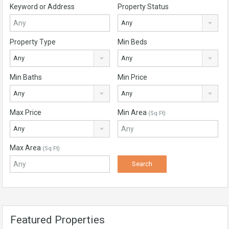
Keyword or Address
Property Status
Any
Property Type
Min Beds
Any
Any
Min Baths
Min Price
Any
Any
Max Price
Min Area
(Sq Ft)
Any
Max Area
(Sq Ft)
Featured Properties