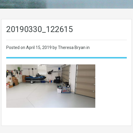
20190330_122615
Posted on
April 15, 2019
by Theresa Bryan in