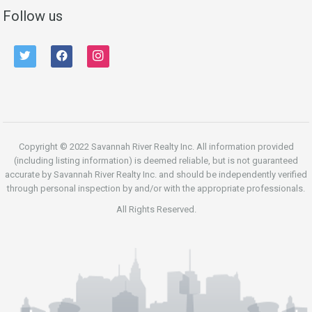
Follow us
twitter
facebook
instagram
Copyright © 2022 Savannah River Realty Inc. All information provided
(including listing information) is deemed reliable, but is not guaranteed
accurate by Savannah River Realty Inc. and should be independently verified
through personal inspection by and/or with the appropriate professionals.
All Rights Reserved.