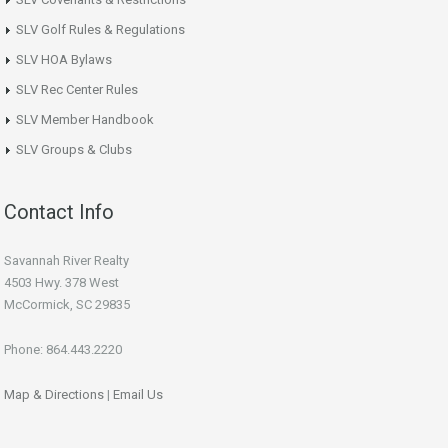
SLV Golf Rules & Regulations
SLV HOA Bylaws
SLV Rec Center Rules
SLV Member Handbook
SLV Groups & Clubs
Contact Info
Savannah River Realty
4503 Hwy. 378 West
McCormick, SC 29835
Phone: 864.443.2220
Map & Directions
|
Email Us