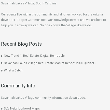
Savannah Lakes Village, South Carolina.
Our agents live within the community and all of us worked for the original
developer, Cooper Communities. Our knowledge is vast and we are here to
help you in anyway we can. No one knows the Village like we do.
Recent Blog Posts
New Trend in Real Estate: Digital Remodels
Savannah Lakes Village Real Estate Market Report: 2020 Quarter 1
What a Catch!
Community Info
Savannah Lakes Village community information downloads:
SLV Neighborhood Maps