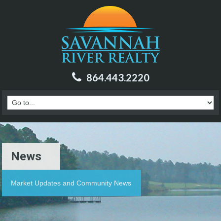
864.443.2220
News
Market Updates and Community News