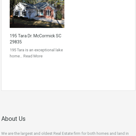
195 Tara Dr. McCormick SC
29835
195 Tara is an exceptional lake
home…
Read More
About Us
We are the largest and oldest Real Estate firm for both homes and land in