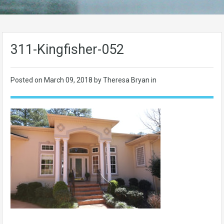
311-Kingfisher-052
Posted on
March 09, 2018
by Theresa Bryan in