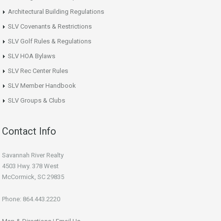
Architectural Building Regulations
SLV Covenants & Restrictions
SLV Golf Rules & Regulations
SLV HOA Bylaws
SLV Rec Center Rules
SLV Member Handbook
SLV Groups & Clubs
Contact Info
Savannah River Realty
4503 Hwy. 378 West
McCormick, SC 29835
Phone: 864.443.2220