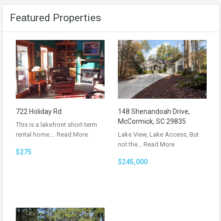
Featured Properties
722 Holiday Rd
148 Shenandoah Drive,
McCormick, SC 29835
This is a lakefront short-term
rental home.…
Read More
Lake View, Lake Access, But
not the…
Read More
$275
$245,000