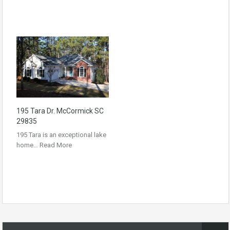
195 Tara Dr. McCormick SC
29835
195 Tara is an exceptional lake
home…
Read More