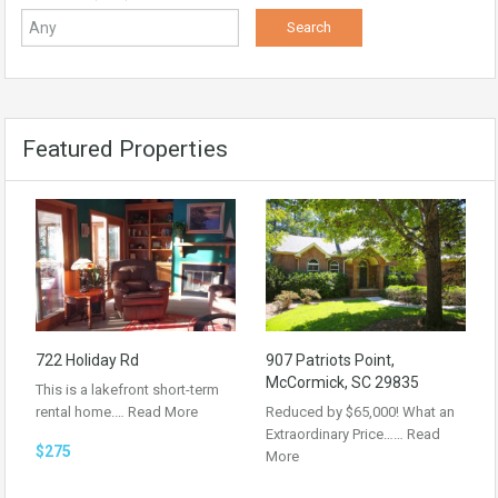
Featured Properties
722 Holiday Rd
907 Patriots Point,
McCormick, SC 29835
This is a lakefront short-term
rental home.…
Read More
Reduced by $65,000! What an
Extraordinary Price……
Read
$275
More