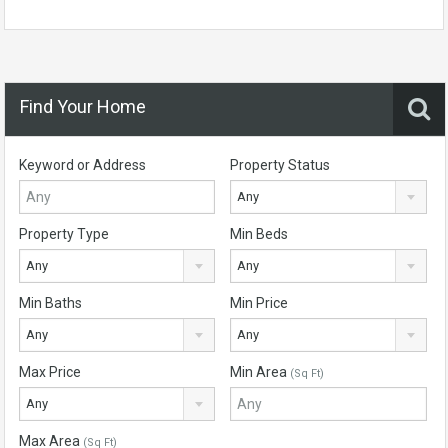
Find Your Home
Keyword or Address
Property Status
Any
Property Type
Min Beds
Any
Any
Min Baths
Min Price
Any
Any
Max Price
Min Area
(Sq Ft)
Any
Max Area
(Sq Ft)