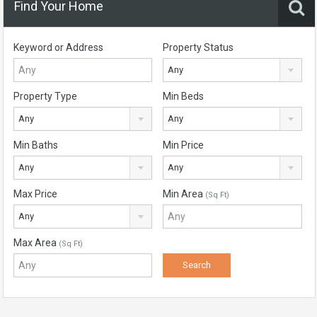
Find Your Home
Keyword or Address
Property Status
Any
Property Type
Min Beds
Any
Any
Min Baths
Min Price
Any
Any
Max Price
Min Area
(Sq Ft)
Any
Max Area
(Sq Ft)