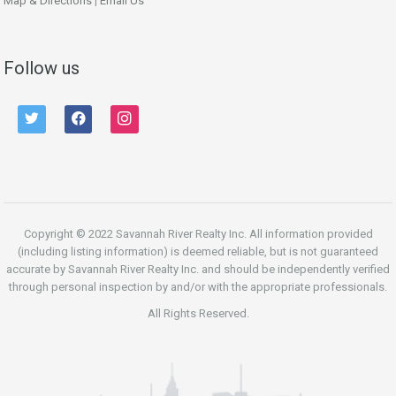
Map & Directions
|
Email Us
Follow us
twitter
facebook
instagram
Copyright © 2022 Savannah River Realty Inc. All information provided
(including listing information) is deemed reliable, but is not guaranteed
accurate by Savannah River Realty Inc. and should be independently verified
through personal inspection by and/or with the appropriate professionals.
All Rights Reserved.