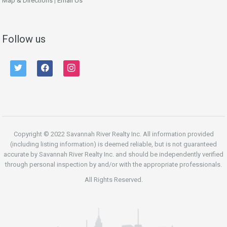
Map & Directions
|
Email Us
Follow us
twitter
facebook
instagram
Copyright © 2022 Savannah River Realty Inc. All information provided
(including listing information) is deemed reliable, but is not guaranteed
accurate by Savannah River Realty Inc. and should be independently verified
through personal inspection by and/or with the appropriate professionals.
All Rights Reserved.