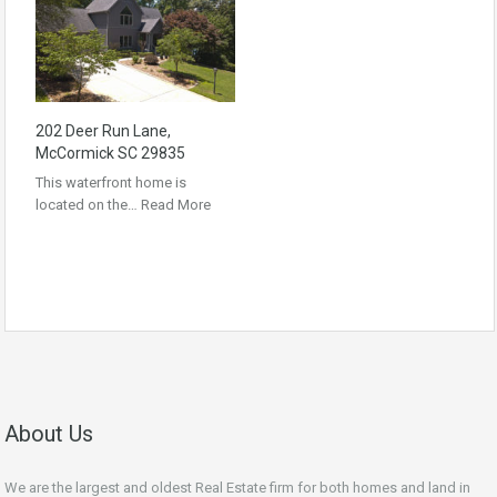
202 Deer Run Lane,
McCormick SC 29835
This waterfront home is
located on the…
Read More
About Us
We are the largest and oldest Real Estate firm for both homes and land in