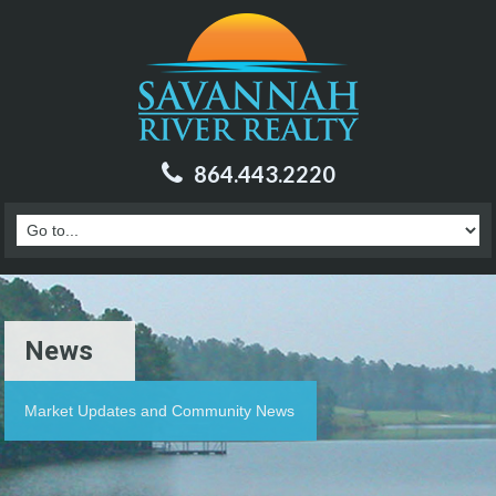
864.443.2220
News
Market Updates and Community News