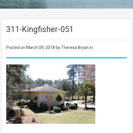
311-Kingfisher-051
Posted on
March 09, 2018
by Theresa Bryan in