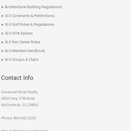
Architectural Building Regulations
SLV Covenants & Restrictions
SLV Golf Rules & Regulations
SLV HOA Bylaws
SLV Rec Center Rules
SLV Member Handbook
SLV Groups & Clubs
Contact Info
Savannah River Realty
4503 Hwy. 378 West
McCormick, SC 29835
Phone: 864.443.2220