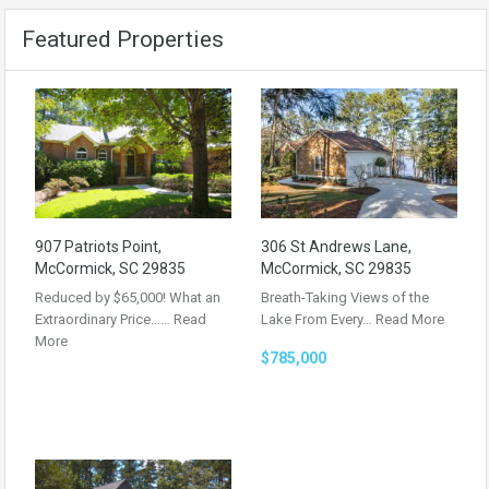
Featured Properties
907 Patriots Point,
306 St Andrews Lane,
McCormick, SC 29835
McCormick, SC 29835
Reduced by $65,000! What an
Breath-Taking Views of the
Extraordinary Price……
Read
Lake From Every…
Read More
More
$785,000