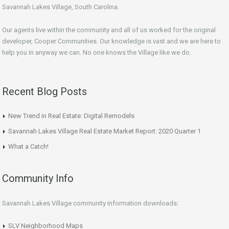
Savannah Lakes Village, South Carolina.
Our agents live within the community and all of us worked for the original
developer, Cooper Communities. Our knowledge is vast and we are here to
help you in anyway we can. No one knows the Village like we do.
Recent Blog Posts
New Trend in Real Estate: Digital Remodels
Savannah Lakes Village Real Estate Market Report: 2020 Quarter 1
What a Catch!
Community Info
Savannah Lakes Village community information downloads:
SLV Neighborhood Maps