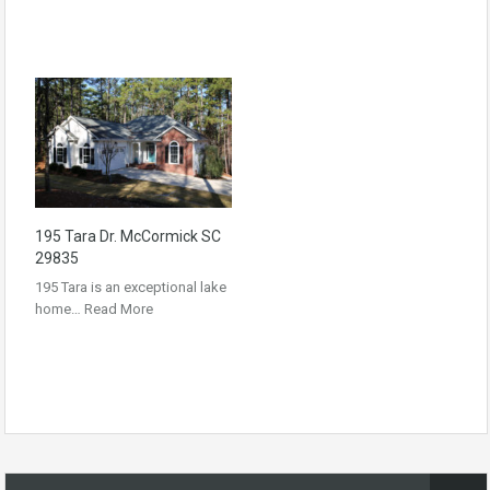
195 Tara Dr. McCormick SC
29835
195 Tara is an exceptional lake
home…
Read More