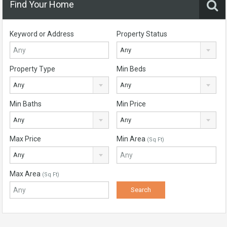
Find Your Home
Keyword or Address
Property Status
Any
Property Type
Min Beds
Any
Any
Min Baths
Min Price
Any
Any
Max Price
Min Area
(Sq Ft)
Any
Max Area
(Sq Ft)