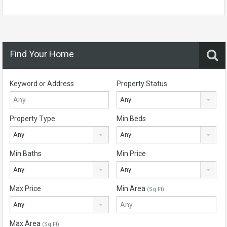
Find Your Home
Keyword or Address
Property Status
Any
Property Type
Min Beds
Any
Any
Min Baths
Min Price
Any
Any
Max Price
Min Area
(Sq Ft)
Any
Max Area
(Sq Ft)