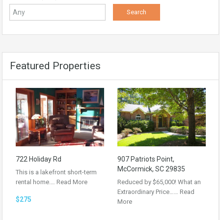
Featured Properties
722 Holiday Rd
907 Patriots Point,
McCormick, SC 29835
This is a lakefront short-term
rental home.…
Read More
Reduced by $65,000! What an
Extraordinary Price……
Read
$275
More