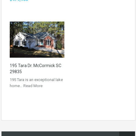
195 Tara Dr. McCormick SC
29835
195 Tara is an exceptional lake
home…
Read More