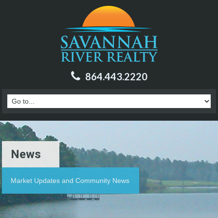
864.443.2220
News
Market Updates and Community News