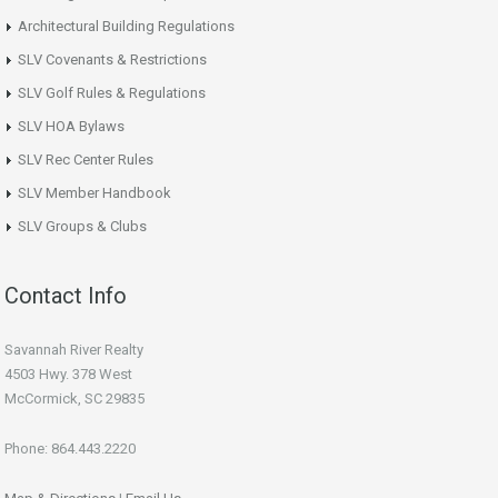
Architectural Building Regulations
SLV Covenants & Restrictions
SLV Golf Rules & Regulations
SLV HOA Bylaws
SLV Rec Center Rules
SLV Member Handbook
SLV Groups & Clubs
Contact Info
Savannah River Realty
4503 Hwy. 378 West
McCormick, SC 29835
Phone: 864.443.2220