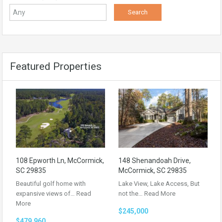
Featured Properties
108 Epworth Ln, McCormick,
148 Shenandoah Drive,
SC 29835
McCormick, SC 29835
Beautiful golf home with
Lake View, Lake Access, But
expansive views of…
Read
not the…
Read More
More
$245,000
$479,960