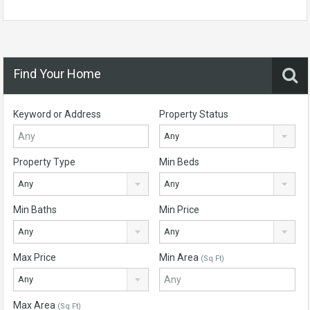
Find Your Home
Keyword or Address
Property Status
Any
Property Type
Min Beds
Any
Any
Min Baths
Min Price
Any
Any
Max Price
Min Area
(Sq Ft)
Any
Max Area
(Sq Ft)