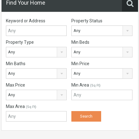
Find Your Home
Keyword or Address
Property Status
Any
Property Type
Min Beds
Any
Any
Min Baths
Min Price
Any
Any
Max Price
Min Area
(Sq Ft)
Any
Max Area
(Sq Ft)