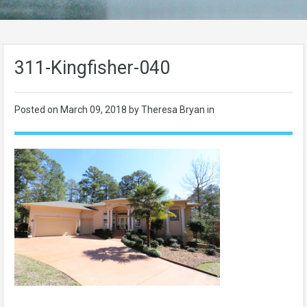
311-Kingfisher-040
Posted on
March 09, 2018
by Theresa Bryan in