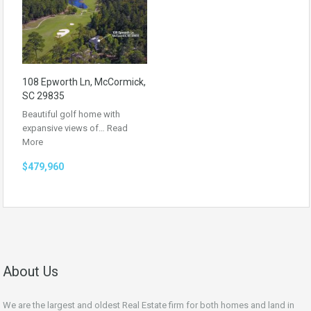
108 Epworth Ln, McCormick,
SC 29835
Beautiful golf home with
expansive views of…
Read
More
$479,960
About Us
We are the largest and oldest Real Estate firm for both homes and land in