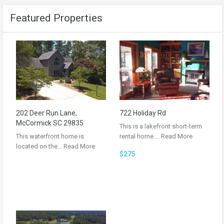
Featured Properties
202 Deer Run Lane,
722 Holiday Rd
McCormick SC 29835
This is a lakefront short-term
This waterfront home is
rental home.…
Read More
located on the…
Read More
$275