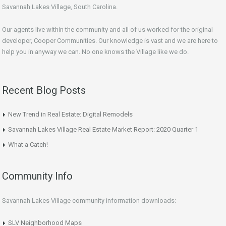
Savannah Lakes Village, South Carolina.
Our agents live within the community and all of us worked for the original
developer, Cooper Communities. Our knowledge is vast and we are here to
help you in anyway we can. No one knows the Village like we do.
Recent Blog Posts
New Trend in Real Estate: Digital Remodels
Savannah Lakes Village Real Estate Market Report: 2020 Quarter 1
What a Catch!
Community Info
Savannah Lakes Village community information downloads:
SLV Neighborhood Maps