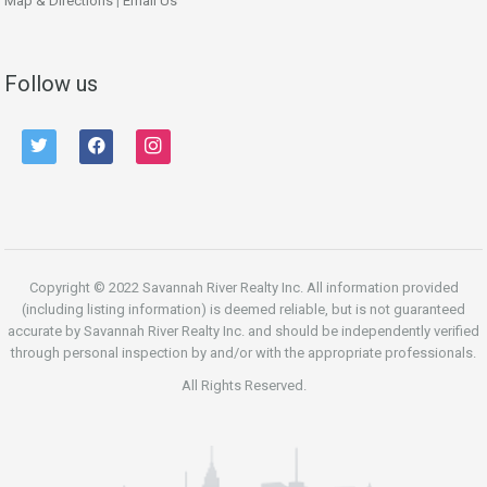
Map & Directions
|
Email Us
Follow us
twitter
facebook
instagram
Copyright © 2022 Savannah River Realty Inc. All information provided
(including listing information) is deemed reliable, but is not guaranteed
accurate by Savannah River Realty Inc. and should be independently verified
through personal inspection by and/or with the appropriate professionals.
All Rights Reserved.