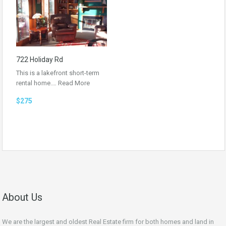
722 Holiday Rd
This is a lakefront short-term
rental home.…
Read More
$275
About Us
We are the largest and oldest Real Estate firm for both homes and land in