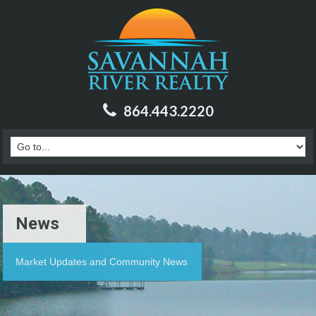
864.443.2220
News
Market Updates and Community News