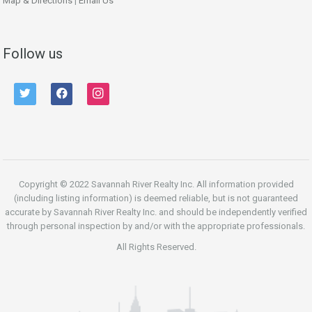
Map & Directions
|
Email Us
Follow us
twitter
facebook
instagram
Copyright © 2022 Savannah River Realty Inc. All information provided
(including listing information) is deemed reliable, but is not guaranteed
accurate by Savannah River Realty Inc. and should be independently verified
through personal inspection by and/or with the appropriate professionals.
All Rights Reserved.