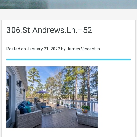
306.St.Andrews.Ln.–52
Posted on
January 21, 2022
by James Vincent in