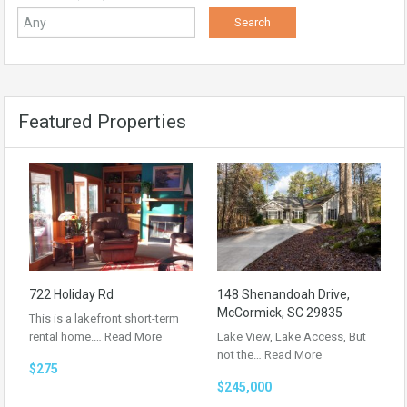
Featured Properties
722 Holiday Rd
148 Shenandoah Drive,
McCormick, SC 29835
This is a lakefront short-term
rental home.…
Read More
Lake View, Lake Access, But
not the…
Read More
$275
$245,000