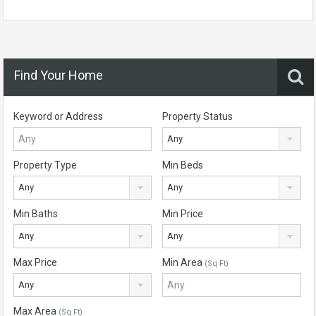
Find Your Home
Keyword or Address
Property Status
Any
Property Type
Min Beds
Any
Any
Min Baths
Min Price
Any
Any
Max Price
Min Area
(Sq Ft)
Any
Max Area
(Sq Ft)