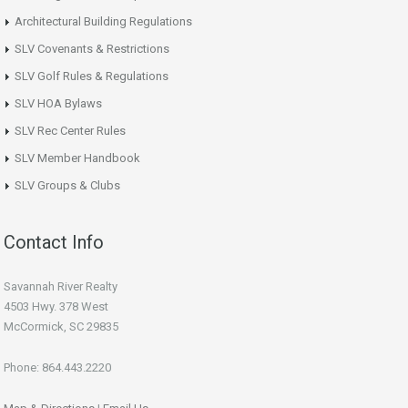
Architectural Building Regulations
SLV Covenants & Restrictions
SLV Golf Rules & Regulations
SLV HOA Bylaws
SLV Rec Center Rules
SLV Member Handbook
SLV Groups & Clubs
Contact Info
Savannah River Realty
4503 Hwy. 378 West
McCormick, SC 29835
Phone: 864.443.2220