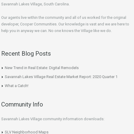
Savannah Lakes Village, South Carolina.
Our agents live within the community and all of us worked for the original
developer, Cooper Communities. Our knowledge is vast and we are here to
help you in anyway we can. No one knows the Village like we do.
Recent Blog Posts
New Trend in Real Estate: Digital Remodels
Savannah Lakes Village Real Estate Market Report: 2020 Quarter 1
What a Catch!
Community Info
Savannah Lakes Village community information downloads:
SLV Neighborhood Maps