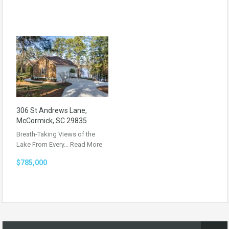
306 St Andrews Lane,
McCormick, SC 29835
Breath-Taking Views of the
Lake From Every…
Read More
$785,000