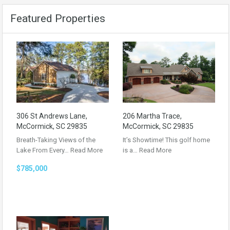
Featured Properties
306 St Andrews Lane,
206 Martha Trace,
McCormick, SC 29835
McCormick, SC 29835
Breath-Taking Views of the
It’s Showtime! This golf home
Lake From Every…
Read More
is a…
Read More
$785,000