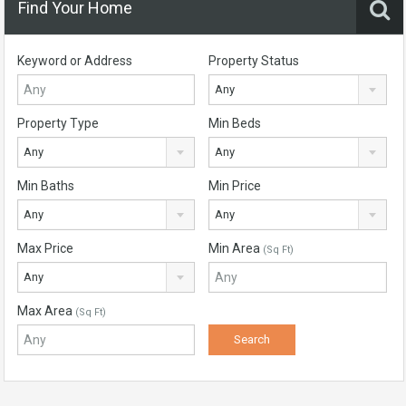
Find Your Home
Keyword or Address
Property Status
Any
Property Type
Min Beds
Any
Any
Min Baths
Min Price
Any
Any
Max Price
Min Area
(Sq Ft)
Any
Max Area
(Sq Ft)