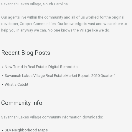
Savannah Lakes Village, South Carolina.
Our agents live within the community and all of us worked for the original
developer, Cooper Communities. Our knowledge is vast and we are here to
help you in anyway we can. No one knows the Village like we do.
Recent Blog Posts
New Trend in Real Estate: Digital Remodels
Savannah Lakes Village Real Estate Market Report: 2020 Quarter 1
What a Catch!
Community Info
Savannah Lakes Village community information downloads:
SLV Neighborhood Maps