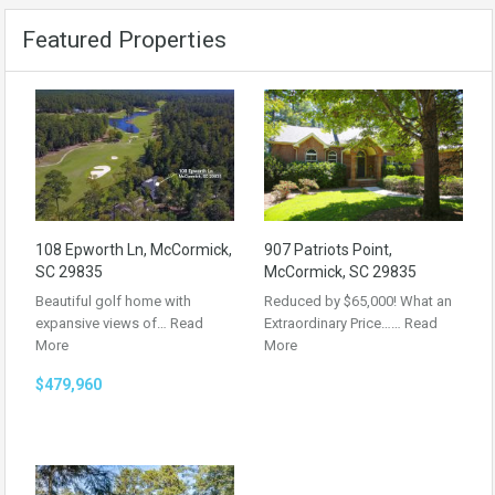
Featured Properties
108 Epworth Ln, McCormick,
907 Patriots Point,
SC 29835
McCormick, SC 29835
Beautiful golf home with
Reduced by $65,000! What an
expansive views of…
Read
Extraordinary Price……
Read
More
More
$479,960