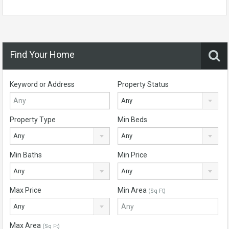
Find Your Home
Keyword or Address
Property Status
Any
Property Type
Min Beds
Any
Any
Min Baths
Min Price
Any
Any
Max Price
Min Area
(Sq Ft)
Any
Max Area
(Sq Ft)