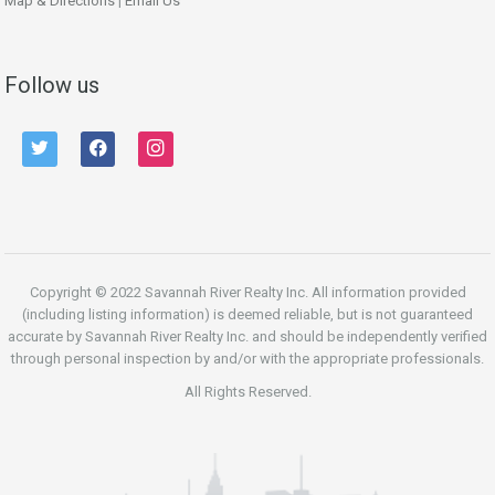
Map & Directions
|
Email Us
Follow us
twitter
facebook
instagram
Copyright © 2022 Savannah River Realty Inc. All information provided
(including listing information) is deemed reliable, but is not guaranteed
accurate by Savannah River Realty Inc. and should be independently verified
through personal inspection by and/or with the appropriate professionals.
All Rights Reserved.