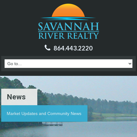
864.443.2220
News
Market Updates and Community News