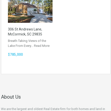
306 St Andrews Lane,
McCormick, SC 29835
Breath-Taking Views of the
Lake From Every…
Read More
$785,000
About Us
We are the largest and oldest Real Estate firm for both homes and land in