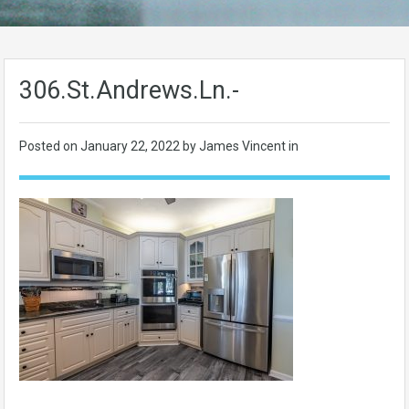
306.St.Andrews.Ln.-
Posted on
January 22, 2022
by James Vincent in