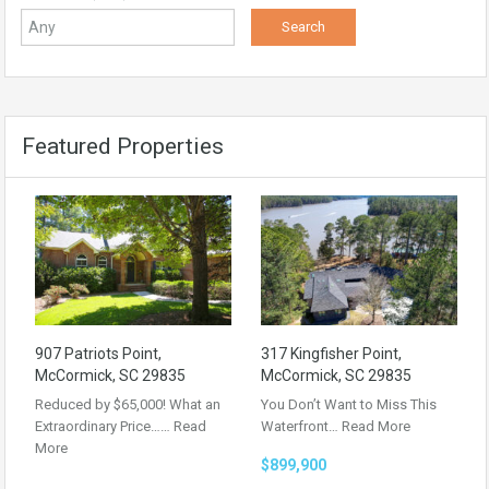
Featured Properties
907 Patriots Point,
317 Kingfisher Point,
McCormick, SC 29835
McCormick, SC 29835
Reduced by $65,000! What an
You Don’t Want to Miss This
Extraordinary Price……
Read
Waterfront…
Read More
More
$899,900