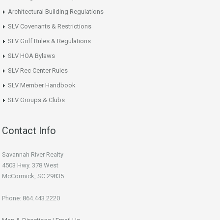
Architectural Building Regulations
SLV Covenants & Restrictions
SLV Golf Rules & Regulations
SLV HOA Bylaws
SLV Rec Center Rules
SLV Member Handbook
SLV Groups & Clubs
Contact Info
Savannah River Realty
4503 Hwy. 378 West
McCormick, SC 29835
Phone: 864.443.2220