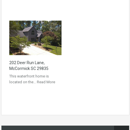
202 Deer Run Lane,
McCormick SC 29835
This waterfront home is
located on the…
Read More