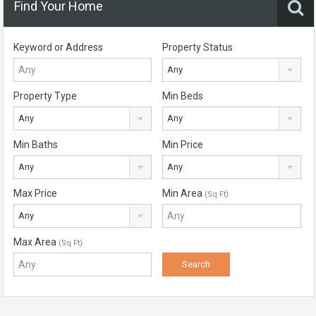
Find Your Home
Keyword or Address
Property Status
Any
Property Type
Min Beds
Any
Any
Min Baths
Min Price
Any
Any
Max Price
Min Area
(Sq Ft)
Any
Max Area
(Sq Ft)