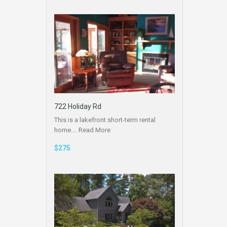
722 Holiday Rd
This is a lakefront short-term rental
home.…
Read More
$275