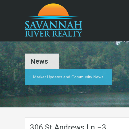
News
Market Updates and Community News
306.St.Andrews.Ln.–3