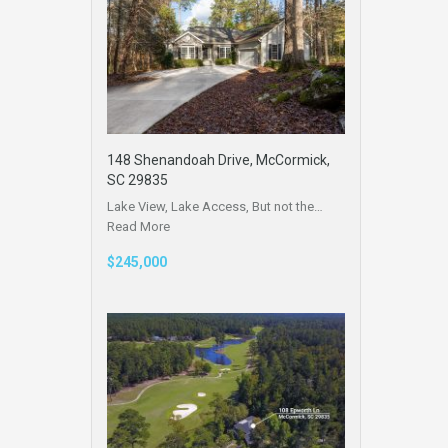
148 Shenandoah Drive, McCormick,
SC 29835
Lake View, Lake Access, But not the…
Read More
$245,000