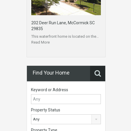
202 Deer Run Lane, McCormick SC
29835
This waterfront home is located on the…
Read More
Find Your Home
Keyword or Address
Property Status
Any
Property Type