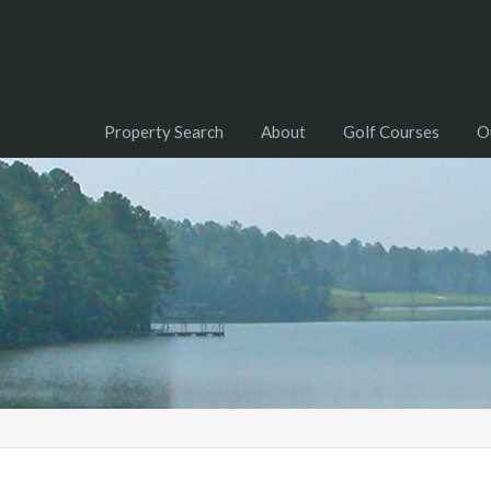
Property Search
About
Golf Courses
O