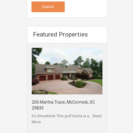
Featured Properties
206 Martha Trace, McCormick, SC
29835
It’s Showtime! This golf home is a…
Read
More