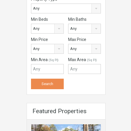
Any
Min Beds
Min Baths
Any
Any
Min Price
Max Price
Any
Any
Min Area
Max Area
(Sq Ft)
(Sq Ft)
Featured Properties