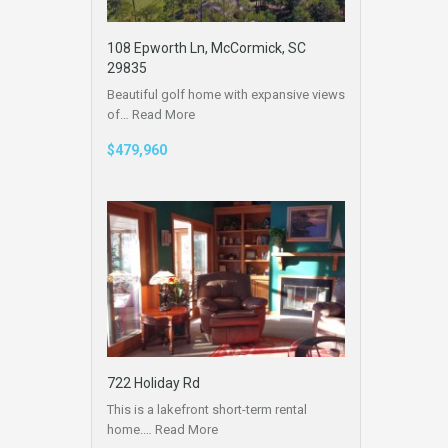
108 Epworth Ln, McCormick, SC
29835
Beautiful golf home with expansive views
of…
Read More
$479,960
722 Holiday Rd
This is a lakefront short-term rental
home.…
Read More