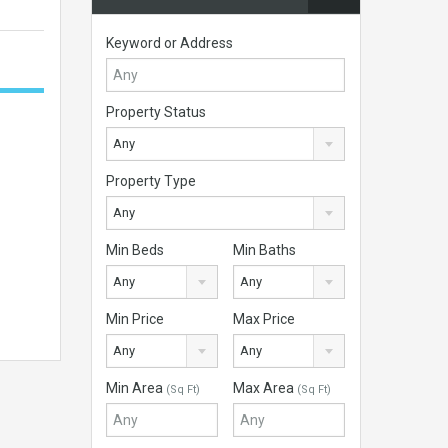
Keyword or Address
Property Status
Any
Property Type
Any
Min Beds
Min Baths
Any
Any
Min Price
Max Price
Any
Any
Min Area
Max Area
(Sq Ft)
(Sq Ft)