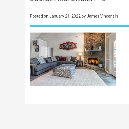
Posted on
January 21, 2022
by James Vincent in