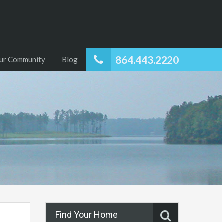
864.443.2220
ur Community
Blog
Find Your Home