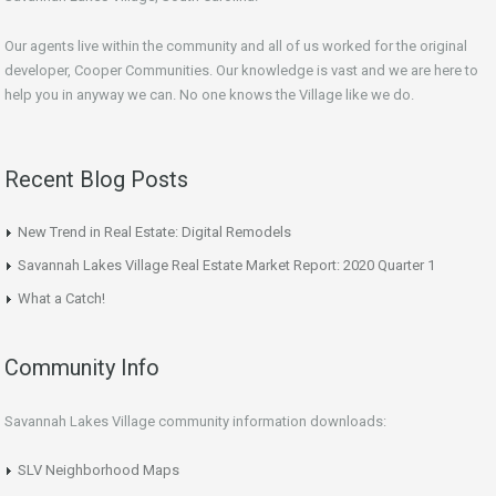
Our agents live within the community and all of us worked for the original
developer, Cooper Communities. Our knowledge is vast and we are here to
help you in anyway we can. No one knows the Village like we do.
Recent Blog Posts
New Trend in Real Estate: Digital Remodels
Savannah Lakes Village Real Estate Market Report: 2020 Quarter 1
What a Catch!
Community Info
Savannah Lakes Village community information downloads:
SLV Neighborhood Maps