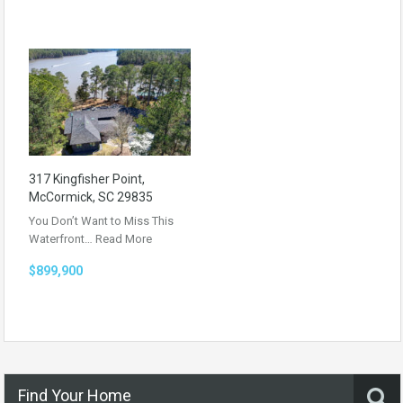
317 Kingfisher Point,
McCormick, SC 29835
You Don’t Want to Miss This
Waterfront…
Read More
$899,900
Find Your Home