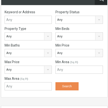
Keyword or Address
Property Status
Any
Property Type
Min Beds
Any
Any
Min Baths
Min Price
Any
Any
Max Price
Min Area
(Sq Ft)
Any
Max Area
(Sq Ft)