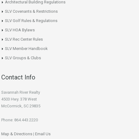
Architectural Building Regulations
SLV Covenants & Restrictions
SLV Golf Rules & Regulations
SLV HOA Bylaws
SLV Rec Center Rules
SLV Member Handbook
SLV Groups & Clubs
Contact Info
Savannah River Realty
4503 Hwy. 378 West
McCormick, SC 29835
Phone: 864.443.2220
Map & Directions
|
Email Us