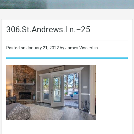
306.St.Andrews.Ln.–25
Posted on
January 21, 2022
by James Vincent in