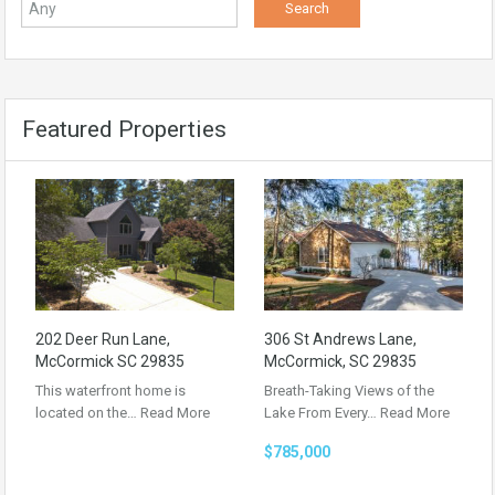
Featured Properties
202 Deer Run Lane,
306 St Andrews Lane,
McCormick SC 29835
McCormick, SC 29835
This waterfront home is
Breath-Taking Views of the
located on the…
Read More
Lake From Every…
Read More
$785,000