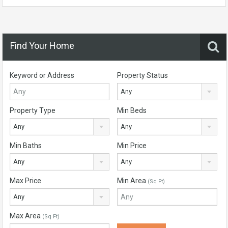
Find Your Home
Keyword or Address
Property Status
Any
Property Type
Min Beds
Any
Any
Min Baths
Min Price
Any
Any
Max Price
Min Area
(Sq Ft)
Any
Max Area
(Sq Ft)