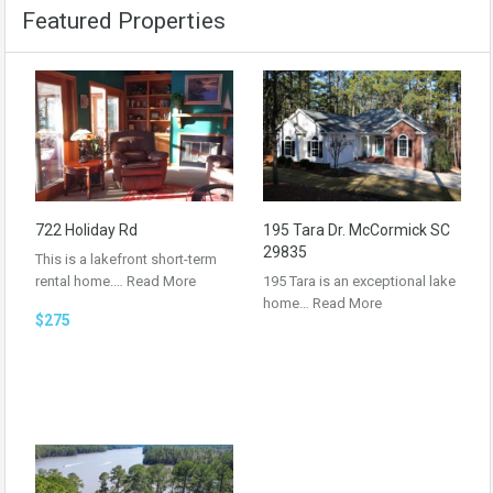
Featured Properties
722 Holiday Rd
195 Tara Dr. McCormick SC
29835
This is a lakefront short-term
rental home.…
Read More
195 Tara is an exceptional lake
home…
Read More
$275