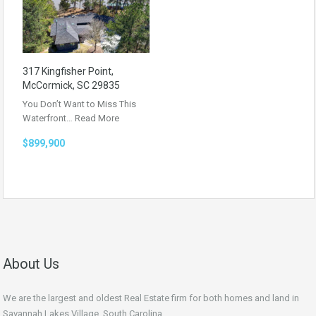
317 Kingfisher Point,
McCormick, SC 29835
You Don’t Want to Miss This
Waterfront…
Read More
$899,900
About Us
We are the largest and oldest Real Estate firm for both homes and land in
Savannah Lakes Village, South Carolina.