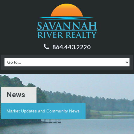
864.443.2220
News
Market Updates and Community News