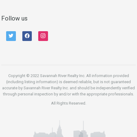
Follow us
twitter
facebook
instagram
Copyright © 2022 Savannah River Realty Inc. All information provided
(including listing information) is deemed reliable, but is not guaranteed
accurate by Savannah River Realty Inc. and should be independently verified
through personal inspection by and/or with the appropriate professionals.
All Rights Reserved.