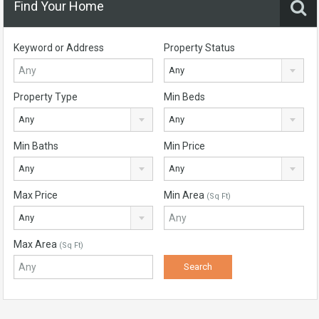
Find Your Home
Keyword or Address
Property Status
Any
Property Type
Min Beds
Any
Any
Min Baths
Min Price
Any
Any
Max Price
Min Area
(Sq Ft)
Any
Max Area
(Sq Ft)