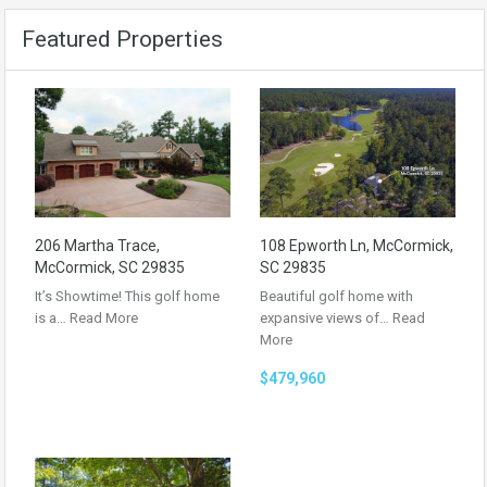
Featured Properties
206 Martha Trace,
108 Epworth Ln, McCormick,
McCormick, SC 29835
SC 29835
It’s Showtime! This golf home
Beautiful golf home with
is a…
Read More
expansive views of…
Read
More
$479,960