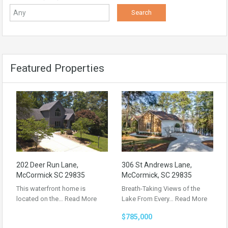
Featured Properties
202 Deer Run Lane,
306 St Andrews Lane,
McCormick SC 29835
McCormick, SC 29835
This waterfront home is
Breath-Taking Views of the
located on the…
Read More
Lake From Every…
Read More
$785,000