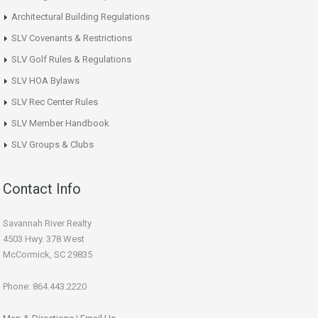
Architectural Building Regulations
SLV Covenants & Restrictions
SLV Golf Rules & Regulations
SLV HOA Bylaws
SLV Rec Center Rules
SLV Member Handbook
SLV Groups & Clubs
Contact Info
Savannah River Realty
4503 Hwy. 378 West
McCormick, SC 29835
Phone: 864.443.2220