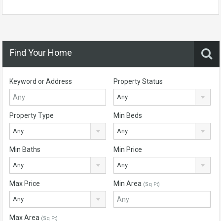
Find Your Home
Keyword or Address
Property Status
Any
Property Type
Min Beds
Any
Any
Min Baths
Min Price
Any
Any
Max Price
Min Area
(Sq Ft)
Any
Max Area
(Sq Ft)