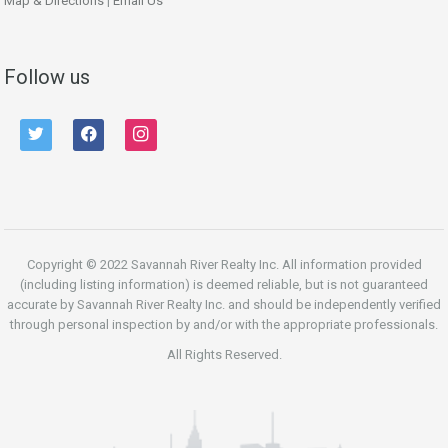
Map & Directions
|
Email Us
Follow us
twitter
facebook
instagram
Copyright © 2022 Savannah River Realty Inc. All information provided
(including listing information) is deemed reliable, but is not guaranteed
accurate by Savannah River Realty Inc. and should be independently verified
through personal inspection by and/or with the appropriate professionals.
All Rights Reserved.