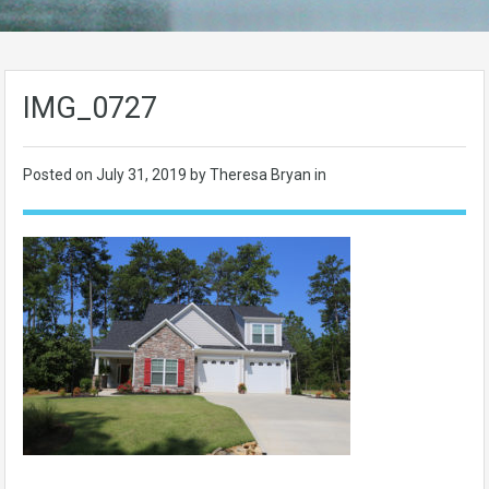
IMG_0727
Posted on
July 31, 2019
by Theresa Bryan in