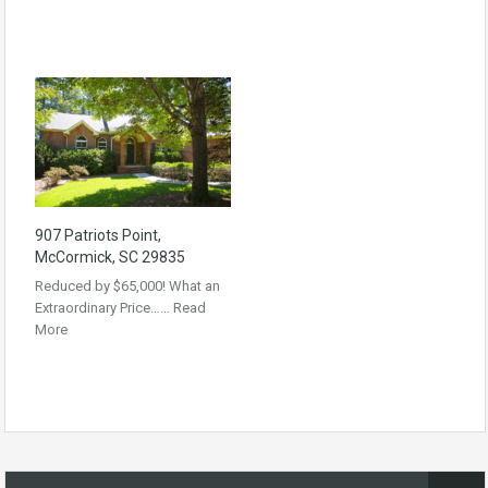
907 Patriots Point,
McCormick, SC 29835
Reduced by $65,000! What an
Extraordinary Price……
Read
More