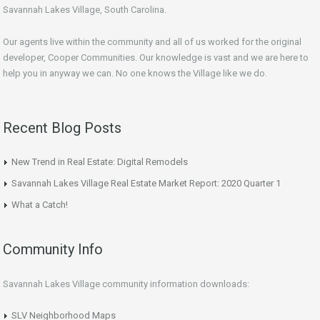
Savannah Lakes Village, South Carolina.
Our agents live within the community and all of us worked for the original
developer, Cooper Communities. Our knowledge is vast and we are here to
help you in anyway we can. No one knows the Village like we do.
Recent Blog Posts
New Trend in Real Estate: Digital Remodels
Savannah Lakes Village Real Estate Market Report: 2020 Quarter 1
What a Catch!
Community Info
Savannah Lakes Village community information downloads:
SLV Neighborhood Maps