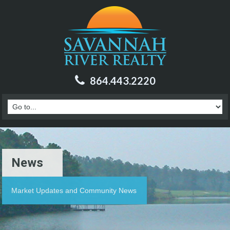
864.443.2220
News
Market Updates and Community News