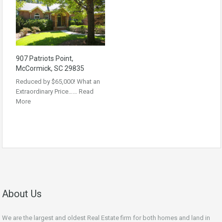
907 Patriots Point,
McCormick, SC 29835
Reduced by $65,000! What an
Extraordinary Price……
Read
More
About Us
We are the largest and oldest Real Estate firm for both homes and land in